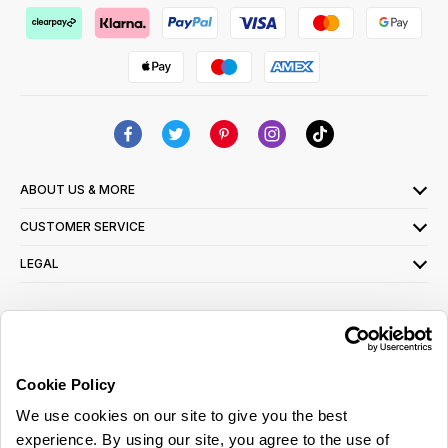
ABOUT US & MORE
CUSTOMER SERVICE
LEGAL
SIGN UP FOR OUR LATEST OFFERS
Sign Me Up
Cookie Policy
You can opt out at any time. To find out more about how your personal data is used,
We use cookies on our site to give you the best
read our
privacy policy
here
experience. By using our site, you agree to the use of