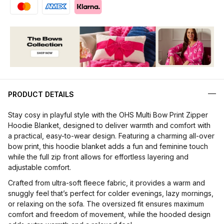
PRODUCT DETAILS
Stay cosy in playful style with the OHS Multi Bow Print Zipper
Hoodie Blanket, designed to deliver warmth and comfort with
a practical, easy-to-wear design. Featuring a charming all-over
bow print, this hoodie blanket adds a fun and feminine touch
while the full zip front allows for effortless layering and
adjustable comfort.
Crafted from ultra-soft fleece fabric, it provides a warm and
snuggly feel that’s perfect for colder evenings, lazy mornings,
or relaxing on the sofa. The oversized fit ensures maximum
comfort and freedom of movement, while the hooded design