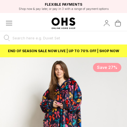
EXCELLENT 4.8/5 GOOGLE
FAST DELIVERY OPTIONS
STUDENT DISCOUNT
FLEXIBLE PAYMENTS
BEST PRICE
Shop now & pay later, or pay in 3 with a range of payment options
Unlock 5% student discount with Student Beans
END OF SEASON SALE NOW LIVE | UP TO 70% OFF | SHOP NOW
Save 27%