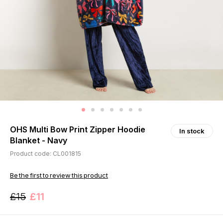
OHS Multi Bow Print Zipper Hoodie
In stock
Blanket - Navy
Product code: CL001815
Be the first to review this product
£15
£11