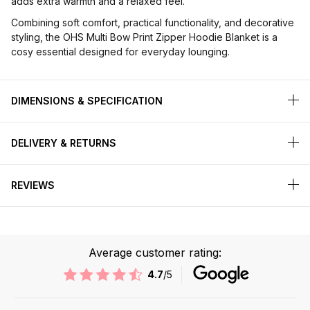
adds extra warmth and a relaxed feel.
Combining soft comfort, practical functionality, and decorative
styling, the OHS Multi Bow Print Zipper Hoodie Blanket is a
cosy essential designed for everyday lounging.
DIMENSIONS & SPECIFICATION
DELIVERY & RETURNS
REVIEWS
Average customer rating:
4.7
/5