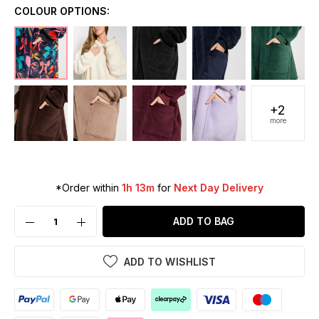
COLOUR OPTIONS:
+2
more
*Order within
1h 13m
for
Next Day Delivery
ADD TO BAG
ADD TO WISHLIST