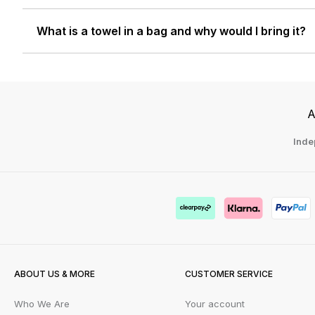
What is a towel in a bag and why would I bring it?
A
Inde
ABOUT US & MORE
CUSTOMER SERVICE
Who We Are
Your account