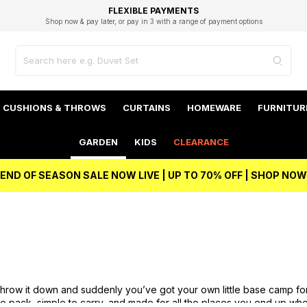
EXCELLENT 4.8/5 GOOGLE
FAST DELIVERY OPTIONS
STUDENT DISCOUNT
FLEXIBLE PAYMENTS
BEST PRICE
Shop now & pay later, or pay in 3 with a range of payment options
Unlock 5% student discount with Student Beans
CUSHIONS & THROWS
CURTAINS
HOMEWARE
FURNITUR
GARDEN
KIDS
CLEARANCE
END OF SEASON SALE NOW LIVE | UP TO 70% OFF | SHOP NOW
. Throw it down and suddenly you’ve got your own little base camp fo
to pack, simple to carry, and made for all the places you end up wh