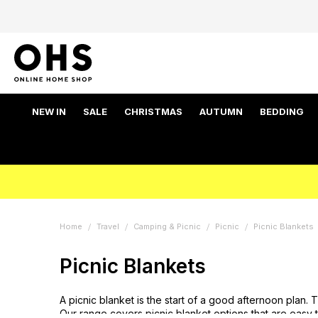
NEW IN
SALE
CHRISTMAS
AUTUMN
BEDDING
Home
Travel
Camping & Picnic
Picnic
Picnic Blankets
Picnic Blankets
A picnic blanket is the start of a good afternoon plan
Our range covers picnic blanket options that are easy 