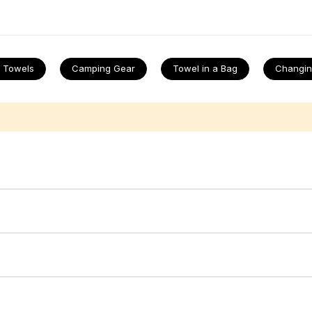
ain and again. Finish the setup with
cool bags
, top up on
picnic acc
nd
tents
. When the sun dips,
throws
are the perfect cuddle buddy a
 Towels
Camping Gear
Towel in a Bag
Changin
st