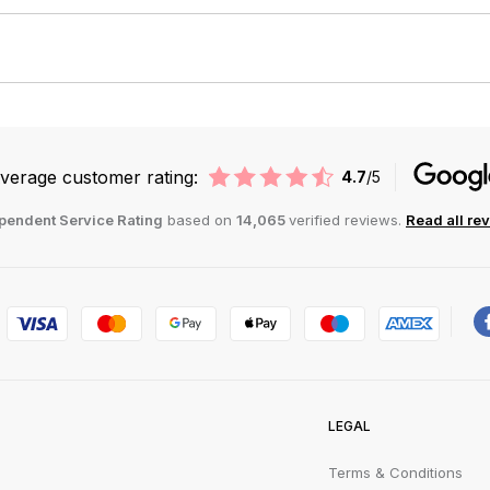
verage customer rating:
4.7
/5
pendent Service Rating
based on
14,065
verified reviews.
Read all re
LEGAL
Terms & Conditions