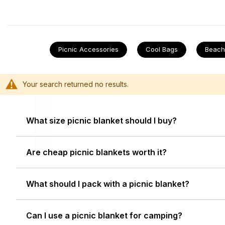
to sit on and easy to keep clean, so it can come out ag
weekends away with some
affordable camping gear
a
soggy pets, or children.
Picnic Accessories
Cool Bags
Beach
Li
Your search returned no results.
What size picnic blanket should I buy?
Are cheap picnic blankets worth it?
What should I pack with a picnic blanket?
Can I use a picnic blanket for camping?