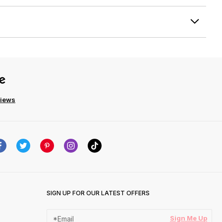
views
SIGN UP FOR OUR LATEST OFFERS
Sign Me Up