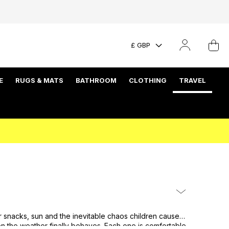
£ GBP
E
RUGS & MATS
BATHROOM
CLOTHING
TRAVEL
r snacks, sun and the inevitable chaos children cause.
en the weather finally behaves. Each one is comfortable