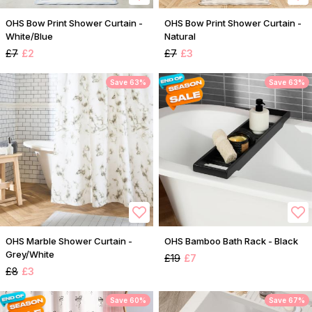
OHS Bow Print Shower Curtain -
OHS Bow Print Shower Curtain -
White/Blue
Natural
£7
£2
£7
£3
Save 63%
Save 63%
OHS Marble Shower Curtain -
OHS Bamboo Bath Rack - Black
Grey/White
£19
£7
£8
£3
Save 60%
Save 67%