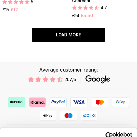
Charcoal
5
4.7
£15
£12
£14
£5.50
LOAD MORE
Average customer rating:
4.7
/5