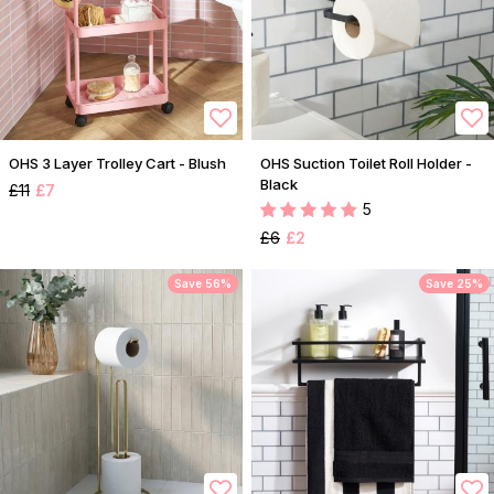
OHS 3 Layer Trolley Cart - Blush
OHS Suction Toilet Roll Holder -
Black
£11
£7
5
£6
£2
Save 56%
Save 25%