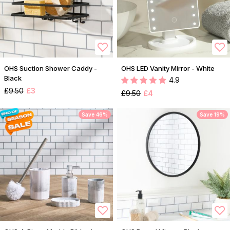
OHS Suction Shower Caddy -
OHS LED Vanity Mirror - White
Black
4.9
£9.50
£3
£9.50
£4
Save 46%
Save 19%