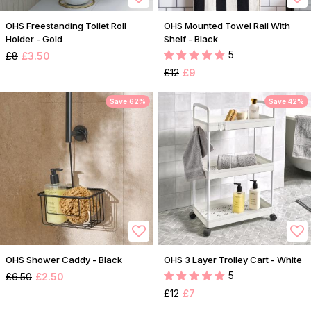
OHS Freestanding Toilet Roll
OHS Mounted Towel Rail With
Holder - Gold
Shelf - Black
5
£8
£3.50
£12
£9
Save 62%
Save 42%
OHS Shower Caddy - Black
OHS 3 Layer Trolley Cart - White
5
£6.50
£2.50
£12
£7