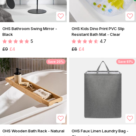
OHS Bathroom Swing Mirror -
OHS Kids Dino Print PVC Slip
Black
Resistant Bath Mat - Clear
5
4.7
£9
£4
£8
£4
Save 20%
Save 61%
OHS Wooden Bath Rack - Natural
OHS Faux Linen Laundry Bag -