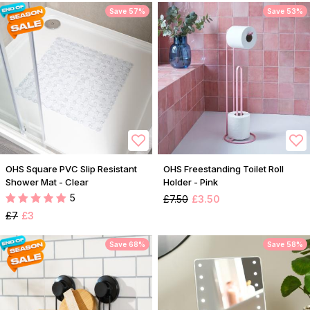
Save 57%
Save 53%
OHS Square PVC Slip Resistant
OHS Freestanding Toilet Roll
Shower Mat - Clear
Holder - Pink
5
£7.50
£3.50
£7
£3
Save 68%
Save 58%