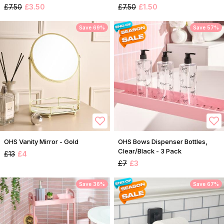
£7.50
£3.50
£7.50
£1.50
Save 69%
Save 57%
OHS Vanity Mirror - Gold
OHS Bows Dispenser Bottles,
Clear/Black - 3 Pack
£13
£4
£7
£3
Save 36%
Save 67%