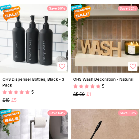
Save 50%
Save 82%
OHS Dispenser Bottles, Black - 3
OHS Wash Decoration - Natural
Pack
5
5
£5.50
£1
£10
£5
Save 64%
Save 33%