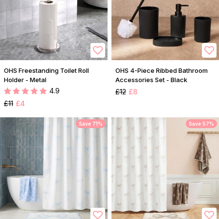
OHS Freestanding Toilet Roll
OHS 4-Piece Ribbed Bathroom
Holder - Metal
Accessories Set - Black
4.9
£12
£8
£11
£4
Save 71%
Save 57%