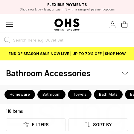
EXCELLENT 4.8/5 GOOGLE
FAST DELIVERY OPTIONS
STUDENT DISCOUNT
FLEXIBLE PAYMENTS
BEST PRICE
Shop now & pay later, or pay in 3 with a range of payment options
Unlock 5% student discount with Student Beans
END OF SEASON SALE NOW LIVE | UP TO 70% OFF | SHOP NOW
Bathroom Accessories
Listing
Homeware
Bathroom
Towels
Bath Mats
B
118
items
FILTERS
SORT BY