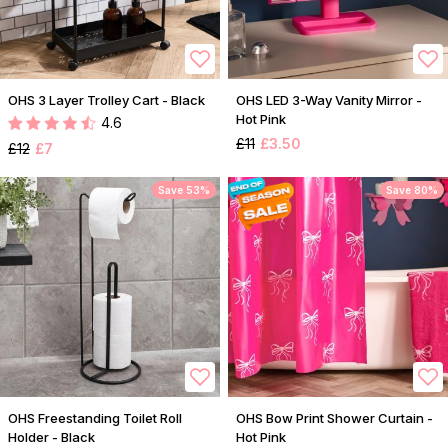
OHS 3 Layer Trolley Cart - Black
OHS LED 3-Way Vanity Mirror -
Hot Pink
4.6
£11
£3.50
£12
£7
Save 53%
Save 80%
OHS Freestanding Toilet Roll
OHS Bow Print Shower Curtain -
Holder - Black
Hot Pink