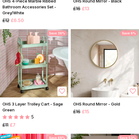
OHS 4-Piece Marble Ribbed
OHS Round Mirror - Black
Bathroom Accessories Set -
£16
£13
Grey/White
£12
£6.50
Save 36%
Save 6%
OHS 3 Layer Trolley Cart - Sage
OHS Round Mirror - Gold
Green
£16
£15
5
£11
£7
Save 69%
Save 53%