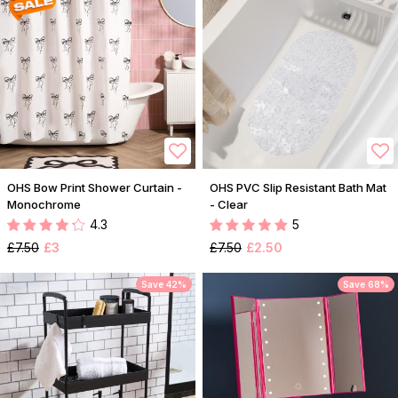
OHS Bow Print Shower Curtain -
OHS PVC Slip Resistant Bath Mat
Monochrome
- Clear
4.3
5
£7.50
£3
£7.50
£2.50
Save 42%
Save 68%