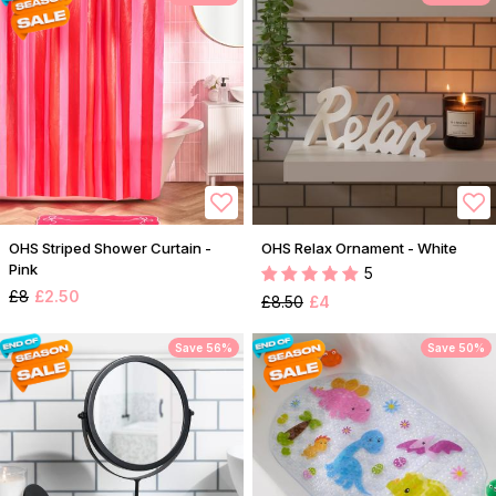
OHS Striped Shower Curtain -
OHS Relax Ornament - White
Pink
5
£8
£2.50
£8.50
£4
Save 56%
Save 50%