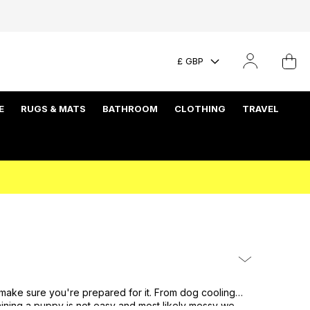
£ GBP
E
RUGS & MATS
BATHROOM
CLOTHING
TRAVEL
 make sure you're prepared for it. From dog cooling
ining a puppy is not easy and most likely messy we