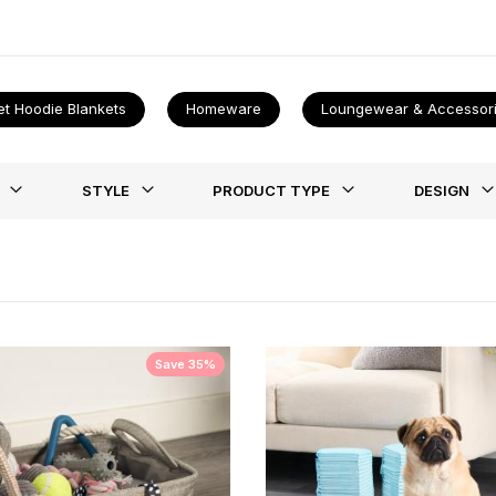
cidents. Once it's done however it does get easier we promise! Once
et Hoodie Blankets
Homeware
Loungewear & Accessor
st
STYLE
PRODUCT TYPE
DESIGN
Save 35%