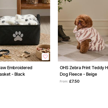
Paw Embroidered
OHS Zebra Print Teddy Ha
asket - Black
Dog Fleece - Beige
£7.50
From: