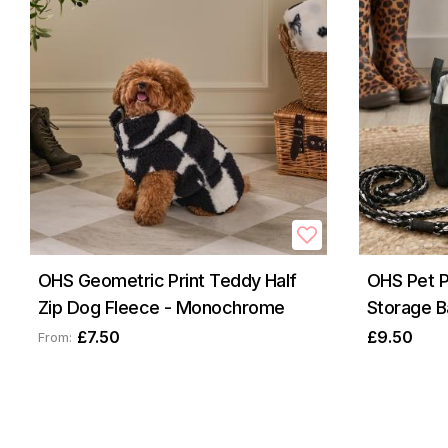
OHS Geometric Print Teddy Half
OHS Pet 
Zip Dog Fleece - Monochrome
Storage B
£7.50
£9.50
From: