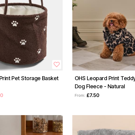
rint Pet Storage Basket
OHS Leopard Print Teddy
Dog Fleece - Natural
50
£7.50
From: