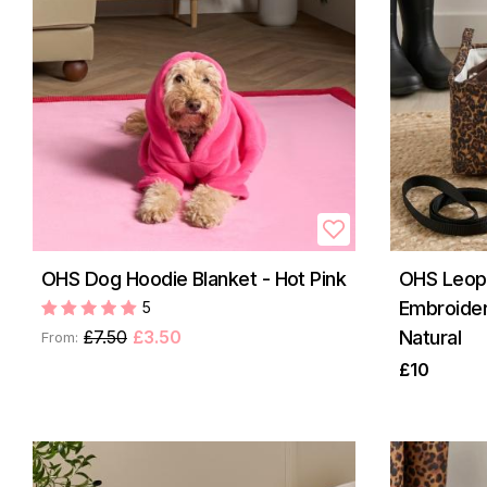
OHS Dog Hoodie Blanket - Hot Pink
OHS Leopa
Embroider
5
£7.50
£3.50
Natural
From:
£10