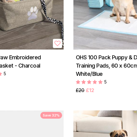
Paw Embroidered
OHS 100 Pack Puppy & 
asket - Charcoal
Training Pads, 60 x 60cm
White/Blue
5
5
£20
£12
Save 32%