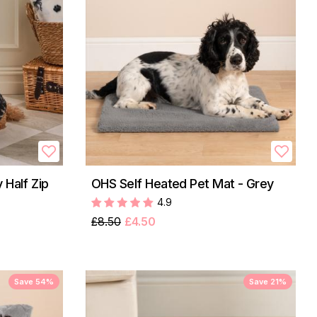
 Half Zip
OHS Self Heated Pet Mat - Grey
4.9
£8.50
£4.50
Save 54%
Save 21%