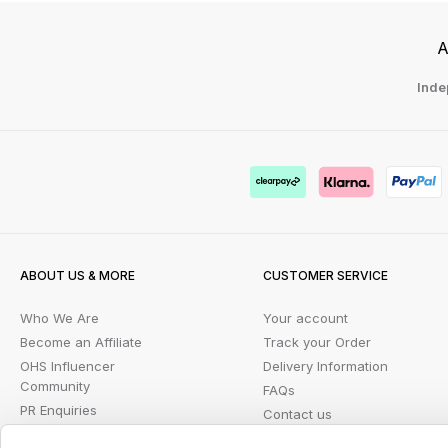
A
Inde
ABOUT US & MORE
CUSTOMER SERVICE
Who We Are
Your account
Become an Affiliate
Track your Order
OHS Influencer
Delivery Information
Community
FAQs
PR Enquiries
Contact us
Blog
Returns Portal