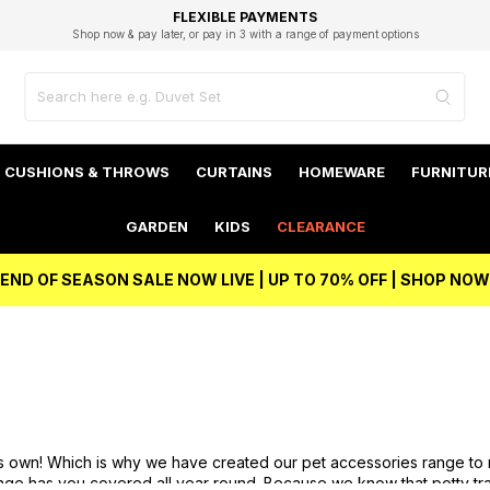
EXCELLENT 4.8/5 GOOGLE
FAST DELIVERY OPTIONS
STUDENT DISCOUNT
FLEXIBLE PAYMENTS
BEST PRICE
Shop now & pay later, or pay in 3 with a range of payment options
Unlock 5% student discount with Student Beans
CUSHIONS & THROWS
CURTAINS
HOMEWARE
FURNITUR
GARDEN
KIDS
CLEARANCE
END OF SEASON SALE NOW LIVE | UP TO 70% OFF | SHOP NOW
its own! Which is why we have created our pet accessories range to
nge has you covered all year round. Because we know that potty tra