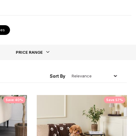
 they have been trained you can treat them to a new
ies
ing
PRICE RANGE
Sort By
Save 40%
Save 57%