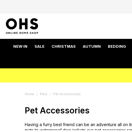
NEW IN
SALE
CHRISTMAS
AUTUMN
BEDDING
Home
Pets
Pet Accessories
Pet Accessories
Having a furry best friend can be an adventure all on 
mats to waterproof dog jackets our pet accessories ra