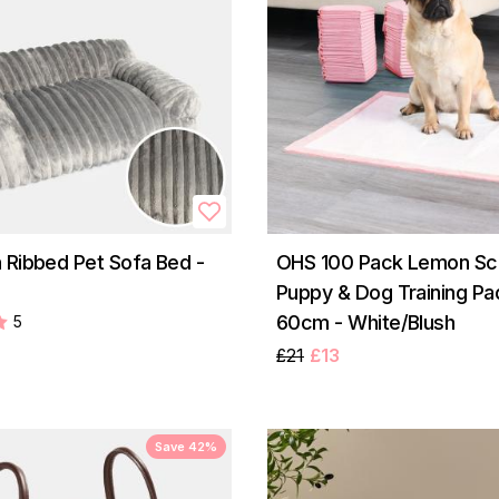
 Ribbed Pet Sofa Bed -
OHS 100 Pack Lemon Sc
Puppy & Dog Training Pa
60cm - White/Blush
5
£21
£13
Save 42%