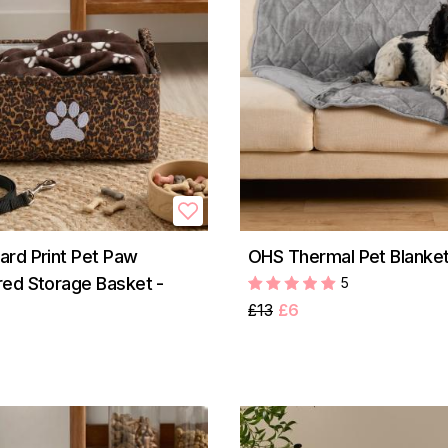
rd Print Pet Paw
OHS Thermal Pet Blanket
ed Storage Basket -
5
£13
£6