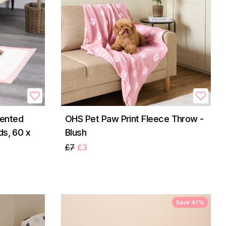
ented
OHS Pet Paw Print Fleece Throw -
ds, 60 x
Blush
£7
£3
Save 47%