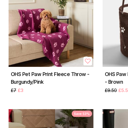
OHS Pet Paw Print Fleece Throw -
OHS Paw P
Burgundy/Pink
- Brown
£7
£3
£9.50
£5.
Save 53%