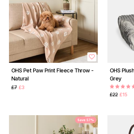
OHS Pet Paw Print Fleece Throw -
OHS Plush
Natural
Grey
£7
£3
£22
£15
Save 57%