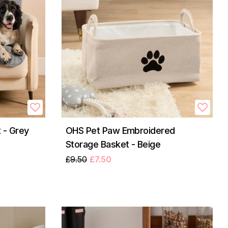
 - Grey
OHS Pet Paw Embroidered
Storage Basket - Beige
£9.50
£7.50