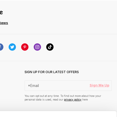
views
SIGN UP FOR OUR LATEST OFFERS
Sign Me Up
You can opt out at any time. To find out more about how your
personal data is used, read our
privacy policy
here