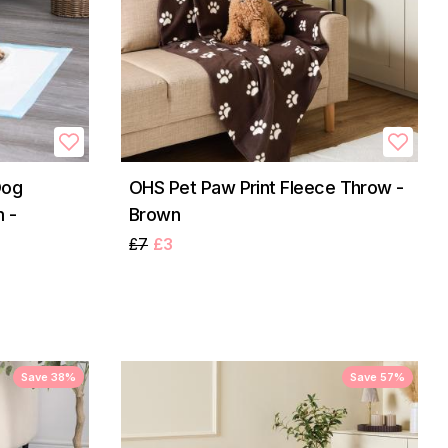
Dog
OHS Pet Paw Print Fleece Throw -
 -
Brown
£7
£3
Save 38%
Save 57%