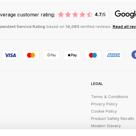
verage customer rating:
4.7
/5
pendent Service Rating
based on
14,065
verified reviews.
Read all re
LEGAL
Terms & Conditions
Privacy Policy
Cookie Policy
Product Safety Recalls
Modern Slavery
Statement