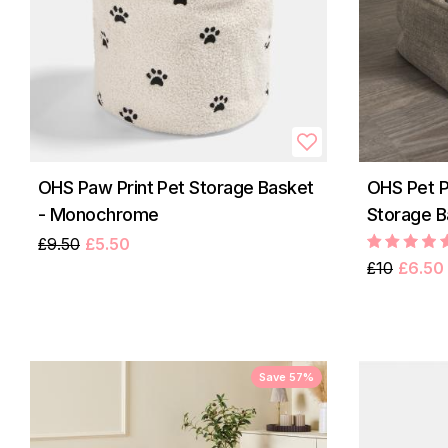
OHS Paw Print Pet Storage Basket
OHS Pet 
- Monochrome
Storage B
£9.50
£5.50
£10
£6.50
Save 57%