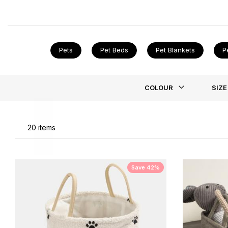
stock puppy training pads to help with those little ac
dog bed
!
Pets
Pet Beds
Pet Blankets
P
Li
COLOUR
SIZE
20
items
Save 42%