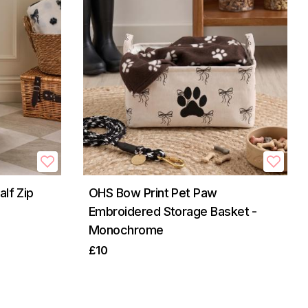
lf Zip
OHS Bow Print Pet Paw
Embroidered Storage Basket -
Monochrome
£10