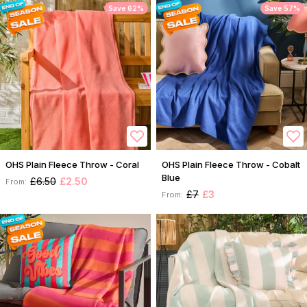
Save 62%
Save 57%
OHS Plain Fleece Throw - Coral
OHS Plain Fleece Throw - Cobalt
Blue
£6.50
£2.50
From:
£7
£3
From: