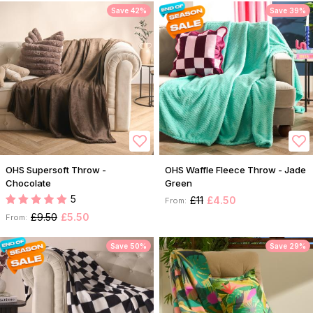
Save 42%
Save 39%
OHS Supersoft Throw -
OHS Waffle Fleece Throw - Jade
Chocolate
Green
5
£11
£4.50
From:
£9.50
£5.50
From:
Save 50%
Save 29%