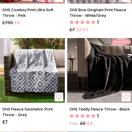
OHS Cowboy Print Ultra Soft
OHS Bow Gingham Print Fleece
Throw - Pink
Throw - White/Grey
5
£7.50
£4
£7
£2.50
Save 56%
OHS Fleece Geometric Print
OHS Teddy Fleece Throw - Black
Throw - Grey
5
£7
£9
£4
From: