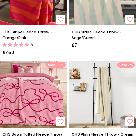
OHS Stripe Fleece Throw -
OHS Stripe Fleece Throw -
Orange/Pink
Sage/Cream
5
£7
£7.50
Save 69%
Save 7%
OHS Bows Tufted Fleece Throw
OHS Plain Fleece Throw - Cream