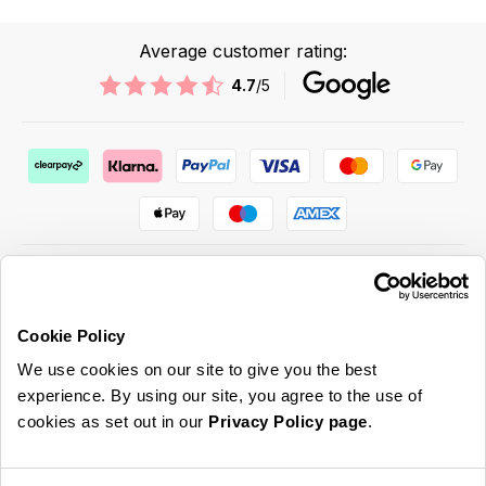
Average customer rating:
4.7
/5
Cookie Policy
ABOUT US & MORE
We use cookies on our site to give you the best
CUSTOMER SERVICE
experience. By using our site, you agree to the use of
cookies as set out in our
Privacy Policy page
.
LEGAL
SIGN UP FOR OUR LATEST OFFERS