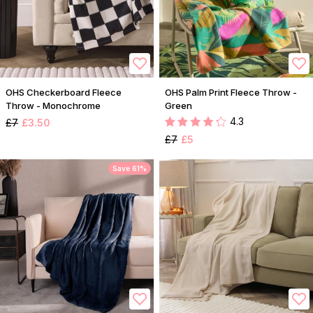
OHS Checkerboard Fleece
OHS Palm Print Fleece Throw -
Throw - Monochrome
Green
4.3
£7
£3.50
£7
£5
Save 61%