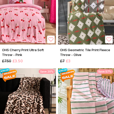
OHS Cherry Print Ultra Soft
OHS Geometric Tile Print Fleece
Throw - Pink
Throw - Olive
£7.50
£3.50
£7
£3
Save 20%
Save 57%