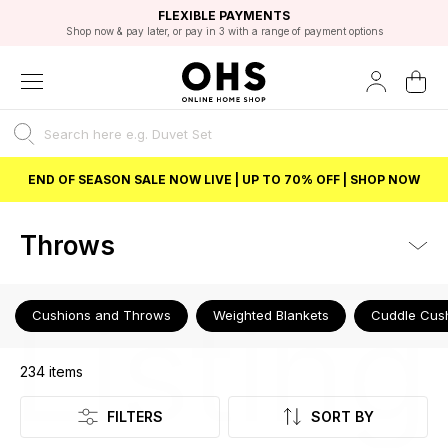
EXCELLENT 4.8/5 GOOGLE
FAST DELIVERY OPTIONS
STUDENT DISCOUNT
FLEXIBLE PAYMENTS
BEST PRICE
Shop now & pay later, or pay in 3 with a range of payment options
Unlock 5% student discount with Student Beans
END OF SEASON SALE NOW LIVE | UP TO 70% OFF | SHOP NOW
Throws
Listing
Cushions and Throws
Weighted Blankets
Cuddle Cus
234
items
FILTERS
SORT BY