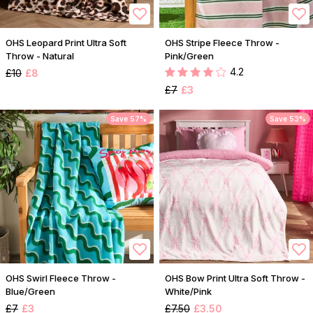
OHS Leopard Print Ultra Soft
OHS Stripe Fleece Throw -
Throw - Natural
Pink/Green
4.2
£10
£8
£7
£3
Save 57%
Save 53%
OHS Swirl Fleece Throw -
OHS Bow Print Ultra Soft Throw -
Blue/Green
White/Pink
£7
£3
£7.50
£3.50