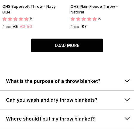
OHS Supersoft Throw - Navy
OHS Plain Fleece Throw -
Blue
Natural
5
5
£9
£3.50
£7
From:
From:
LOAD MORE
What is the purpose of a throw blanket?
Can you wash and dry throw blankets?
Where should I put my throw blanket?