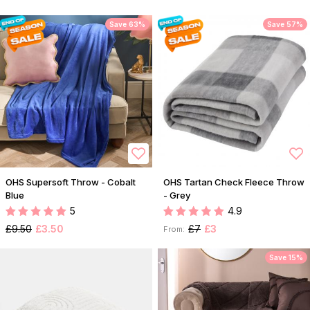
Save 63%
Save 57%
OHS Supersoft Throw - Cobalt
OHS Tartan Check Fleece Throw
Blue
- Grey
5
4.9
£9.50
£3.50
£7
£3
From:
Save 15%