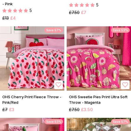
- Pink
5
5
£7.50
£7
£13
£4
Save 57%
Save 53%
OHS Cherry Print Fleece Throw -
OHS Sweetie Pies Print Ultra Soft
Pink/Red
Throw - Magenta
£7
£3
£7.50
£3.50
Save 53%
Save 57%