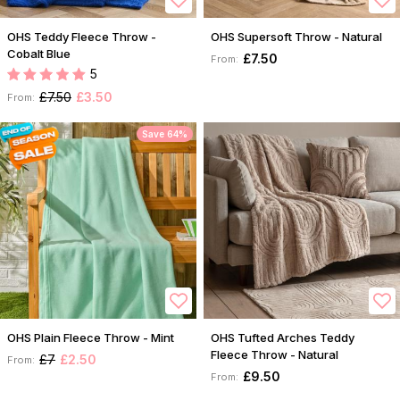
OHS Teddy Fleece Throw -
OHS Supersoft Throw - Natural
Cobalt Blue
£7.50
From:
5
£7.50
£3.50
From:
Save 64%
OHS Plain Fleece Throw - Mint
OHS Tufted Arches Teddy
Fleece Throw - Natural
£7
£2.50
From:
£9.50
From: