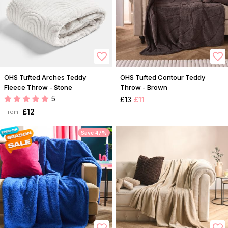
OHS Tufted Arches Teddy
OHS Tufted Contour Teddy
Fleece Throw - Stone
Throw - Brown
5
£13
£11
£12
From:
Save 47%