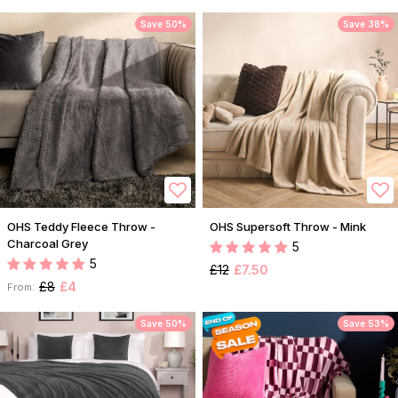
Save 50%
Save 38%
OHS Teddy Fleece Throw -
OHS Supersoft Throw - Mink
Charcoal Grey
5
5
£12
£7.50
£8
£4
From:
Save 50%
Save 53%