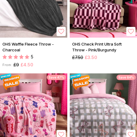
OHS Waffle Fleece Throw -
OHS Check Print Ultra Soft
Charcoal
Throw - Pink/Burgundy
5
£7.50
£3.50
£9
£4.50
From:
Save 47%
Save 64%