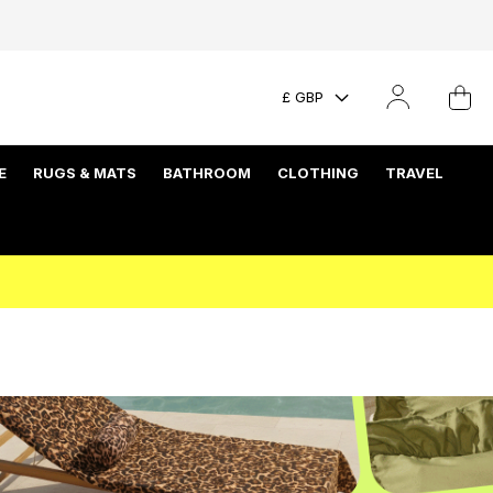
£ GBP
E
RUGS & MATS
BATHROOM
CLOTHING
TRAVEL