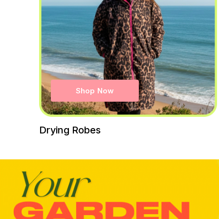
Shop Now
Drying Robes