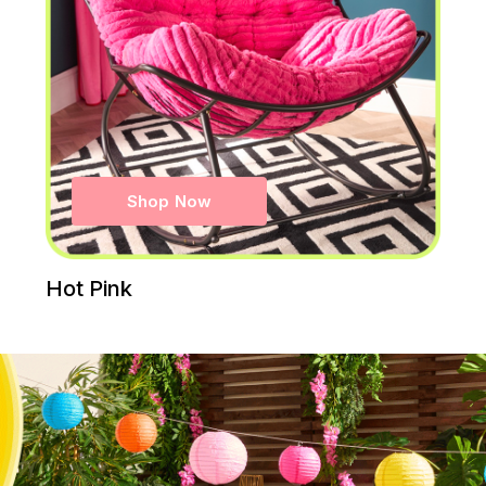
Shop Now
Hot Pink