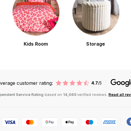
Kids Room
Storage
verage customer rating:
4.7
/5
pendent Service Rating
based on
14,065
verified reviews.
Read all re