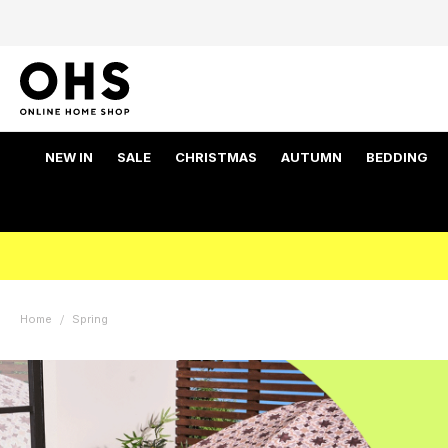
NEW IN
SALE
CHRISTMAS
AUTUMN
BEDDING
Home
Spring