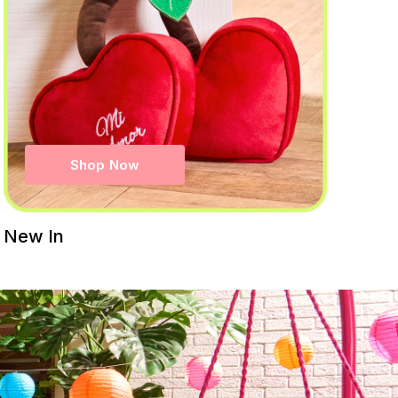
Shop Now
New In