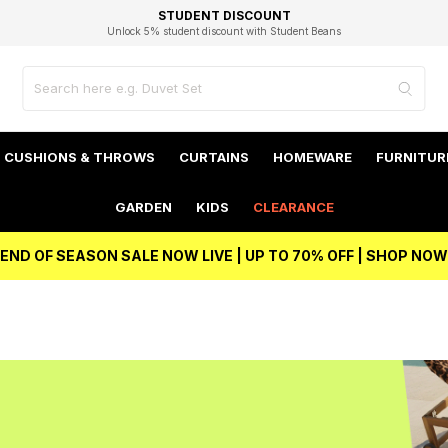
EXCELLENT 4.8/5 GOOGLE
FAST DELIVERY OPTIONS
STUDENT DISCOUNT
FLEXIBLE PAYMENTS
BEST PRICE
Independent Service Rating based on 6916 verified reviews.
Unlock 5% student discount with Student Beans
CUSHIONS & THROWS
CURTAINS
HOMEWARE
FURNITUR
GARDEN
KIDS
CLEARANCE
END OF SEASON SALE NOW LIVE | UP TO 70% OFF | SHOP NOW