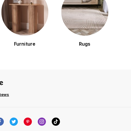
Furniture
Rugs
views