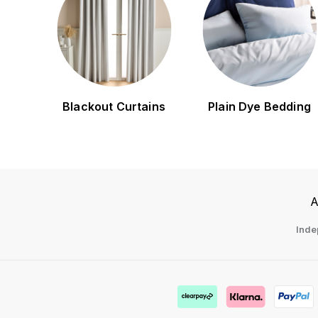
Blackout Curtains
Plain Dye Bedding
A
Inde