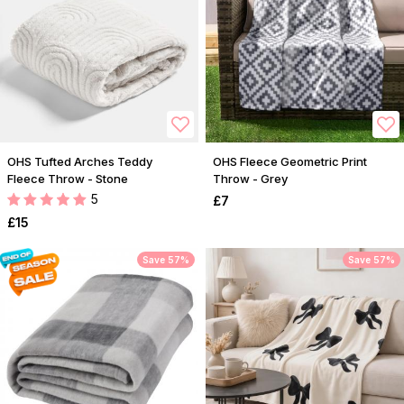
OHS Tufted Arches Teddy
OHS Fleece Geometric Print
Fleece Throw - Stone
Throw - Grey
5
£7
£15
Save 57%
Save 57%