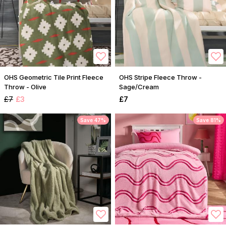
OHS Geometric Tile Print Fleece
OHS Stripe Fleece Throw -
Throw - Olive
Sage/Cream
£7
£3
£7
Save 47%
Save 81%