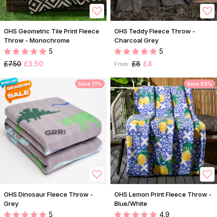
OHS Geometric Tile Print Fleece
OHS Teddy Fleece Throw -
Throw - Monochrome
Charcoal Grey
5
5
£7.50
£3.50
£8
£4
From:
Save 71%
Save 63%
OHS Dinosaur Fleece Throw -
OHS Lemon Print Fleece Throw -
Grey
Blue/White
5
4.9