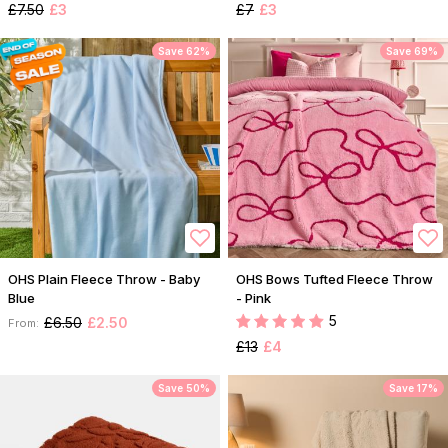
£7.50
£3
£7
£3
Save 62%
Save 69%
OHS Plain Fleece Throw - Baby
OHS Bows Tufted Fleece Throw
Blue
- Pink
5
£6.50
£2.50
From:
£13
£4
Save 50%
Save 17%