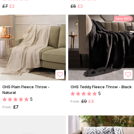
£7
£2
£8
£3
Save 56%
OHS Plain Fleece Throw -
OHS Teddy Fleece Throw - Black
Natural
5
5
£9
£4
From:
£7
From: