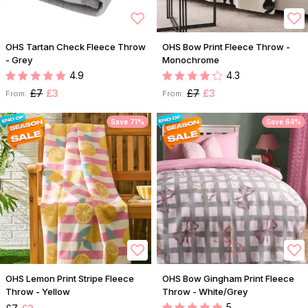
OHS Tartan Check Fleece Throw
OHS Bow Print Fleece Throw -
- Grey
Monochrome
4.9
4.3
£7
£3
£7
£3
From:
From:
Save 71%
Save 64%
OHS Lemon Print Stripe Fleece
OHS Bow Gingham Print Fleece
Throw - Yellow
Throw - White/Grey
5