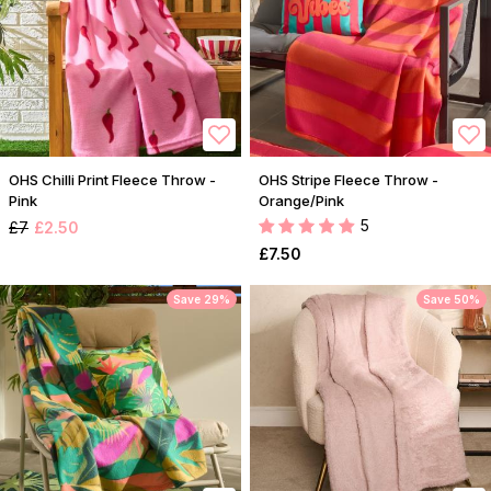
OHS Chilli Print Fleece Throw -
OHS Stripe Fleece Throw -
Pink
Orange/Pink
5
£7
£2.50
£7.50
Save 29%
Save 50%