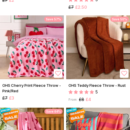
£7
£2
£7
£2.50
Save 57%
Save 50%
OHS Cherry Print Fleece Throw -
OHS Teddy Fleece Throw - Rust
Pink/Red
5
£7
£3
£8
£4
From:
Save 64%