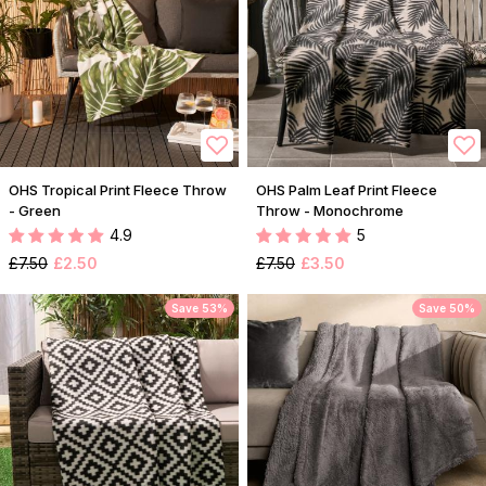
OHS Tropical Print Fleece Throw
OHS Palm Leaf Print Fleece
- Green
Throw - Monochrome
4.9
5
£7.50
£2.50
£7.50
£3.50
Save 53%
Save 50%