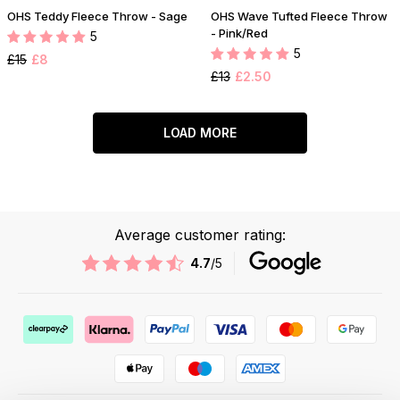
OHS Teddy Fleece Throw - Sage
OHS Wave Tufted Fleece Throw
- Pink/Red
5
5
£15
£8
£13
£2.50
LOAD MORE
Average customer rating:
4.7
/5