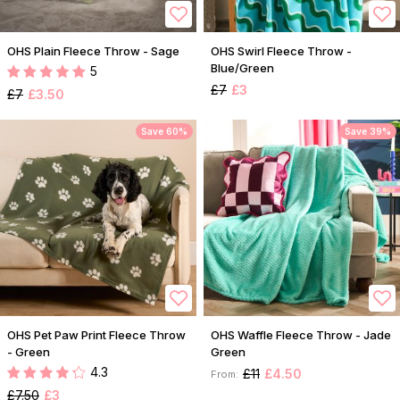
OHS Plain Fleece Throw - Sage
OHS Swirl Fleece Throw -
Blue/Green
5
£7
£3
£7
£3.50
Save 60%
Save 39%
OHS Pet Paw Print Fleece Throw
OHS Waffle Fleece Throw - Jade
- Green
Green
4.3
£11
£4.50
From:
£7.50
£3