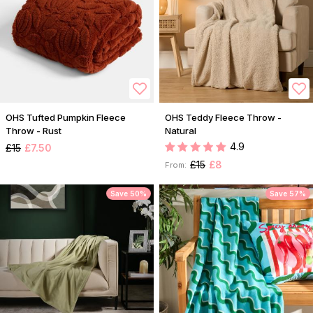
OHS Tufted Pumpkin Fleece
OHS Teddy Fleece Throw -
Throw - Rust
Natural
4.9
£15
£7.50
£15
£8
From:
Save 50%
Save 57%