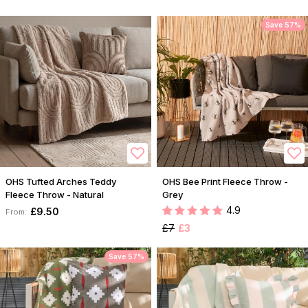
Save 57%
OHS Tufted Arches Teddy
OHS Bee Print Fleece Throw -
Fleece Throw - Natural
Grey
4.9
£9.50
From:
£7
£3
Save 57%