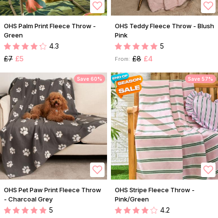
OHS Palm Print Fleece Throw -
OHS Teddy Fleece Throw - Blush
Green
Pink
4.3
5
£7
£5
£8
£4
From:
Save 60%
Save 57%
OHS Pet Paw Print Fleece Throw
OHS Stripe Fleece Throw -
- Charcoal Grey
Pink/Green
5
4.2