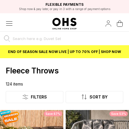
EXCELLENT 4.8/5 GOOGLE
FAST DELIVERY OPTIONS
STUDENT DISCOUNT
FLEXIBLE PAYMENTS
BEST PRICE
Shop now & pay later, or pay in 3 with a range of payment options
Unlock 5% student discount with Student Beans
END OF SEASON SALE NOW LIVE | UP TO 70% OFF | SHOP NOW
Fleece Throws
124
items
Listing
FILTERS
SORT BY
Save 67%
Save 53%