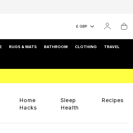
£ GBP
E
RUGS & MATS
BATHROOM
CLOTHING
TRAVEL
Home
Sleep
Recipes
Hacks
Health