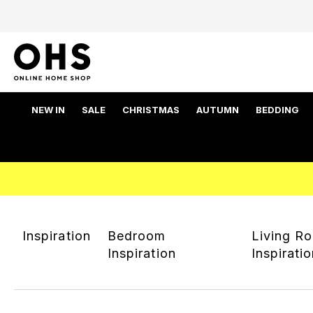
NEW IN
SALE
CHRISTMAS
AUTUMN
BEDDING
Inspiration
Bedroom
Living R
Inspiration
Inspirati