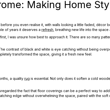
ome: Making Home Styl
ed before you even realise it, with walls looking a little faded, déc
uple of years it deserves a
refresh
, breathing new life into the space 
rst, I was unsure how best to approach it. There are so many patter
The contrast of black and white is eye catching without being overpo
pletely transformed the space, giving it a fresh new feel.
onths, a quality
rug
is essential. Not only does it soften a cold wood
disregarded the fact that floor coverings can be a perfect way to add 
atching edge without overwhelming the space, paired with the soft