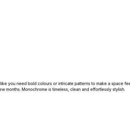
l like you need bold colours or intricate patterns to make a space fe
w months. Monochrome is timeless, clean and effortlessly stylish.