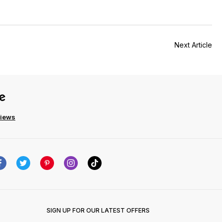
Next Article
views
SIGN UP FOR OUR LATEST OFFERS