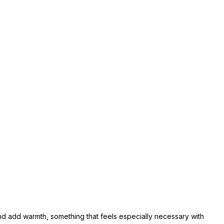
 and add warmth, something that feels especially necessary with