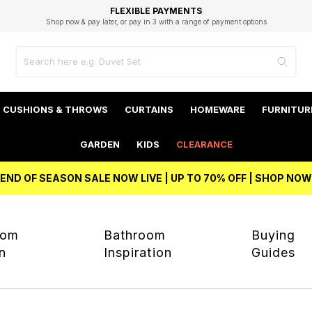
EXCELLENT 4.8/5 GOOGLE
FAST DELIVERY OPTIONS
STUDENT DISCOUNT
FLEXIBLE PAYMENTS
BEST PRICE
Shop now & pay later, or pay in 3 with a range of payment options
Unlock 5% student discount with Student Beans
CUSHIONS & THROWS
CURTAINS
HOMEWARE
FURNITUR
GARDEN
KIDS
CLEARANCE
END OF SEASON SALE NOW LIVE | UP TO 70% OFF | SHOP NOW
oom
Bathroom
Buying
on
Inspiration
Guides