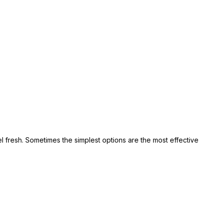
el fresh. Sometimes the simplest options are the most effective