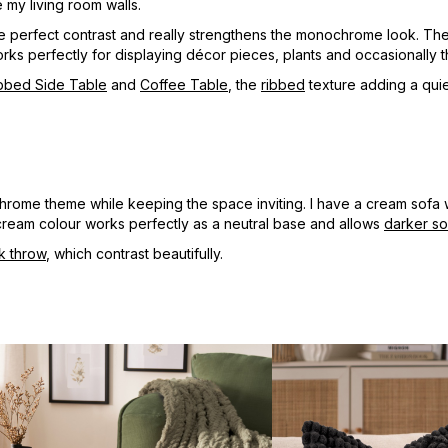
 my living room walls.
he perfect contrast and really strengthens the monochrome look. Th
d works perfectly for displaying décor pieces, plants and occasionally
bbed Side Table
and
Coffee Table
, the
ribbed
texture adding a quiet
chrome theme while keeping the space inviting. I have a cream sofa 
cream colour works perfectly as a neutral base and allows
darker so
k throw
, which contrast beautifully.