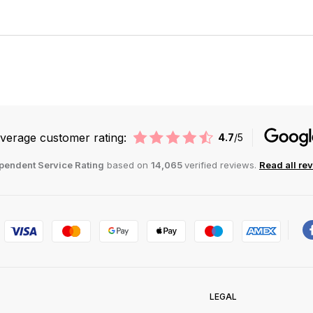
verage customer rating:
4.7
/5
pendent Service Rating
based on
14,065
verified reviews.
Read all re
LEGAL