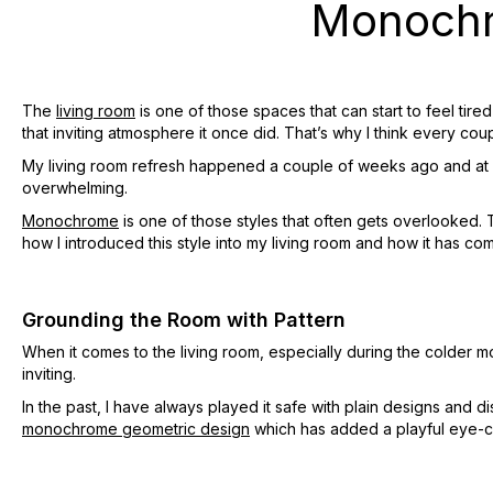
Monochr
The
living room
is one of those spaces that can start to feel tir
that inviting atmosphere it once did. That’s why I think every co
My living room refresh happened a couple of weeks ago and at fi
overwhelming.
Monochrome
is one of those styles that often gets overlooked. 
how I introduced this style into my living room and how it has com
Grounding the Room with Pattern
When it comes to the living room, especially during the colder m
inviting.
In the past, I have always played it safe with plain designs and 
monochrome geometric design
which has added a playful eye-c