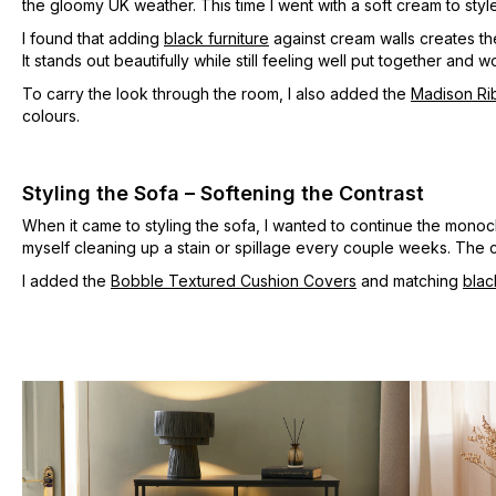
the gloomy UK weather. This time I went with a soft cream to style
I found that adding
black furniture
against cream walls creates t
It stands out beautifully while still feeling well put together an
To carry the look through the room, I also added the
Madison Ri
colours.
Styling the Sofa – Softening the Contrast
When it came to styling the sofa, I wanted to continue the mono
myself cleaning up a stain or spillage every couple weeks. The 
I added the
Bobble Textured Cushion Covers
and matching
blac