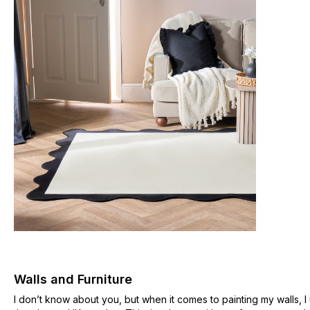
Walls and Furniture
I don’t know about you, but when it comes to painting my walls, I