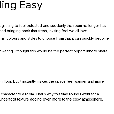
ing Easy
or beginning to feel outdated and suddenly the room no longer has
and bringing back that fresh, inviting feel we all love.
ns, colours and styles to choose from that it can quickly become
wering. I thought this would be the perfect opportunity to share
en floor, but it instantly makes the space feel warmer and more
character to a room. That’s why this time round I went for a
 underfoot
texture
adding even more to the cosy atmosphere.