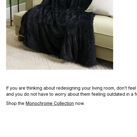
If you are thinking about redesigning your living room, don’t fee
and you do not have to worry about them feeling outdated in a fe
Shop the
Monochrome Collection
now.