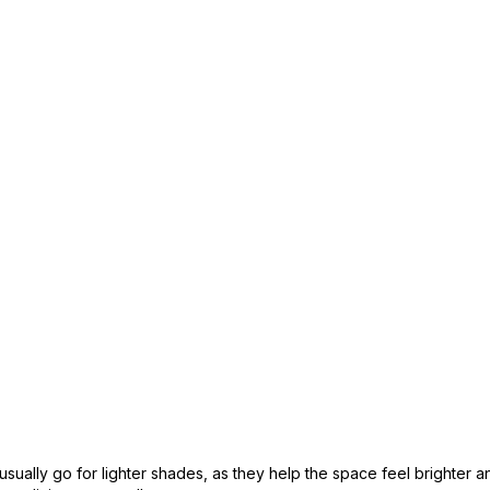
 usually go for lighter shades, as they help the space feel brighter