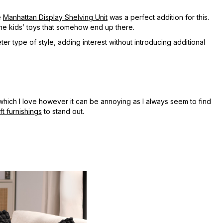
e
Manhattan Display Shelving Unit
was a perfect addition for this.
 the kids’ toys that somehow end up there.
er type of style, adding interest without introducing additional
which I love however it can be annoying as I always seem to find
ft furnishings
to stand out.