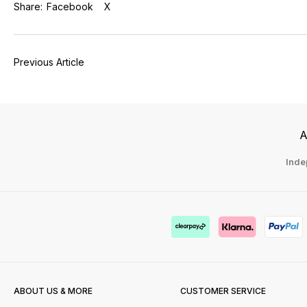
Share:
Facebook
X
Previous Article
A
Inde
ABOUT US & MORE
CUSTOMER SERVICE