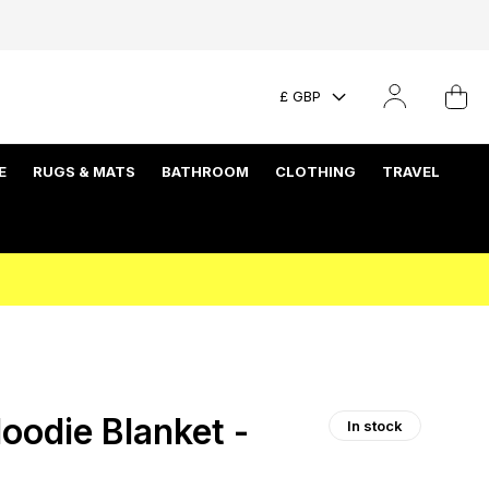
£ GBP
E
RUGS & MATS
BATHROOM
CLOTHING
TRAVEL
oodie Blanket -
In stock