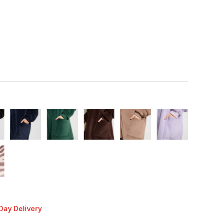
Day Delivery