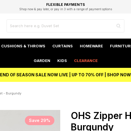
EXCELLENT 4.8/5 GOOGLE
FAST DELIVERY OPTIONS
STUDENT DISCOUNT
FLEXIBLE PAYMENTS
BEST PRICE
Shop now & pay later, or pay in 3 with a range of payment options
Unlock 5% student discount with Student Beans
CUSHIONS & THROWS
CURTAINS
HOMEWARE
FURNITUR
GARDEN
KIDS
CLEARANCE
END OF SEASON SALE NOW LIVE | UP TO 70% OFF | SHOP NOW
et - Burgundy
OHS Zipper H
Save 29%
Burgundy