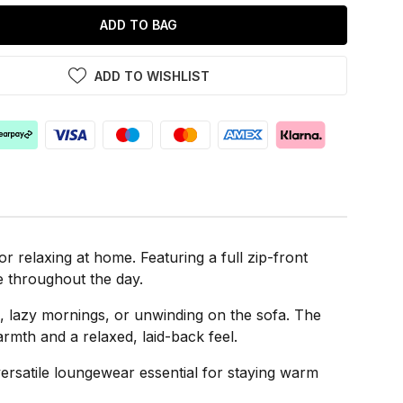
ADD TO BAG
ADD TO WISHLIST
 relaxing at home. Featuring a full zip-front
ve throughout the day.
gs, lazy mornings, or unwinding on the sofa. The
mth and a relaxed, laid-back feel.
versatile loungewear essential for staying warm