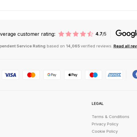
verage customer rating:
4.7
/5
pendent Service Rating
based on
14,065
verified reviews.
Read all re
LEGAL
Terms & Conditions
Privacy Policy
Cookie Policy