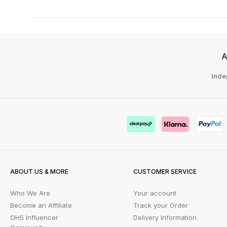
A
Inde
ABOUT US & MORE
CUSTOMER SERVICE
Who We Are
Your account
Become an Affiliate
Track your Order
OHS Influencer
Delivery Information