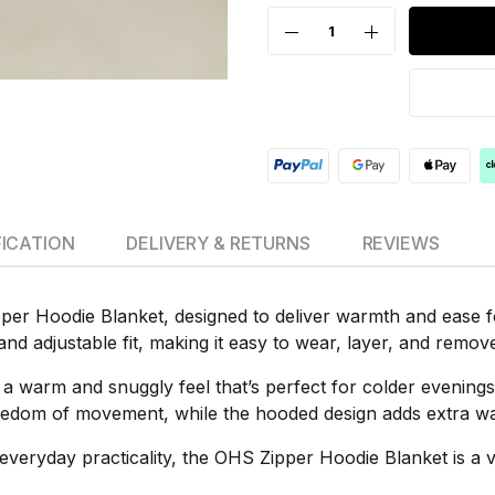
FICATION
DELIVERY & RETURNS
REVIEWS
per Hoodie Blanket, designed to deliver warmth and ease for
and adjustable fit, making it easy to wear, layer, and remo
es a warm and snuggly feel that’s perfect for colder evenin
edom of movement, while the hooded design adds extra war
everyday practicality, the OHS Zipper Hoodie Blanket is a 