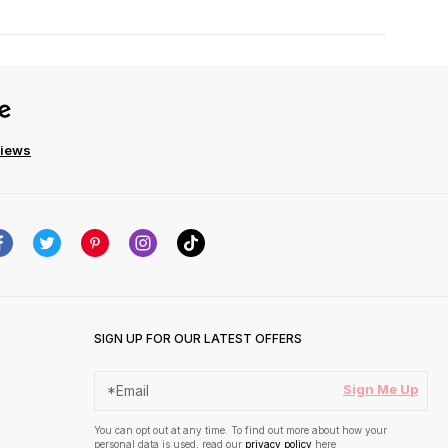
views
SIGN UP FOR OUR LATEST OFFERS
Sign Me Up
You can opt out at any time. To find out more about how your
personal data is used, read our
privacy policy
here