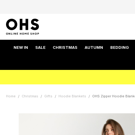
NEW IN
SALE
CHRISTMAS
AUTUMN
BEDDING
Home
Christmas
Gifts
Hoodie Blankets
OHS Zipper Hoodie Blank