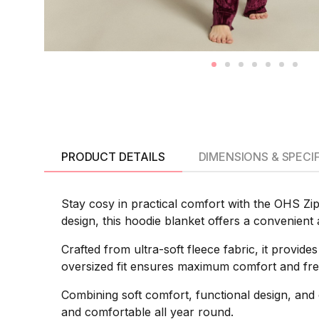
PRODUCT DETAILS
DIMENSIONS & SPECI
Stay cosy in practical comfort with the OHS Zip
design, this hoodie blanket offers a convenient 
Crafted from ultra-soft fleece fabric, it provid
oversized fit ensures maximum comfort and fre
Combining soft comfort, functional design, and 
and comfortable all year round.