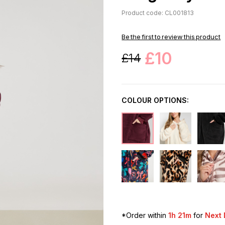
Product code: CL001813
Be the first to review this product
£10
£14
COLOUR OPTIONS:
*Order within
1h 21m
for
Next 