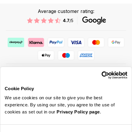
Average customer rating:
4.7
/5
Cookie Policy
ABOUT US & MORE
We use cookies on our site to give you the best
CUSTOMER SERVICE
experience. By using our site, you agree to the use of
cookies as set out in our
Privacy Policy page
.
LEGAL
SIGN UP FOR OUR LATEST OFFERS