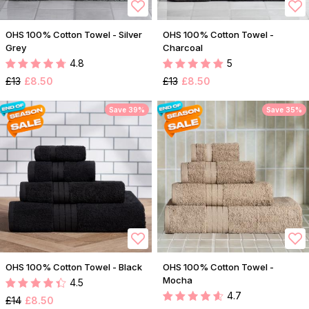
OHS 100% Cotton Towel - Silver
OHS 100% Cotton Towel -
Grey
Charcoal
4.8
5
£13
£8.50
£13
£8.50
Save 39%
Save 35%
OHS 100% Cotton Towel - Black
OHS 100% Cotton Towel -
Mocha
4.5
4.7
£14
£8.50