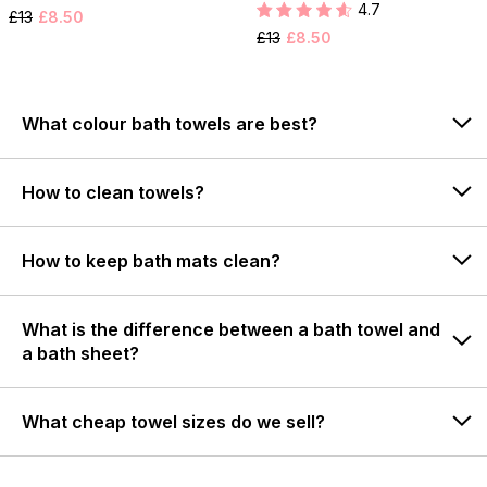
4.7
£13
£8.50
£13
£8.50
What colour bath towels are best?
How to clean towels?
How to keep bath mats clean?
What is the difference between a bath towel and
a bath sheet?
What cheap towel sizes do we sell?