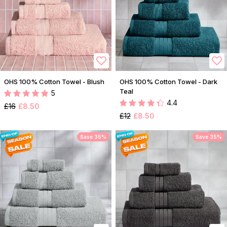
OHS 100% Cotton Towel - Blush
OHS 100% Cotton Towel - Dark
Teal
5
4.4
£16
£8.50
£12
£8.50
Save 35%
Save 35%