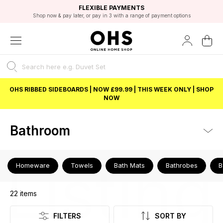
EXCELLENT 4.8/5 GOOGLE
FAST DELIVERY OPTIONS
STUDENT DISCOUNT
FLEXIBLE PAYMENTS
BEST PRICE
Shop now & pay later, or pay in 3 with a range of payment options
Unlock 5% student discount with Student Beans
OHS RIBBED SIDEBOARDS | NOW £99.99 | THIS WEEK ONLY | SHOP
NOW
Bathroom
Listing
Homeware
Towels
Bath Mats
Bathrobes
B
22
items
FILTERS
SORT BY