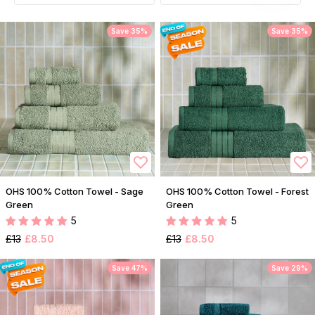
Save 35%
Save 35%
OHS 100% Cotton Towel - Sage
OHS 100% Cotton Towel - Forest
Green
Green
5
5
£13
£8.50
£13
£8.50
Save 47%
Save 29%