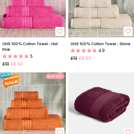
OHS 100% Cotton Towel - Hot
OHS 100% Cotton Towel - Stone
Pink
4.9
5
£13
£8.50
£13
£8.50
Save 35%