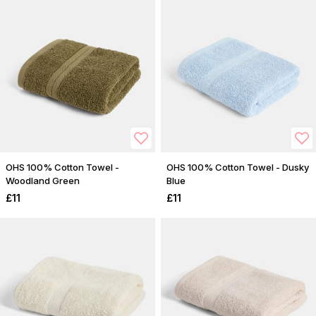
OHS 100% Cotton Towel -
OHS 100% Cotton Towel - Dusky
Woodland Green
Blue
£11
£11