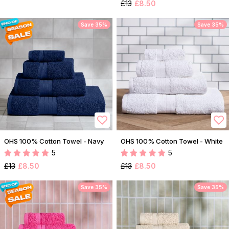
£13
£8.50
Save 35%
Save 35%
OHS 100% Cotton Towel - Navy
OHS 100% Cotton Towel - White
5
5
£13
£8.50
£13
£8.50
Save 35%
Save 35%