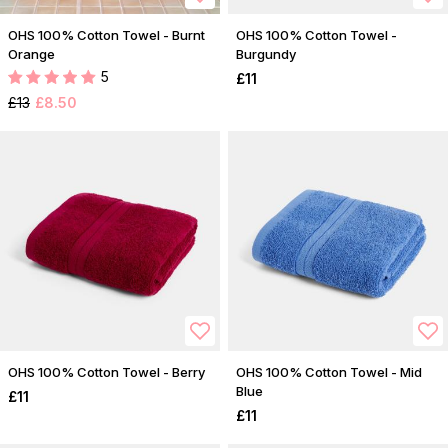
OHS 100% Cotton Towel - Burnt
OHS 100% Cotton Towel -
Orange
Burgundy
5
£11
£13
£8.50
OHS 100% Cotton Towel - Berry
OHS 100% Cotton Towel - Mid
Blue
£11
£11