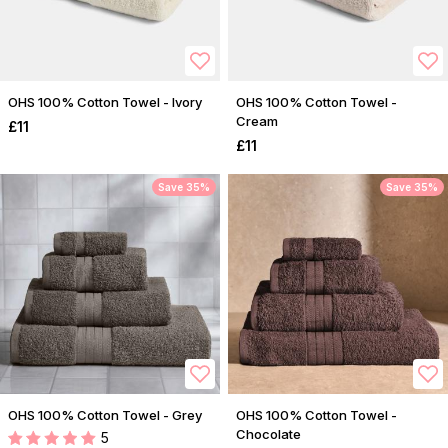
OHS 100% Cotton Towel - Ivory
OHS 100% Cotton Towel -
Cream
£11
£11
Save 35%
Save 35%
OHS 100% Cotton Towel - Grey
OHS 100% Cotton Towel -
Chocolate
5