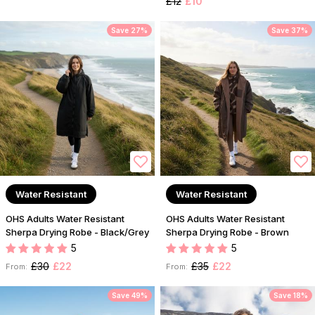
£12
£10
Save 27%
Save 37%
Water Resistant
Water Resistant
OHS Adults Water Resistant
OHS Adults Water Resistant
Sherpa Drying Robe - Black/Grey
Sherpa Drying Robe - Brown
5
5
£30
£22
£35
£22
From:
From:
Save 49%
Save 18%