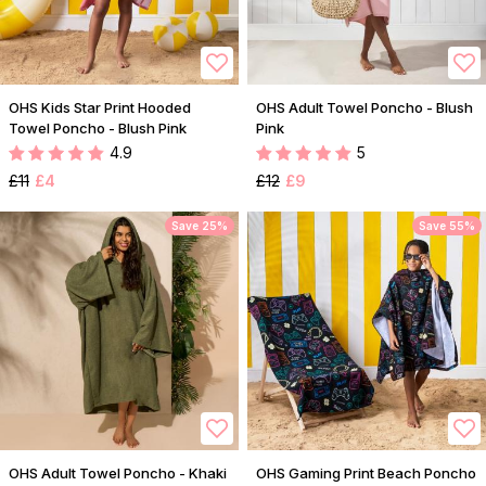
OHS Kids Star Print Hooded
OHS Adult Towel Poncho - Blush
Towel Poncho - Blush Pink
Pink
4.9
5
£11
£4
£12
£9
Save 25%
Save 55%
OHS Adult Towel Poncho - Khaki
OHS Gaming Print Beach Poncho