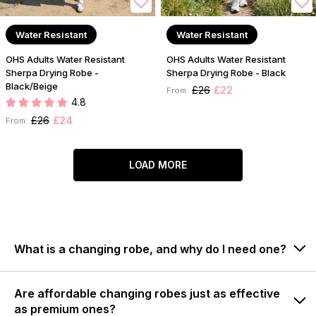
Water Resistant
Water Resistant
OHS Adults Water Resistant
OHS Adults Water Resistant
Sherpa Drying Robe -
Sherpa Drying Robe - Black
Black/Beige
£26
£22
From:
4.8
£26
£24
From:
LOAD MORE
What is a changing robe, and why do I need one?
Are affordable changing robes just as effective
as premium ones?