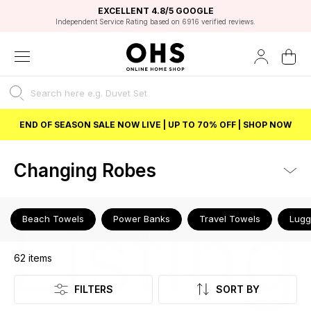
EXCELLENT 4.8/5 GOOGLE
FAST DELIVERY OPTIONS
STUDENT DISCOUNT
FLEXIBLE PAYMENTS
BEST PRICE
Independent Service Rating based on 6916 verified reviews.
Unlock 5% student discount with Student Beans
END OF SEASON SALE NOW LIVE | UP TO 70% OFF | SHOP NOW
Changing Robes
Listing
Beach Towels
Power Banks
Travel Towels
Lug
62
items
FILTERS
SORT BY