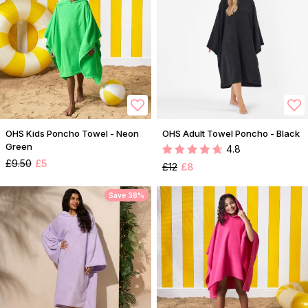
OHS Kids Poncho Towel - Neon
OHS Adult Towel Poncho - Black
Green
4.8
£9.50
£5
£12
£8
Save 38%