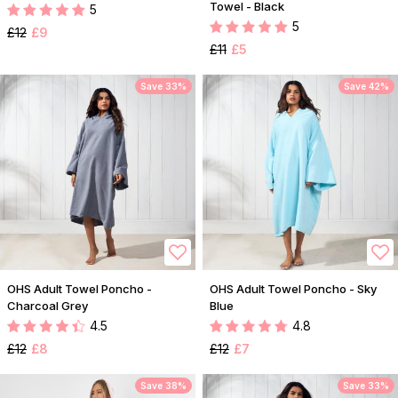
Towel - Black
5
5
£12
£9
£11
£5
Save 33%
Save 42%
OHS Adult Towel Poncho -
OHS Adult Towel Poncho - Sky
Charcoal Grey
Blue
4.5
4.8
£12
£8
£12
£7
Save 38%
Save 33%