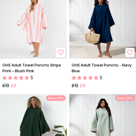
OHS Adult Towel Poncho Stripe
OHS Adult Towel Poncho - Navy
Print – Blush Pink
Blue
5
5
£13
£8
£12
£8
Save 33%
Save 25%