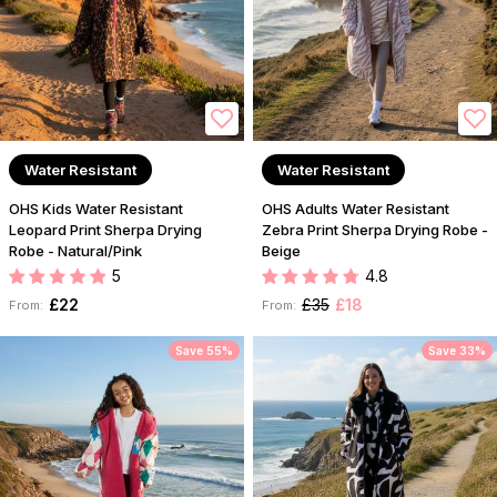
Water Resistant
Water Resistant
OHS Kids Water Resistant
OHS Adults Water Resistant
Leopard Print Sherpa Drying
Zebra Print Sherpa Drying Robe -
Robe - Natural/Pink
Beige
5
4.8
£22
£35
£18
From:
From:
Save 55%
Save 33%