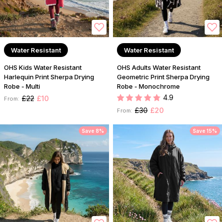
Water Resistant
Water Resistant
OHS Kids Water Resistant
OHS Adults Water Resistant
Harlequin Print Sherpa Drying
Geometric Print Sherpa Drying
Robe - Multi
Robe - Monochrome
4.9
£22
£10
From:
£30
£20
From:
Save 8%
Save 15%