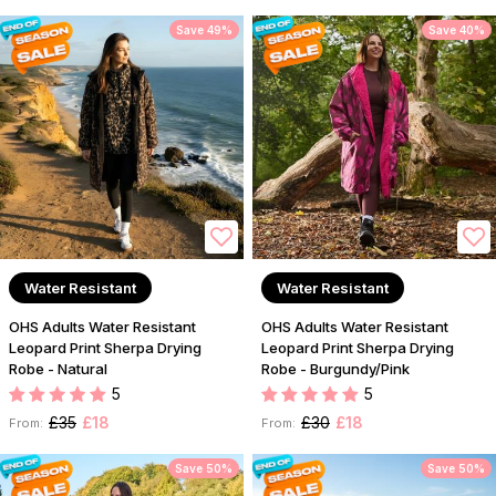
Save 49%
Save 40%
Water Resistant
Water Resistant
OHS Adults Water Resistant
OHS Adults Water Resistant
Leopard Print Sherpa Drying
Leopard Print Sherpa Drying
Robe - Natural
Robe - Burgundy/Pink
5
5
£35
£18
£30
£18
From:
From:
Save 50%
Save 50%