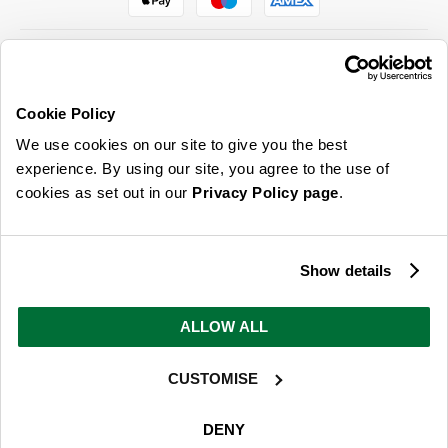
Cookie Policy
ABOUT US & MORE
We use cookies on our site to give you the best
CUSTOMER SERVICE
experience. By using our site, you agree to the use of
cookies as set out in our
Privacy Policy page
.
LEGAL
SIGN UP FOR OUR LATEST OFFERS
Show details
Sign Me Up
ALLOW ALL
You can opt out at any time. To find out more about how your personal data is used, read
our
privacy policy
here
CUSTOMISE
© 2026 Online Home Shop Ltd. Registered in England and Wales - Company no.
08885099. All rights reserved.
DENY