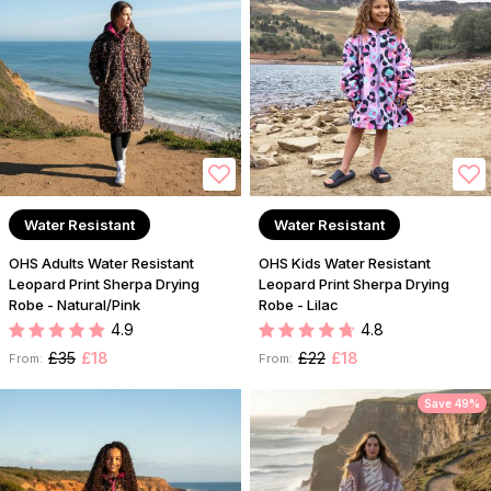
Water Resistant
Water Resistant
OHS Adults Water Resistant
OHS Kids Water Resistant
Leopard Print Sherpa Drying
Leopard Print Sherpa Drying
Robe - Natural/Pink
Robe - Lilac
4.9
4.8
£35
£18
£22
£18
From:
From:
Save 49%