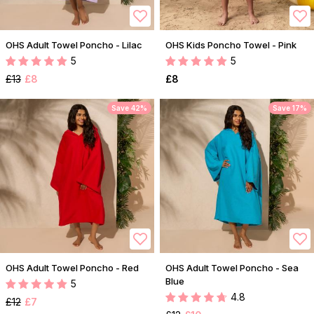
OHS Adult Towel Poncho - Lilac
OHS Kids Poncho Towel - Pink
5
5
£13
£8
£8
Save 42%
Save 17%
OHS Adult Towel Poncho - Red
OHS Adult Towel Poncho - Sea
Blue
5
4.8
£12
£7