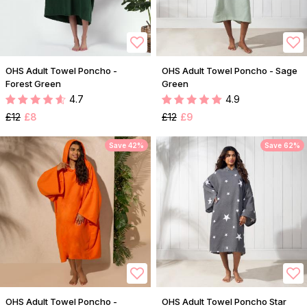
OHS Adult Towel Poncho -
OHS Adult Towel Poncho - Sage
Forest Green
Green
4.7
4.9
£12
£8
£12
£9
Save 42%
Save 62%
OHS Adult Towel Poncho -
OHS Adult Towel Poncho Star