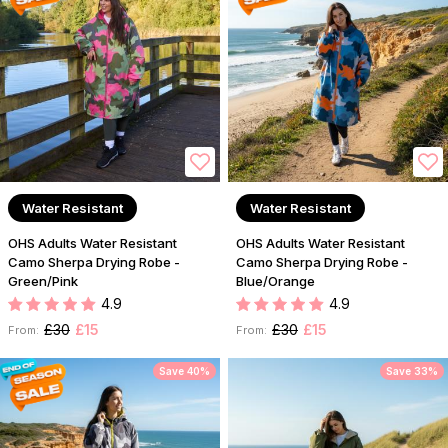
Water Resistant
Water Resistant
OHS Adults Water Resistant
OHS Adults Water Resistant
Camo Sherpa Drying Robe -
Camo Sherpa Drying Robe -
Green/Pink
Blue/Orange
4.9
4.9
£30
£15
£30
£15
From:
From:
Save 40%
Save 33%