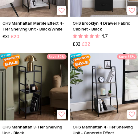
OHS Manhattan Marble Effect 4-
OHS Brooklyn 4 Drawer Fabric
Tier Shelving Unit - Black/White
Cabinet - Black
4.7
£31
£20
£32
£22
Save 32%
Save 35%
OHS Manhattan 3-Tier Shelving
OHS Manhattan 4-Tier Shelving
Unit - Black
Unit - Concrete Effect