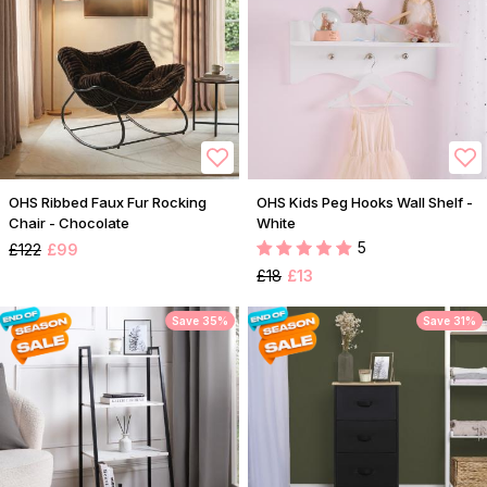
OHS Ribbed Faux Fur Rocking
OHS Kids Peg Hooks Wall Shelf -
Chair - Chocolate
White
5
£122
£99
£18
£13
Save 35%
Save 31%