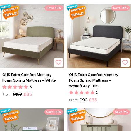
Save 42%
Save 46%
OHS Extra Comfort Memory
OHS Extra Comfort Memory
Foam Spring Mattress – White
Foam Spring Mattress –
White/Grey Trim
5
5
£107
£65
From:
£90
£65
From:
Save 38%
Save 7%