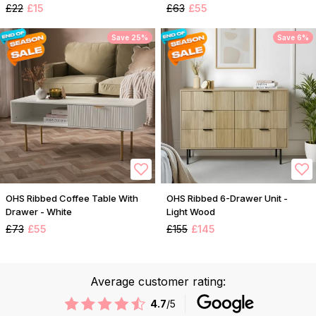
£22
£15
£63
£55
Save 25%
Save 6%
OHS Ribbed Coffee Table With
OHS Ribbed 6-Drawer Unit -
Drawer - White
Light Wood
£73
£55
£155
£145
Average customer rating:
4.7
/5