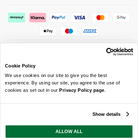
Cookie Policy
ABOUT US & MORE
We use cookies on our site to give you the best
CUSTOMER SERVICE
experience. By using our site, you agree to the use of
cookies as set out in our
Privacy Policy page
.
LEGAL
SIGN UP FOR OUR LATEST OFFERS
Show details
Sign Me Up
ALLOW ALL
You can opt out at any time. To find out more about how your personal data is used, read