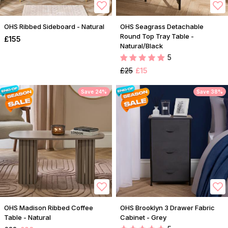
OHS Ribbed Sideboard - Natural
OHS Seagrass Detachable
Round Top Tray Table -
£155
Natural/Black
5
£25
£15
Save 24%
Save 38%
OHS Madison Ribbed Coffee
OHS Brooklyn 3 Drawer Fabric
Table - Natural
Cabinet - Grey