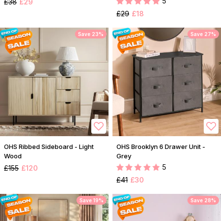
5
£38
£29
£29
£18
Save 23%
Save 27%
OHS Ribbed Sideboard - Light
OHS Brooklyn 6 Drawer Unit -
Wood
Grey
5
£155
£120
£41
£30
Save 19%
Save 28%