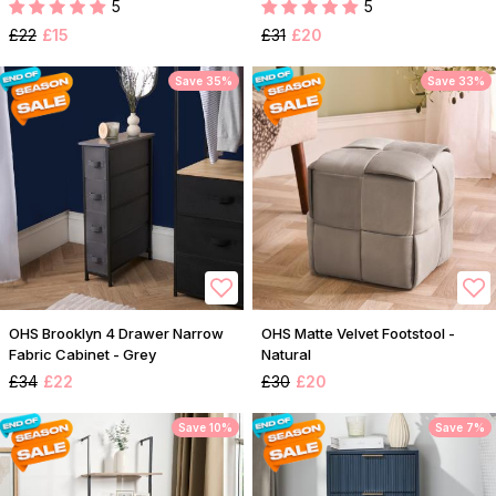
5
5
£22
£15
£31
£20
Save 35%
Save 33%
OHS Brooklyn 4 Drawer Narrow
OHS Matte Velvet Footstool -
Fabric Cabinet - Grey
Natural
£34
£22
£30
£20
Save 10%
Save 7%