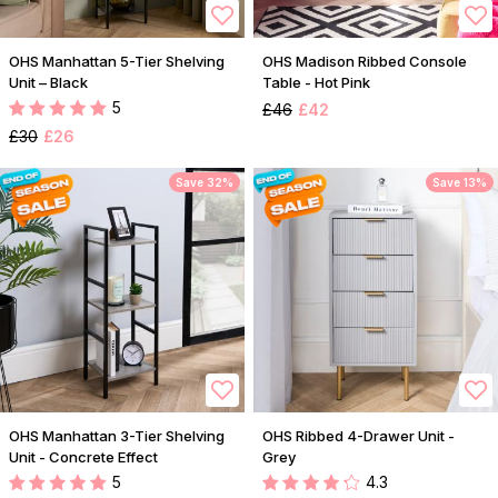
OHS Manhattan 5-Tier Shelving
OHS Madison Ribbed Console
Unit – Black
Table - Hot Pink
5
£46
£42
£30
£26
Save 32%
Save 13%
OHS Manhattan 3-Tier Shelving
OHS Ribbed 4-Drawer Unit -
Unit - Concrete Effect
Grey
5
4.3