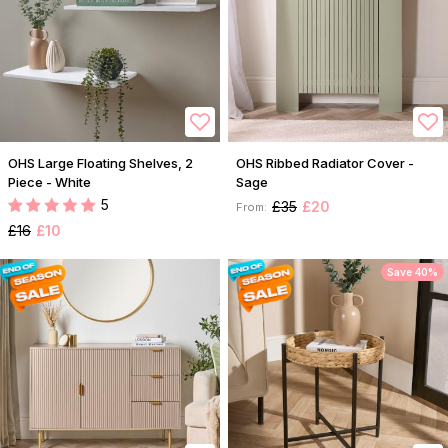
OHS Large Floating Shelves, 2
OHS Ribbed Radiator Cover -
Piece - White
Sage
5
£35
£20
From:
£16
£10
Save 40%