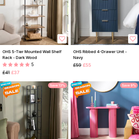
OHS 5-Tier Mounted Wall Shelf
OHS Ribbed 4-Drawer Unit -
Rack - Dark Wood
Navy
5
£59
£55
£41
£37
Save 13%
Save 9%