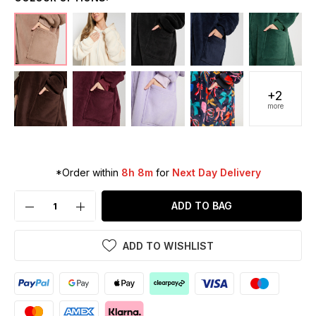
+2
more
*Order within
8h 8m
for
Next Day Delivery
ADD TO BAG
ADD TO WISHLIST