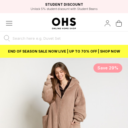
EXCELLENT 4.8/5 GOOGLE
FAST DELIVERY OPTIONS
STUDENT DISCOUNT
FLEXIBLE PAYMENTS
BEST PRICE
Unlock 5% student discount with Student Beans
END OF SEASON SALE NOW LIVE | UP TO 70% OFF | SHOP NOW
Save 29%