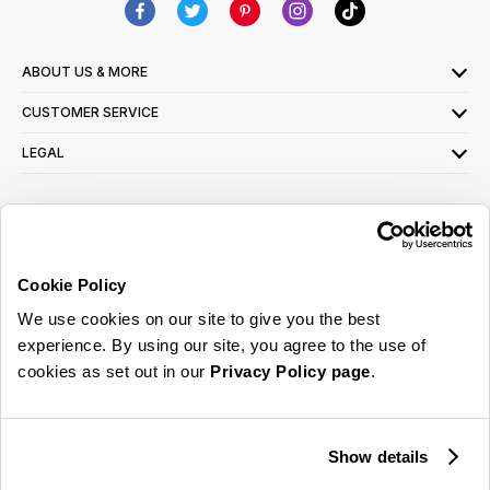
ABOUT US & MORE
CUSTOMER SERVICE
LEGAL
SIGN UP FOR OUR LATEST OFFERS
Sign Me Up
Cookie Policy
You can opt out at any time. To find out more about how your personal data is used,
We use cookies on our site to give you the best
read our
privacy policy
here
experience. By using our site, you agree to the use of
cookies as set out in our
Privacy Policy page
.
© 2026 Online Home Shop Ltd. Registered in England and Wales - Company no.
08885099. All rights reserved.
Show details
Our emails are bursting with bright