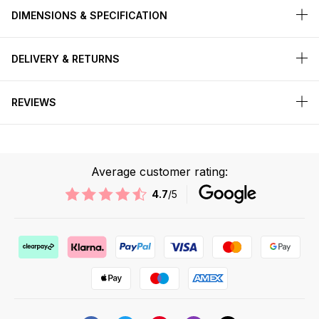
DIMENSIONS & SPECIFICATION
DELIVERY & RETURNS
REVIEWS
Average customer rating:
4.7
/5