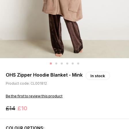
OHS Zipper Hoodie Blanket - Mink
In stock
Product code: CL001812
Be the first to review this product
£14
£10
COLOUR OPTIONS: