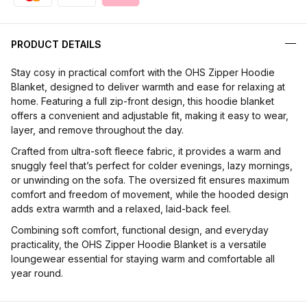
PRODUCT DETAILS
Stay cosy in practical comfort with the OHS Zipper Hoodie
Blanket, designed to deliver warmth and ease for relaxing at
home. Featuring a full zip-front design, this hoodie blanket
offers a convenient and adjustable fit, making it easy to wear,
layer, and remove throughout the day.
Crafted from ultra-soft fleece fabric, it provides a warm and
snuggly feel that’s perfect for colder evenings, lazy mornings,
or unwinding on the sofa. The oversized fit ensures maximum
comfort and freedom of movement, while the hooded design
adds extra warmth and a relaxed, laid-back feel.
Combining soft comfort, functional design, and everyday
practicality, the OHS Zipper Hoodie Blanket is a versatile
loungewear essential for staying warm and comfortable all
year round.