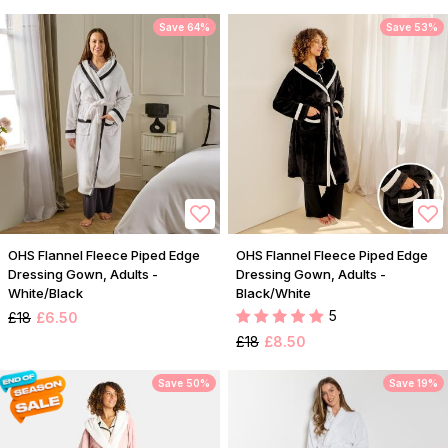
Save 64%
Save 53%
OHS Flannel Fleece Piped Edge
OHS Flannel Fleece Piped Edge
Dressing Gown, Adults -
Dressing Gown, Adults -
White/Black
Black/White
5
£18
£6.50
£18
£8.50
Save 50%
Save 19%