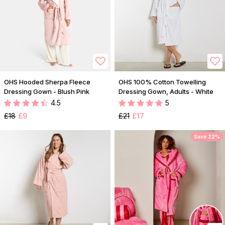
OHS Hooded Sherpa Fleece
OHS 100% Cotton Towelling
Dressing Gown - Blush Pink
Dressing Gown, Adults - White
4.5
5
£18
£9
£21
£17
Save 22%