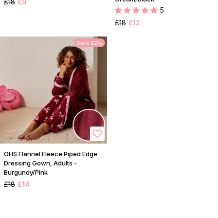
£18
£9
5
£18
£12
Save 22%
OHS Flannel Fleece Piped Edge
Dressing Gown, Adults -
Burgundy/Pink
£18
£14