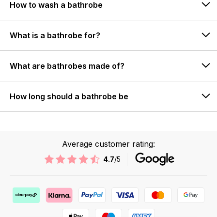
How to wash a bathrobe
What is a bathrobe for?
What are bathrobes made of?
How long should a bathrobe be
Average customer rating:
4.7
/5