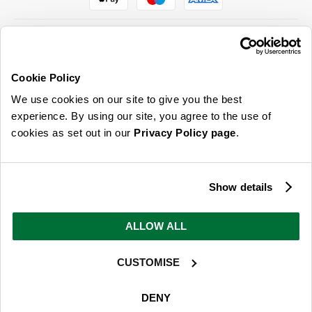
Cookie Policy
ABOUT US & MORE
We use cookies on our site to give you the best
CUSTOMER SERVICE
experience. By using our site, you agree to the use of
cookies as set out in our
Privacy Policy page
.
LEGAL
SIGN UP FOR OUR LATEST OFFERS
Show details
Sign Me Up
ALLOW ALL
You can opt out at any time. To find out more about how your personal data is used, read
our
privacy policy
here
CUSTOMISE
© 2026 Online Home Shop Ltd. Registered in England and Wales - Company no.
08885099. All rights reserved.
DENY