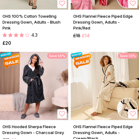
OHS 100% Cotton Towelling
OHS Flannel Fleece Piped Edge
Dressing Gown, Adults - Blush
Dressing Gown, Adults -
Pink
Pink/Red
4.3
£18
£14
£20
Save 50%
Save 33%
OHS Hooded Sherpa Fleece
OHS Flannel Fleece Piped Edge
Dressing Gown - Charcoal Grey
Dressing Gown, Adults -
Cream/Black