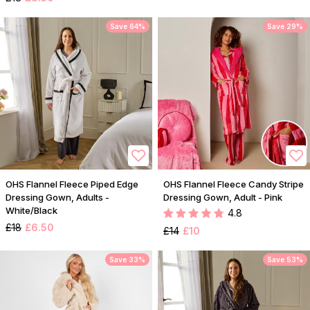
Save 64%
Save 29%
OHS Flannel Fleece Piped Edge
OHS Flannel Fleece Candy Stripe
Dressing Gown, Adults -
Dressing Gown, Adult - Pink
White/Black
4.8
£18
£6.50
£14
£10
Save 33%
Save 53%