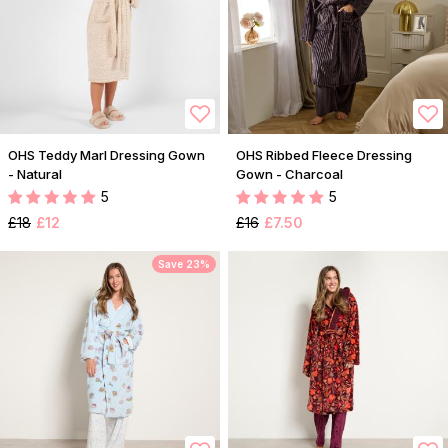
OHS Teddy Marl Dressing Gown
OHS Ribbed Fleece Dressing
- Natural
Gown - Charcoal
5
5
£18
£12
£16
£7.50
Save 23%