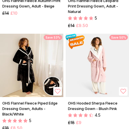
OHS Flannel Fleece Autumn Print
OHS Flannel Fleece Leopard
Dressing Gown, Adult - Beige
Print Dressing Gown, Adult -
Natural
£14
£10
5
£14
£9.50
Save 53%
Save 50%
OHS Flannel Fleece Piped Edge
OHS Hooded Sherpa Fleece
Dressing Gown, Adults -
Dressing Gown - Blush Pink
Black/White
4.5
5
£18
£9
£18
£8.50