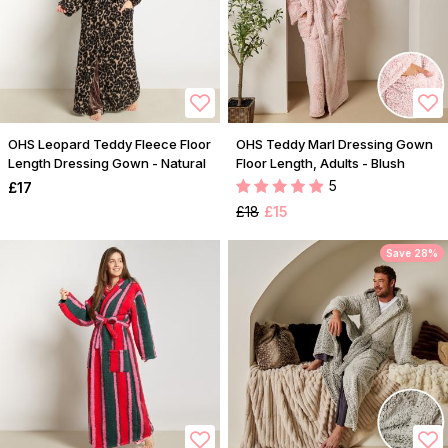
OHS Leopard Teddy Fleece Floor
OHS Teddy Marl Dressing Gown
Length Dressing Gown - Natural
Floor Length, Adults - Blush
5
£17
£18
£15
Save 28%