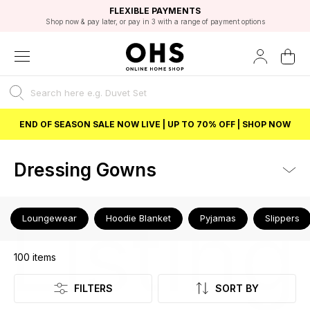
EXCELLENT 4.8/5 GOOGLE
FAST DELIVERY OPTIONS
STUDENT DISCOUNT
FLEXIBLE PAYMENTS
BEST PRICE
Shop now & pay later, or pay in 3 with a range of payment options
Unlock 5% student discount with Student Beans
END OF SEASON SALE NOW LIVE | UP TO 70% OFF | SHOP NOW
Dressing Gowns
Listing
Loungewear
Hoodie Blanket
Pyjamas
Slippers
100
items
FILTERS
SORT BY