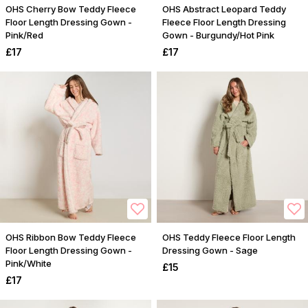
OHS Cherry Bow Teddy Fleece
OHS Abstract Leopard Teddy
Floor Length Dressing Gown -
Fleece Floor Length Dressing
Pink/Red
Gown - Burgundy/Hot Pink
£17
£17
OHS Ribbon Bow Teddy Fleece
OHS Teddy Fleece Floor Length
Floor Length Dressing Gown -
Dressing Gown - Sage
Pink/White
£15
£17