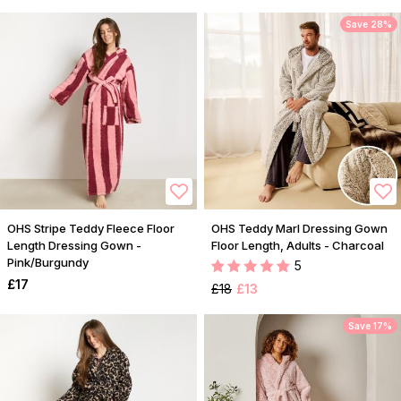
Save 28%
OHS Stripe Teddy Fleece Floor
OHS Teddy Marl Dressing Gown
Length Dressing Gown -
Floor Length, Adults - Charcoal
Pink/Burgundy
5
£17
£18
£13
Save 17%