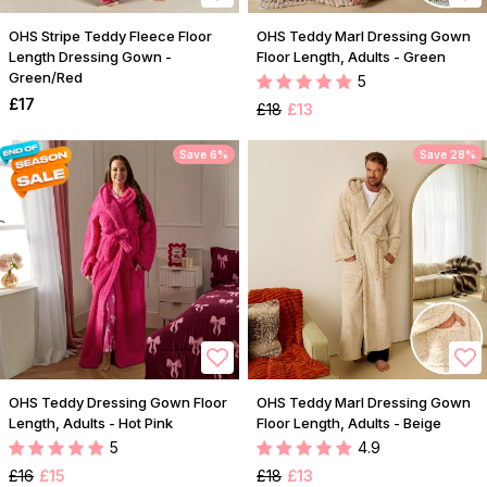
OHS Stripe Teddy Fleece Floor
OHS Teddy Marl Dressing Gown
Length Dressing Gown -
Floor Length, Adults - Green
Green/Red
5
£17
£18
£13
Save 6%
Save 28%
OHS Teddy Dressing Gown Floor
OHS Teddy Marl Dressing Gown
Length, Adults - Hot Pink
Floor Length, Adults - Beige
5
4.9
£16
£15
£18
£13