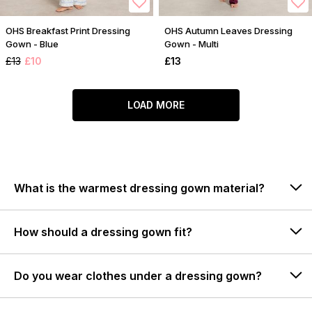
OHS Breakfast Print Dressing
OHS Autumn Leaves Dressing
Gown - Blue
Gown - Multi
£13
£10
£13
LOAD MORE
What is the warmest dressing gown material?
How should a dressing gown fit?
Do you wear clothes under a dressing gown?