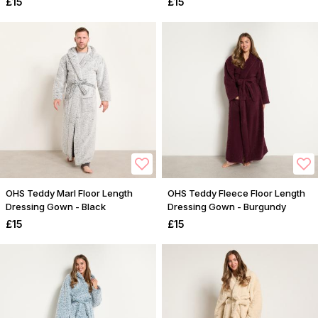
£15
£15
OHS Teddy Marl Floor Length
OHS Teddy Fleece Floor Length
Dressing Gown - Black
Dressing Gown - Burgundy
£15
£15