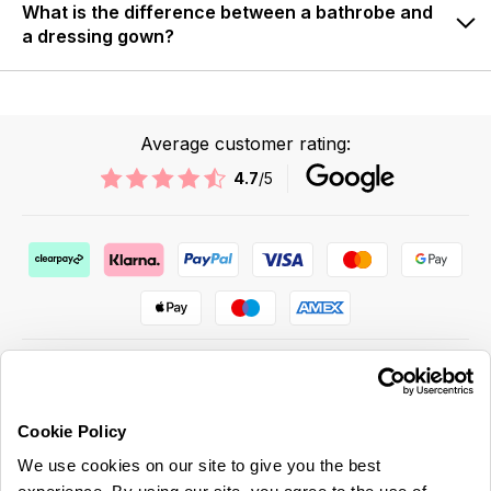
What is the difference between a bathrobe and
a dressing gown?
Average customer rating:
4.7
/5
Cookie Policy
ABOUT US & MORE
We use cookies on our site to give you the best
CUSTOMER SERVICE