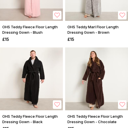
OHS Teddy Fleece Floor Length
OHS Teddy Marl Floor Length
Dressing Gown - Blush
Dressing Gown - Brown
£15
£15
OHS Teddy Fleece Floor Length
OHS Teddy Fleece Floor Length
Dressing Gown - Black
Dressing Gown - Chocolate