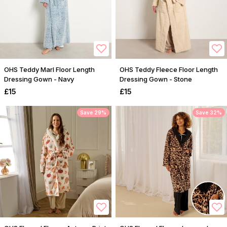
OHS Teddy Marl Floor Length
OHS Teddy Fleece Floor Length
Dressing Gown - Navy
Dressing Gown - Stone
£15
£15
Save 29%
Save 32%