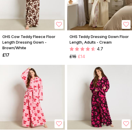
OHS Cow Teddy Fleece Floor
OHS Teddy Dressing Gown Floor
Length Dressing Gown -
Length, Adults - Cream
Brown/White
4.7
£17
£16
£14