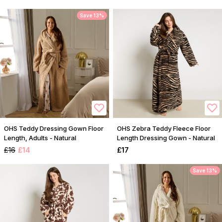
Save 13%
OHS Teddy Dressing Gown Floor
OHS Zebra Teddy Fleece Floor
Length, Adults - Natural
Length Dressing Gown - Natural
£16
£14
£17
Save 13%