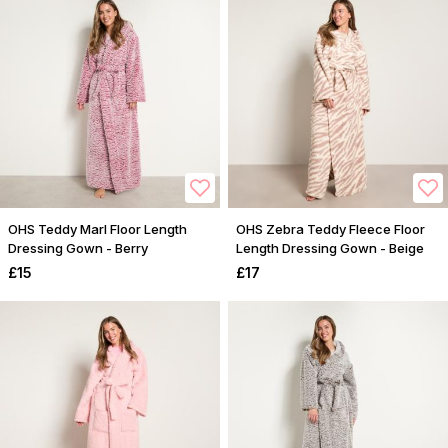
OHS Teddy Marl Floor Length
OHS Zebra Teddy Fleece Floor
Dressing Gown - Berry
Length Dressing Gown - Beige
£15
£17