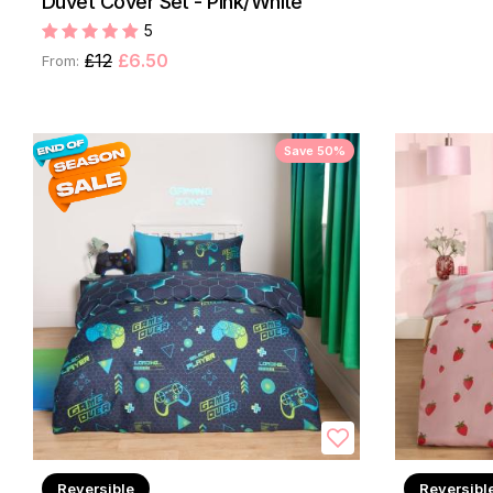
Duvet Cover Set - Pink/White
5
£12
£6.50
From:
Save 50%
Reversible
Reversibl