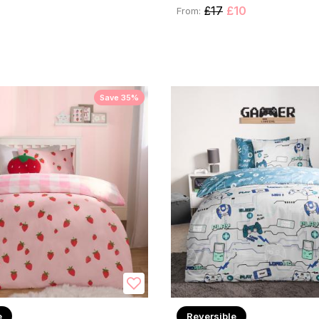
£17
£10
From:
Save 35%
e
Reversible