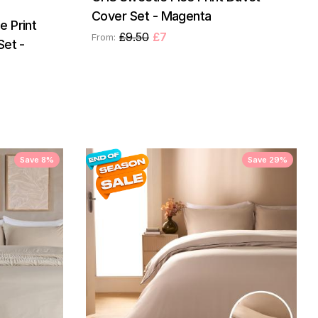
Cover Set - Magenta
 Print
£9.50
£7
From:
Set -
Save 8%
Save 29%