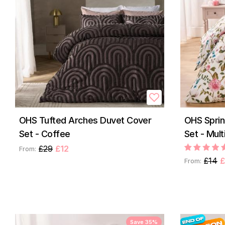
OHS Tufted Arches Duvet Cover
OHS Spri
Set - Coffee
Set - Mult
£29
£12
From:
£14
£
From:
Save 35%