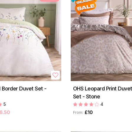
l Border Duvet Set -
OHS Leopard Print Duve
Set - Stone
5
4
6.50
£10
From: