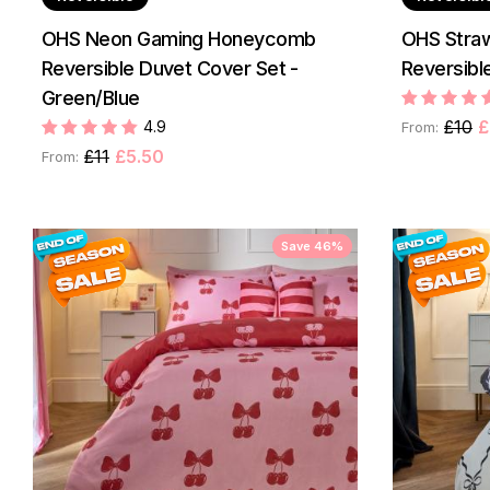
OHS Neon Gaming Honeycomb
OHS Straw
Reversible Duvet Cover Set -
Reversible
Green/Blue
£10
£
4.9
From:
£11
£5.50
From:
Save 46%