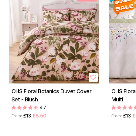
OHS Floral Botanics Duvet Cover
OHS Flora
Set - Blush
Multi
4.7
£13
£8.50
£13
£
From:
From: