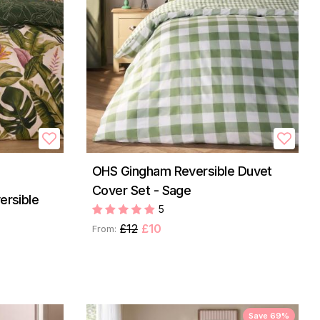
OHS Gingham Reversible Duvet
Cover Set - Sage
ersible
5
£12
£10
From:
Save 69%