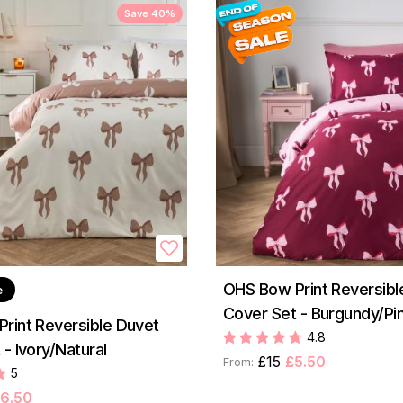
Save 40%
OHS Bow Print Reversibl
e
Cover Set - Burgundy/Pi
rint Reversible Duvet
4.8
- Ivory/Natural
£15
£5.50
From:
5
6.50