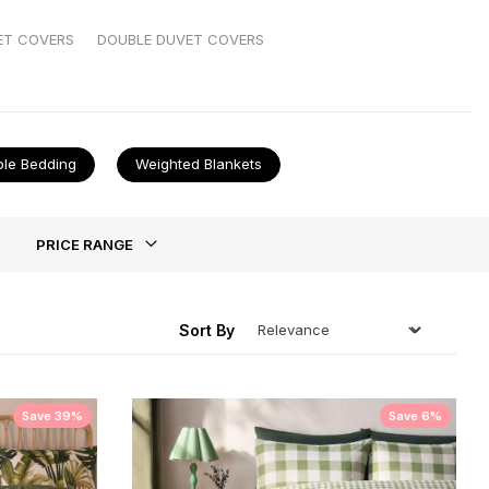
t all together. And if duvet covers are your nemesis,
ET COVERS
DOUBLE DUVET COVERS
ble Bedding
Weighted Blankets
ing
PRICE RANGE
Sort By
Save 39%
Save 6%