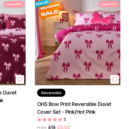
Save 63%
Save 57%
e Duvet
Reversible
nk
OHS Bow Print Reversible Duvet
Cover Set - Pink/Hot Pink
5
£15
£6.50
From: