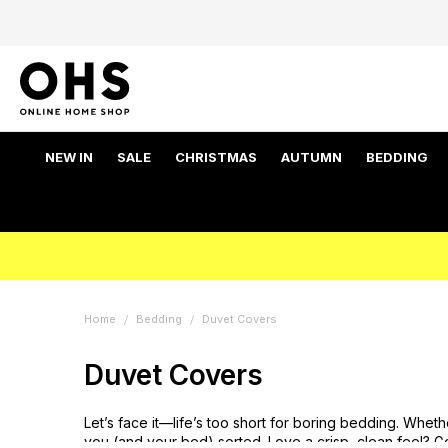
NEW IN
SALE
CHRISTMAS
AUTUMN
BEDDING
Home
Bedding
Duvet Covers
Duvet Covers
Let’s face it—life’s too short for boring bedding. Whet
you (and your bed) sorted. Love a crisp, clean feel? 