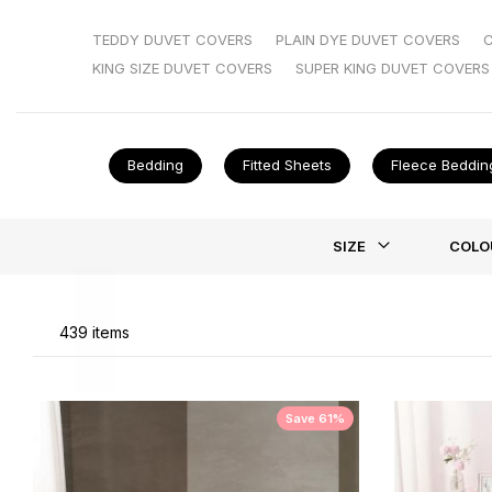
we’ve got styles for every taste—without the silly price
check out our
coverless duvets
—no faff, just straight 
TEDDY DUVET COVERS
PLAIN DYE DUVET COVERS
KING SIZE DUVET COVERS
SUPER KING DUVET COVERS
Bedding
Fitted Sheets
Fleece Beddin
Li
SIZE
COLO
439
items
Save 61%