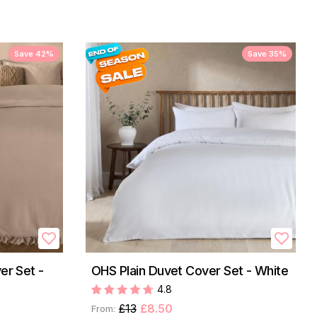
Save 42%
Save 35%
er Set -
OHS Plain Duvet Cover Set - White
4.8
£13
£8.50
From: