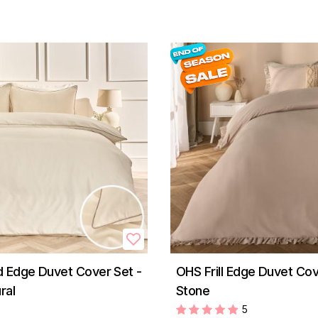
 Edge Duvet Cover Set -
OHS Frill Edge Duvet Cov
ral
Stone
5