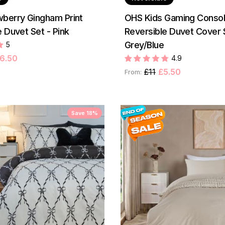
berry Gingham Print
OHS Kids Gaming Console
 Duvet Set - Pink
Reversible Duvet Cover 
Grey/Blue
5
6.50
4.9
£11
£5.50
From:
Save 18%