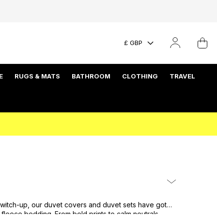
£ GBP
E
RUGS & MATS
BATHROOM
CLOTHING
TRAVEL
a switch-up, our duvet covers and duvet sets have got
fleece bedding
. From bold prints to calm neutrals,