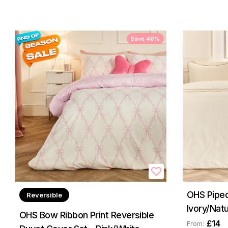
Save 46%
OHS Piped
Reversible
Ivory/Natu
OHS Bow Ribbon Print Reversible
£14
From: