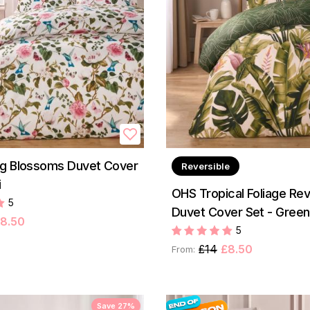
ng Blossoms Duvet Cover
Reversible
i
OHS Tropical Foliage Rev
5
Duvet Cover Set - Green
8.50
5
£14
£8.50
From:
Save 27%