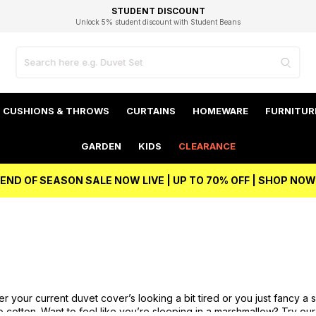
EXCELLENT 4.8/5 GOOGLE
FAST DELIVERY OPTIONS
STUDENT DISCOUNT
FLEXIBLE PAYMENTS
BEST PRICE
Independent Service Rating based on 6916 verified reviews.
Unlock 5% student discount with Student Beans
CUSHIONS & THROWS
CURTAINS
HOMEWARE
FURNITUR
GARDEN
KIDS
CLEARANCE
END OF SEASON SALE NOW LIVE | UP TO 70% OFF | SHOP NOW
her your current duvet cover’s looking a bit tired or you just fancy 
Go
cotton
. Want to feel like you’re sleeping in a marshmallow? Try our