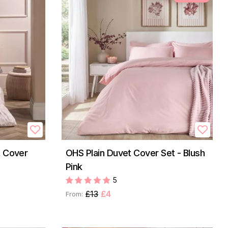
t Cover
OHS Plain Duvet Cover Set - Blush
Pink
5
£13
£4
From: