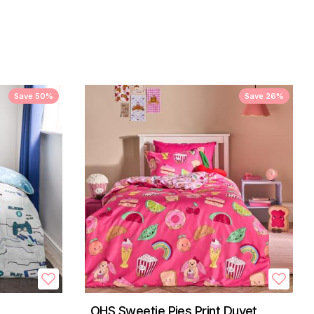
Save 50%
Save 26%
OHS Sweetie Pies Print Duvet