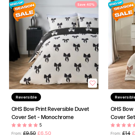
Save 40%
Reversible
Reversibl
OHS Bow Print Reversible Duvet
OHS Bow P
Cover Set - Monochrome
Cover Set 
5
£9.50
£6.50
£14
£
From:
From: