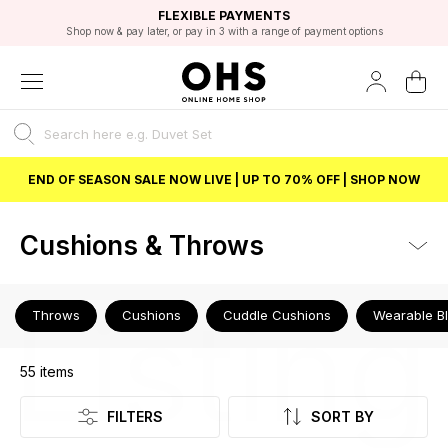
EXCELLENT 4.8/5 GOOGLE
FAST DELIVERY OPTIONS
STUDENT DISCOUNT
FLEXIBLE PAYMENTS
BEST PRICE
Shop now & pay later, or pay in 3 with a range of payment options
Unlock 5% student discount with Student Beans
END OF SEASON SALE NOW LIVE | UP TO 70% OFF | SHOP NOW
Cushions & Throws
Listing
Throws
Cushions
Cuddle Cushions
Wearable B
55
items
FILTERS
SORT BY