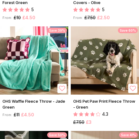
Forest Green
Covers - Olive
5
5
£10
£4.50
£7.50
£2.50
From:
From:
Save 39%
Save 60%
OHS Waffle Fleece Throw - Jade
OHS Pet Paw Print Fleece Throw
Green
- Green
4.3
£11
£4.50
From:
£7.50
£3
Save 50%
Save 41%