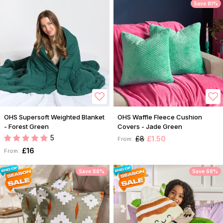
Save 81%
OHS Supersoft Weighted Blanket
OHS Waffle Fleece Cushion
- Forest Green
Covers - Jade Green
5
£8
£1.50
From:
£16
From:
Save 88%
Save 68%