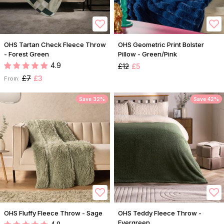
OHS Tartan Check Fleece Throw
OHS Geometric Print Bolster
- Forest Green
Pillow - Green/Pink
4.9
£12
£5
£7
£3
From:
Save 32%
Save 42%
OHS Fluffy Fleece Throw - Sage
OHS Teddy Fleece Throw -
Evergreen