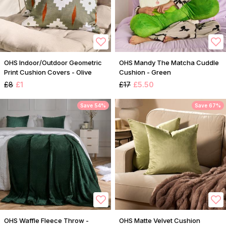
OHS Indoor/Outdoor Geometric
OHS Mandy The Matcha Cuddle
Print Cushion Covers - Olive
Cushion - Green
£8
£1
£17
£5.50
Save 54%
Save 67%
OHS Waffle Fleece Throw -
OHS Matte Velvet Cushion