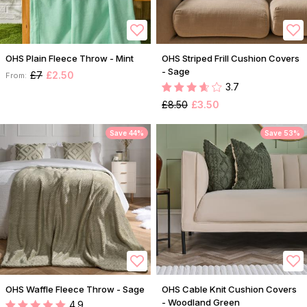
OHS Plain Fleece Throw - Mint
OHS Striped Frill Cushion Covers
- Sage
£7
£2.50
From:
3.7
£8.50
£3.50
Save 44%
Save 53%
OHS Waffle Fleece Throw - Sage
OHS Cable Knit Cushion Covers
- Woodland Green
4.9