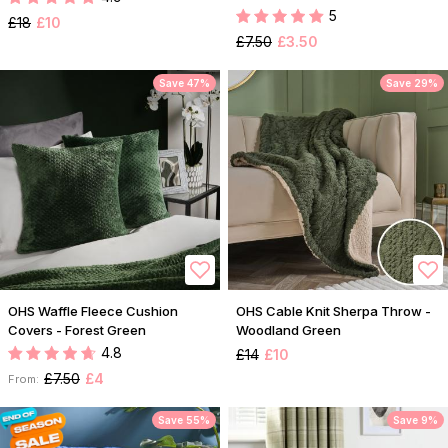
5
£18
£10
£7.50
£3.50
Save 47%
Save 29%
OHS Waffle Fleece Cushion
OHS Cable Knit Sherpa Throw -
Covers - Forest Green
Woodland Green
4.8
£14
£10
£7.50
£4
From:
Save 55%
Save 9%