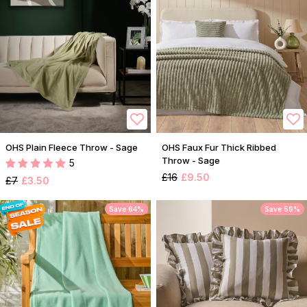
OHS Plain Fleece Throw - Sage
OHS Faux Fur Thick Ribbed
Throw - Sage
5
£16
£9.50
£7
£3.50
Save 64%
Save 59%