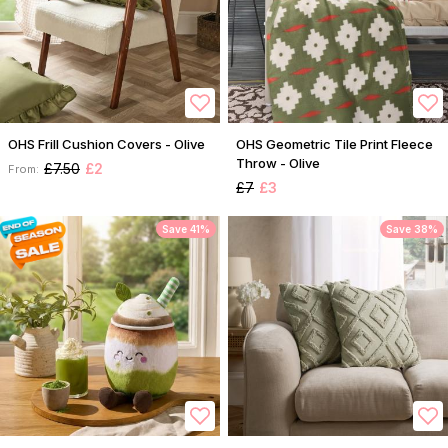
OHS Frill Cushion Covers - Olive
OHS Geometric Tile Print Fleece
Throw - Olive
£7.50
£2
From:
£7
£3
Save 41%
Save 38%