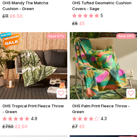
OHS Mandy The Matcha
OHS Tufted Geometric Cushion
Cushion - Green
Covers - Sage
5
£11
£6.50
£8
£5
Save 67%
Save 29%
OHS Tropical Print Fleece Throw
OHS Palm Print Fleece Throw -
- Green
Green
4.9
4.3
£7.50
£2.50
£7
£5