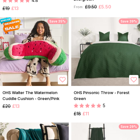
4.8
£9.50
£5.50
From:
£19
£13
Save 35%
Save 39%
OHS Walter The Watermelon
OHS Pinsonic Throw - Forest
Cuddle Cushion - Green/Pink
Green
5
£20
£13
£18
£11
Save 29%