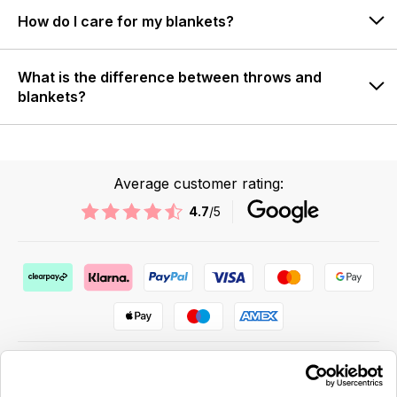
How do I care for my blankets?
What is the difference between throws and
blankets?
Average customer rating:
4.7
/5