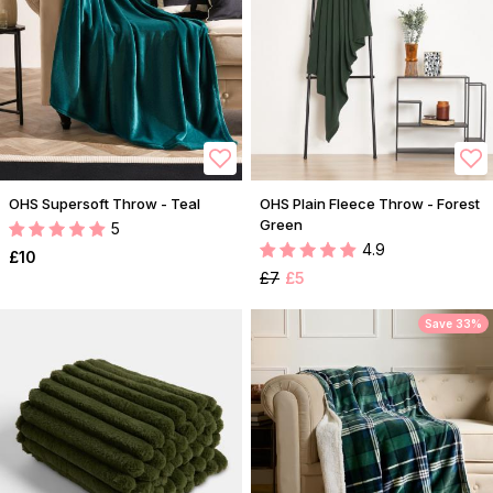
OHS Supersoft Throw - Teal
OHS Plain Fleece Throw - Forest
Green
5
4.9
£10
£7
£5
Save 33%