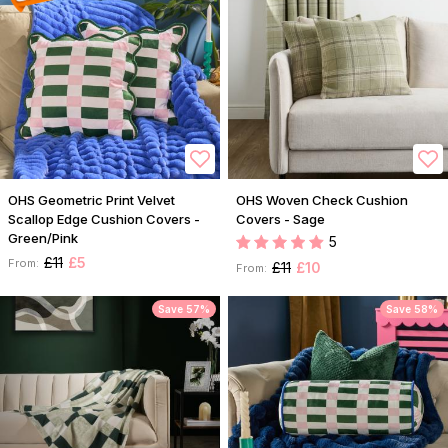
OHS Geometric Print Velvet
OHS Woven Check Cushion
Scallop Edge Cushion Covers -
Covers - Sage
Green/Pink
5
£11
£5
From:
£11
£10
From:
Save 57%
Save 58%