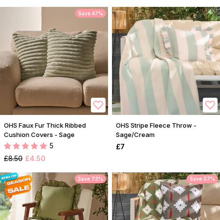
Save 47%
OHS Faux Fur Thick Ribbed
OHS Stripe Fleece Throw -
Cushion Covers - Sage
Sage/Cream
5
£7
£8.50
£4.50
Save 73%
Save 57%