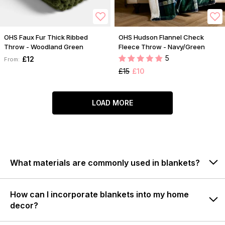
OHS Faux Fur Thick Ribbed
OHS Hudson Flannel Check
Throw - Woodland Green
Fleece Throw - Navy/Green
5
£12
From:
£15
£10
LOAD MORE
What materials are commonly used in blankets?
How can I incorporate blankets into my home
decor?