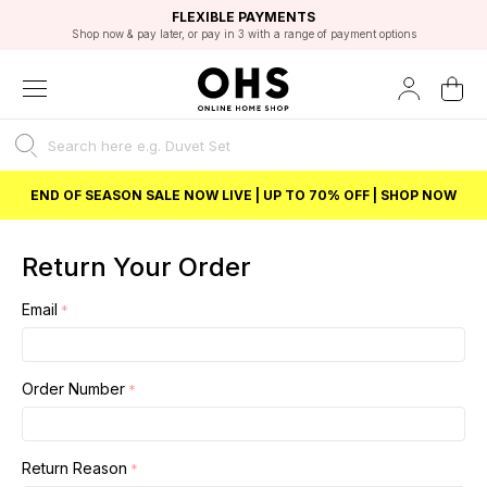
EXCELLENT 4.8/5 GOOGLE
FAST DELIVERY OPTIONS
STUDENT DISCOUNT
FLEXIBLE PAYMENTS
BEST PRICE
Shop now & pay later, or pay in 3 with a range of payment options
Unlock 5% student discount with Student Beans
END OF SEASON SALE NOW LIVE | UP TO 70% OFF | SHOP NOW
Return Your Order
Email
Order Number
Return Reason