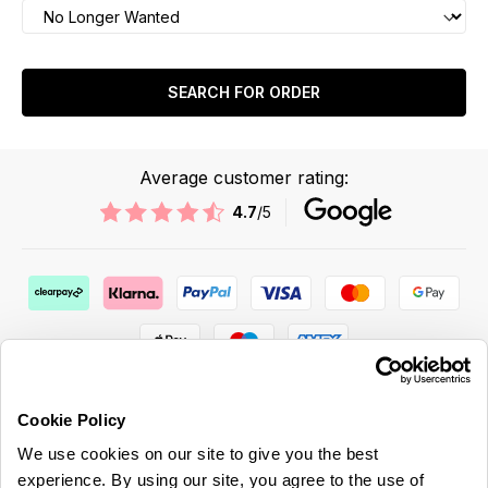
SEARCH FOR ORDER
Average customer rating:
4.7
/5
Cookie Policy
We use cookies on our site to give you the best
ABOUT US & MORE
experience. By using our site, you agree to the use of