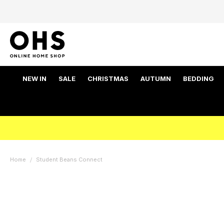
NEW IN
SALE
CHRISTMAS
AUTUMN
BEDDING
Home
Student Beans Connect