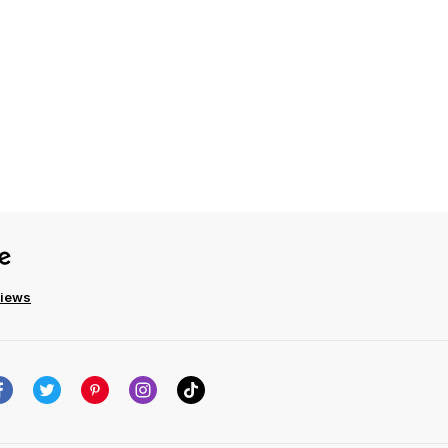
views