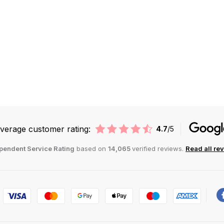
verage customer rating:
4.7
/5
pendent Service Rating
based on
14,065
verified reviews.
Read all re