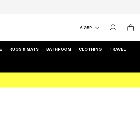
£ GBP
E
RUGS & MATS
BATHROOM
CLOTHING
TRAVEL