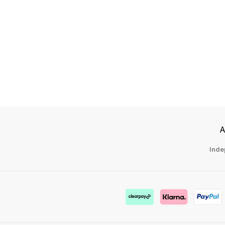
A
Inde