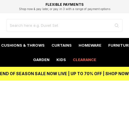
EXCELLENT 4.8/5 GOOGLE
FAST DELIVERY OPTIONS
STUDENT DISCOUNT
FLEXIBLE PAYMENTS
BEST PRICE
Shop now & pay later, or pay in 3 with a range of payment options
Unlock 5% student discount with Student Beans
CUSHIONS & THROWS
CURTAINS
HOMEWARE
FURNITUR
GARDEN
KIDS
CLEARANCE
END OF SEASON SALE NOW LIVE | UP TO 70% OFF | SHOP NOW