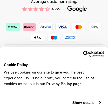
Average customer rating:
4.7
/5
Cookie Policy
ABOUT US & MORE
We use cookies on our site to give you the best
CUSTOMER SERVICE
experience. By using our site, you agree to the use of
cookies as set out in our
Privacy Policy page
.
LEGAL
SIGN UP FOR OUR LATEST OFFERS
Show details