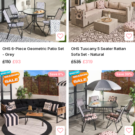
OHS 6-Piece Geometric Patio Set
OHS Tuscany 5 Seater Rattan
- Grey
Sofa Set - Natural
£110
£93
£535
£319
Save 6%
Save 39%