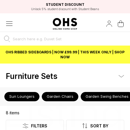
EXCELLENT 4.8/5 GOOGLE
FAST DELIVERY OPTIONS
STUDENT DISCOUNT
FLEXIBLE PAYMENTS
BEST PRICE
Unlock 5% student discount with Student Beans
OHS RIBBED SIDEBOARDS | NOW £99.99 | THIS WEEK ONLY | SHOP
NOW
Furniture Sets
Listing
Sun Loungers
Garden Chairs
Garden Swing Benches
8
items
FILTERS
SORT BY