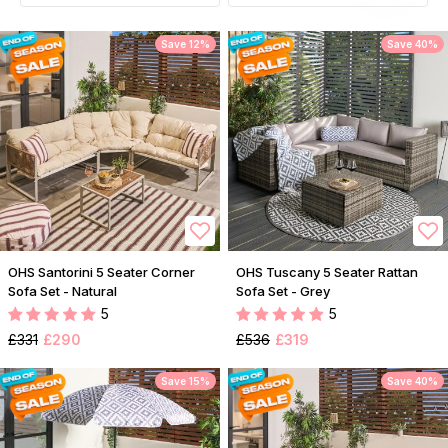
Save 12%
Save 40%
OHS Santorini 5 Seater Corner
OHS Tuscany 5 Seater Rattan
Sofa Set - Natural
Sofa Set - Grey
5
5
£331
£290
£536
£319
Save 15%
Save 40%