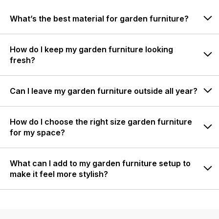
What’s the best material for garden furniture?
How do I keep my garden furniture looking
fresh?
Can I leave my garden furniture outside all year?
How do I choose the right size garden furniture
for my space?
What can I add to my garden furniture setup to
make it feel more stylish?