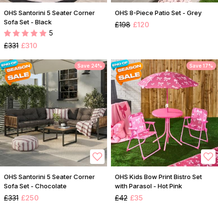
OHS Santorini 5 Seater Corner
OHS 8-Piece Patio Set - Grey
Sofa Set - Black
£198
£120
5
£331
£310
Save 24%
Save 17%
OHS Santorini 5 Seater Corner
OHS Kids Bow Print Bistro Set
Sofa Set - Chocolate
with Parasol - Hot Pink
£331
£250
£42
£35