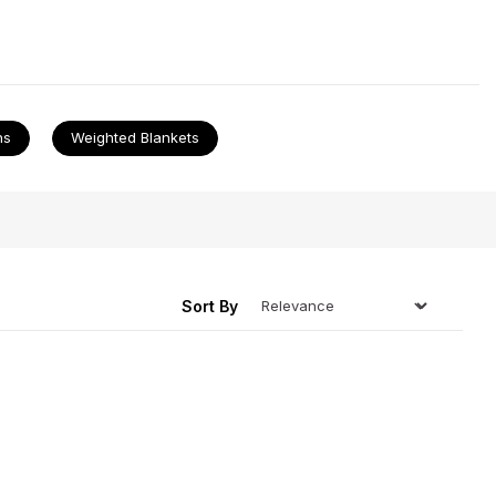
our
electric blankets
that go so well with all of our
ns
Weighted Blankets
ing
Sort By