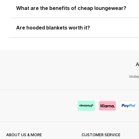
What are the benefits of cheap loungewear?
Are hooded blankets worth it?
A
Inde
ABOUT US & MORE
CUSTOMER SERVICE