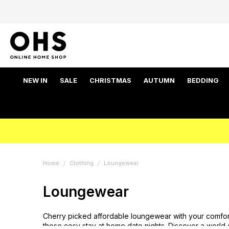
NEW IN
SALE
CHRISTMAS
AUTUMN
BEDDING
Home
Clothing
Loungewear
Loungewear
Cherry picked affordable loungewear with your comfor
those cosy stay at home date nights. Discover a world