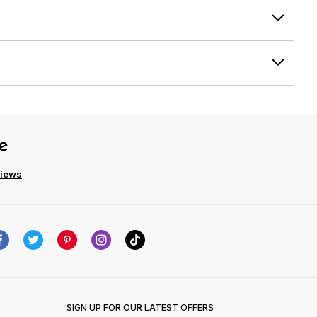
views
SIGN UP FOR OUR LATEST OFFERS