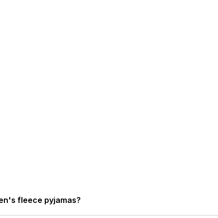
en's fleece pyjamas?