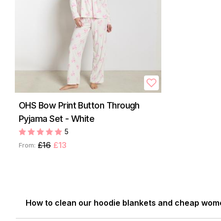
OHS Bow Print Button Through
Pyjama Set - White
5
£16
£13
From:
How to clean our hoodie blankets and cheap wom