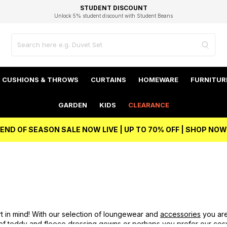
EXCELLENT 4.8/5 GOOGLE
FAST DELIVERY OPTIONS
STUDENT DISCOUNT
FLEXIBLE PAYMENTS
BEST PRICE
Unlock 5% student discount with Student Beans
CUSHIONS & THROWS
CURTAINS
HOMEWARE
FURNITUR
GARDEN
KIDS
CLEARANCE
END OF SEASON SALE NOW LIVE | UP TO 70% OFF | SHOP NOW
t in mind! With our selection of loungewear and
accessories
you are
 of teddy and fleece
dressing gowns
or perhaps you prefer our co