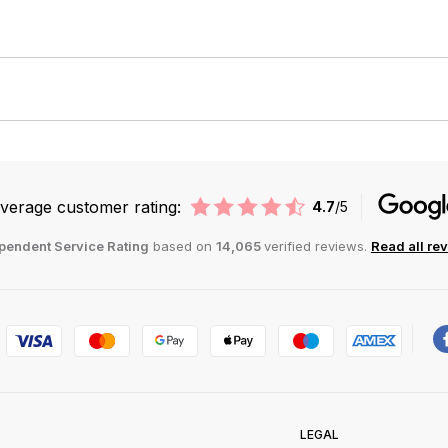
verage customer rating:
4.7
/5
pendent Service Rating
based on
14,065
verified reviews.
Read all re
LEGAL