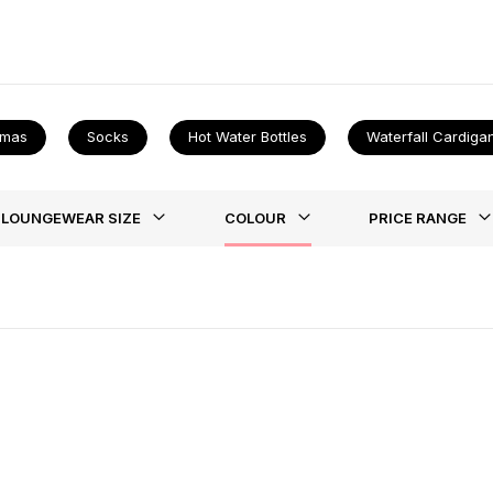
 once you find that perfect new outfit make sure to take a look at 
amas
Socks
Hot Water Bottles
Waterfall Cardiga
st
LOUNGEWEAR SIZE
COLOUR
PRICE RANGE