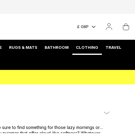
£ GBP
E
RUGS & MATS
BATHROOM
CLOTHING
TRAVEL
 sure to find something for those lazy mornings or
sy
pyjamas
that offer cloud-like softness? Whatever