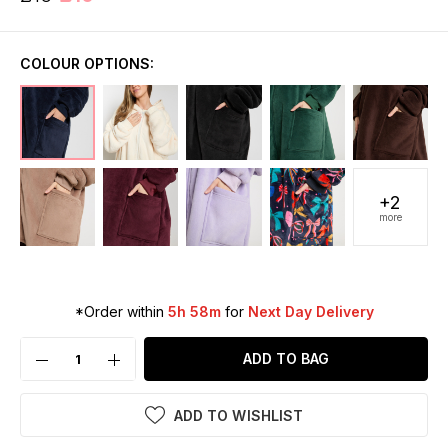
COLOUR OPTIONS:
+2
more
*Order within
5h 58m
for
Next Day Delivery
ADD TO BAG
ADD TO WISHLIST