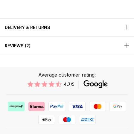
DELIVERY & RETURNS
REVIEWS
2
Average customer rating:
4.7
/5