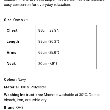
cosy companion for everyday relaxation.
Size:
One size
Chest
86cm (33.9")
Length
92cm (36.2")
Arms
65cm (25.6")
Neck
20cm (7.9")
Colour:
Navy
Material:
100% Polyester
Washing Instructions:
Machine washable at 30°C. Do not
bleach, iron, or tumble dry.
Brand:
OHS