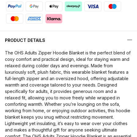
PRODUCT DETAILS
The OHS Adults Zipper Hoodie Blanket is the perfect blend of
cosy comfort and practical design, ideal for staying warm and
relaxed during colder days and evenings. Made from
luxuriously soft, plush fabric, this wearable blanket features a
full-length zipper and an oversized hood, offering adjustable
warmth and coverage tailored to your needs. Designed
specifically for adults, it provides generous room and a
relaxed fit, allowing you to move freely while wrapped in
comforting warmth. Whether you’re lounging on the sofa,
working from home, or enjoying outdoor activities, this hoodie
blanket keeps you snug without restricting movement.
Lightweight yet insulating, it’s easy to wear over your clothes
and makes a thoughtful gift for anyone seeking ultimate
comfort. The OHS Adults Zipper Hoodie Blanket is an essential