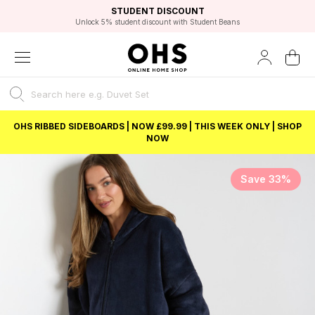
EXCELLENT 4.8/5 GOOGLE
FAST DELIVERY OPTIONS
STUDENT DISCOUNT
FLEXIBLE PAYMENTS
BEST PRICE
Unlock 5% student discount with Student Beans
OHS RIBBED SIDEBOARDS | NOW £99.99 | THIS WEEK ONLY | SHOP
NOW
Save 33%