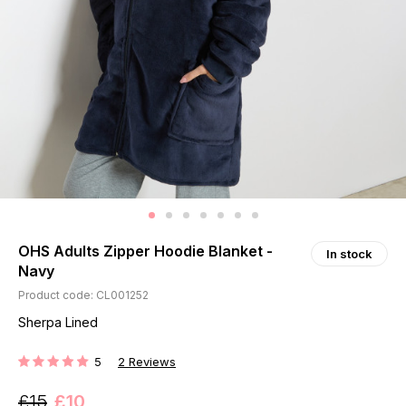
OHS Adults Zipper Hoodie Blanket -
In stock
Navy
Product code: CL001252
Sherpa Lined
5
2
Reviews
RATING:
£15
£10