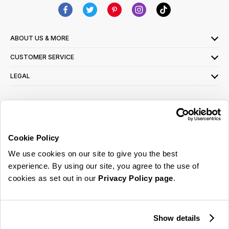
ABOUT US & MORE
CUSTOMER SERVICE
LEGAL
SIGN UP FOR OUR LATEST OFFERS
Sign Me Up
Cookie Policy
You can opt out at any time. To find out more about how your personal data is used,
We use cookies on our site to give you the best
read our
privacy policy
here
experience. By using our site, you agree to the use of
cookies as set out in our
Privacy Policy page
.
© 2026 Online Home Shop Ltd. Registered in England and Wales - Company no.
08885099. All rights reserved.
Show details
Our emails are bursting with bright