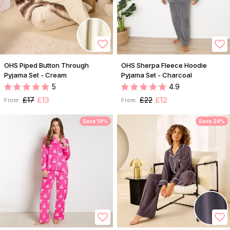
OHS Piped Button Through
OHS Sherpa Fleece Hoodie
Pyjama Set - Cream
Pyjama Set - Charcoal
5
4.9
£17
£13
£22
£12
From:
From:
Save 19%
Save 24%