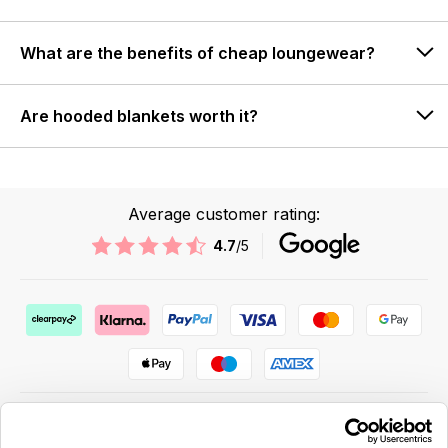
What are the benefits of cheap loungewear?
Are hooded blankets worth it?
Average customer rating:
4.7
/5