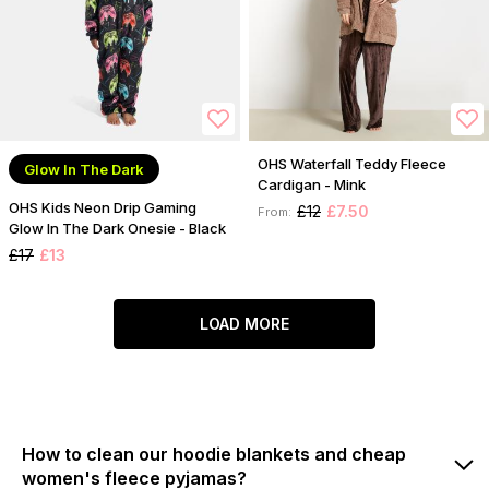
OHS Waterfall Teddy Fleece
Glow In The Dark
Cardigan - Mink
OHS Kids Neon Drip Gaming
£12
£7.50
From:
Glow In The Dark Onesie - Black
£17
£13
LOAD MORE
How to clean our hoodie blankets and cheap
women's fleece pyjamas?