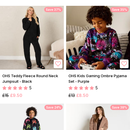
Save 37%
Save 35%
OHS Teddy Fleece Round Neck
OHS Kids Gaming Ombre Pyjama
Jumpsuit - Black
Set - Purple
5
5
£15
£9.50
£13
£8.50
Save 24%
Save 38%