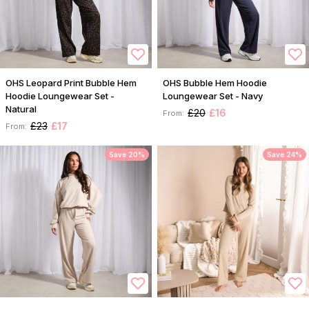
OHS Leopard Print Bubble Hem
OHS Bubble Hem Hoodie
Hoodie Loungewear Set -
Loungewear Set - Navy
Natural
£20
£16
From:
£23
£17
From:
Save 20%
Save 24%