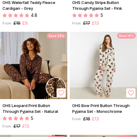
OHS Waterfall Teddy Fleece
OHS Candy Stripe Button
Cardigan - Grey
Through Pyjama Set - Pink
4.8
5
£16
£9
£17
£13
From:
From:
Save 24%
Save 19%
OHS Leopard Print Button
OHS Bow Print Button Through
Through Pyjama Set - Natural
Pyjama Set - Monochrome
5
£16
£13
From:
£17
£13
From: