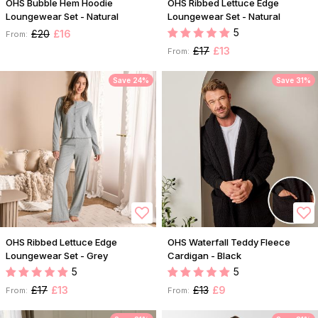
OHS Bubble Hem Hoodie
OHS Ribbed Lettuce Edge
Loungewear Set - Natural
Loungewear Set - Natural
5
£20
£16
From:
£17
£13
From:
Save 24%
Save 31%
OHS Ribbed Lettuce Edge
OHS Waterfall Teddy Fleece
Loungewear Set - Grey
Cardigan - Black
5
5
£17
£13
£13
£9
From:
From: