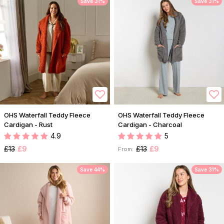
Save 31%
Save 31%
OHS Waterfall Teddy Fleece
OHS Waterfall Teddy Fleece
Cardigan - Rust
Cardigan - Charcoal
4.9
5
£13
£9
£13
£9
From:
Save 44%
Save 31%