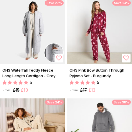
Save 27%
Save 24%
OHS Waterfall Teddy Fleece
OHS Pink Bow Button Through
Long Length Cardigan - Grey
Pyjama Set - Burgundy
5
5
£15
£10
£17
£13
From:
From:
Save 24%
Save 38%