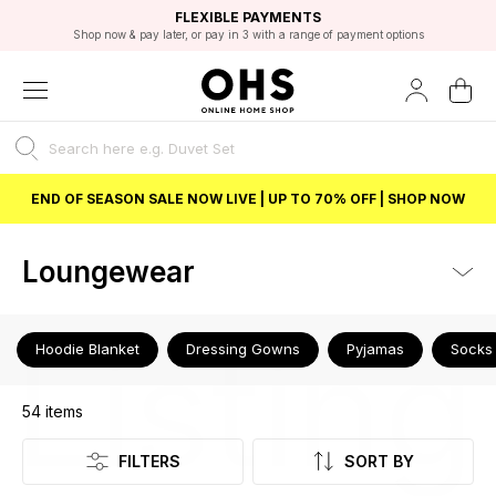
EXCELLENT 4.8/5 GOOGLE
FAST DELIVERY OPTIONS
STUDENT DISCOUNT
FLEXIBLE PAYMENTS
BEST PRICE
Shop now & pay later, or pay in 3 with a range of payment options
Unlock 5% student discount with Student Beans
END OF SEASON SALE NOW LIVE | UP TO 70% OFF | SHOP NOW
Loungewear
Listing
Hoodie Blanket
Dressing Gowns
Pyjamas
Socks
54
items
FILTERS
SORT BY