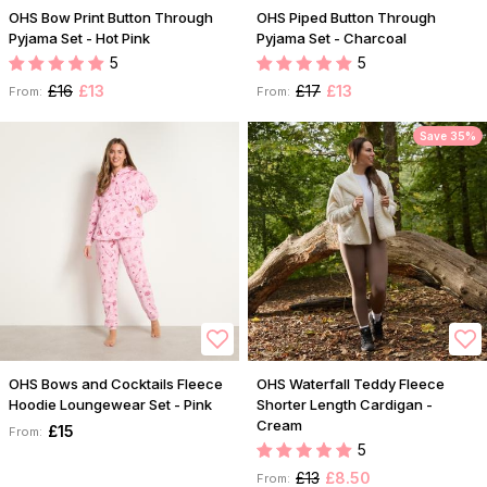
OHS Bow Print Button Through
OHS Piped Button Through
Pyjama Set - Hot Pink
Pyjama Set - Charcoal
5
5
£16
£13
£17
£13
From:
From:
Save 35%
OHS Bows and Cocktails Fleece
OHS Waterfall Teddy Fleece
Hoodie Loungewear Set - Pink
Shorter Length Cardigan -
Cream
£15
From:
5
£13
£8.50
From: