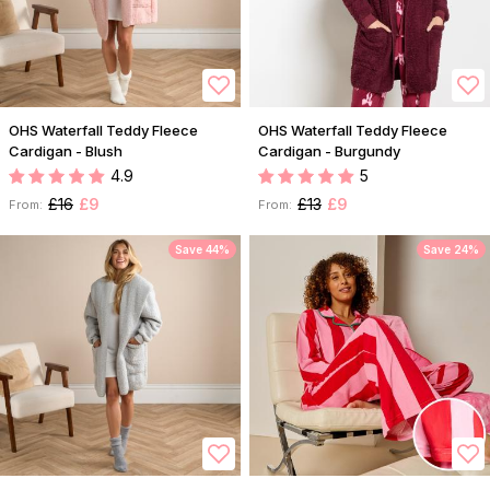
OHS Waterfall Teddy Fleece
OHS Waterfall Teddy Fleece
Cardigan - Blush
Cardigan - Burgundy
4.9
5
£16
£9
£13
£9
From:
From:
Save 44%
Save 24%