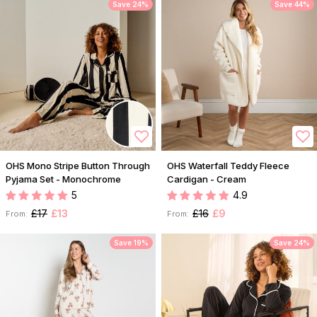
Save 24%
Save 44%
OHS Mono Stripe Button Through
OHS Waterfall Teddy Fleece
Pyjama Set - Monochrome
Cardigan - Cream
5
4.9
£17
£13
£16
£9
From:
From:
Save 19%
Save 24%