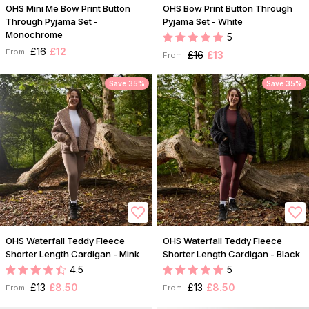
OHS Mini Me Bow Print Button
OHS Bow Print Button Through
Through Pyjama Set -
Pyjama Set - White
Monochrome
5
£16
£12
From:
£16
£13
From:
Save 35%
Save 35%
OHS Waterfall Teddy Fleece
OHS Waterfall Teddy Fleece
Shorter Length Cardigan - Mink
Shorter Length Cardigan - Black
4.5
5
£13
£8.50
£13
£8.50
From:
From: