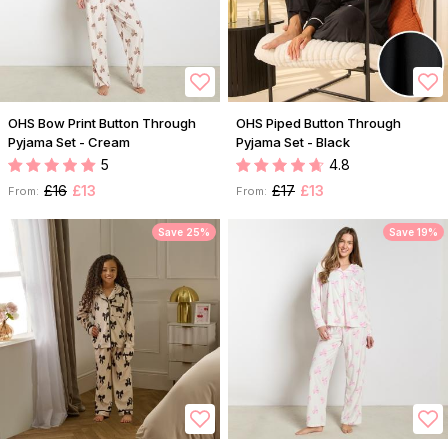
OHS Bow Print Button Through
OHS Piped Button Through
Pyjama Set - Cream
Pyjama Set - Black
5
4.8
£16
£13
£17
£13
From:
From:
Save 25%
Save 19%