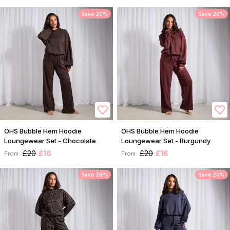
Save 20%
Save 20%
OHS Bubble Hem Hoodie
OHS Bubble Hem Hoodie
Loungewear Set - Chocolate
Loungewear Set - Burgundy
£20
£16
£20
£16
From:
From:
Save 26%
Save 20%