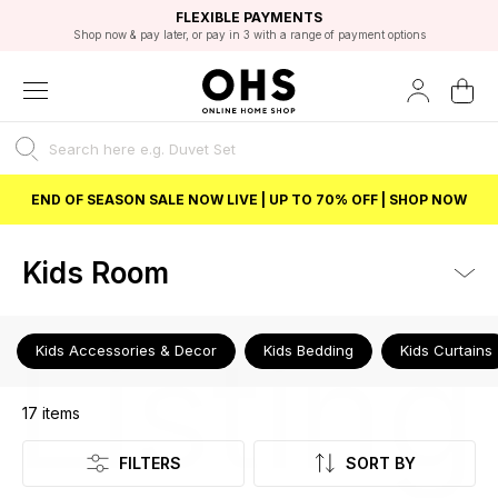
EXCELLENT 4.8/5 GOOGLE
FAST DELIVERY OPTIONS
STUDENT DISCOUNT
FLEXIBLE PAYMENTS
BEST PRICE
Shop now & pay later, or pay in 3 with a range of payment options
Unlock 5% student discount with Student Beans
END OF SEASON SALE NOW LIVE | UP TO 70% OFF | SHOP NOW
Kids Room
Listing
Kids Accessories & Decor
Kids Bedding
Kids Curtains
17
items
FILTERS
SORT BY