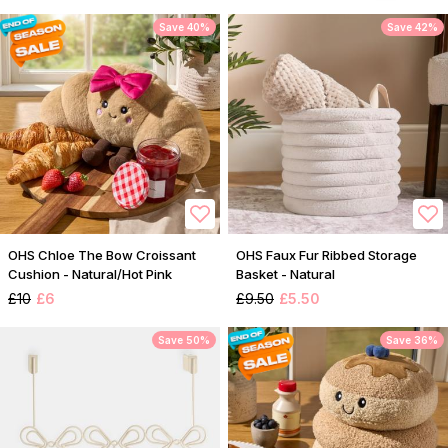
Save 40%
Save 42%
OHS Chloe The Bow Croissant
OHS Faux Fur Ribbed Storage
Cushion - Natural/Hot Pink
Basket - Natural
£10
£6
£9.50
£5.50
Save 50%
Save 36%