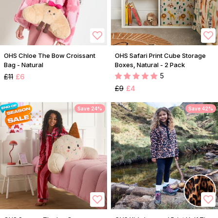
OHS Chloe The Bow Croissant
OHS Safari Print Cube Storage
Bag - Natural
Boxes, Natural - 2 Pack
5
£11
£6
£9
£4
Save 24%
Save 42%