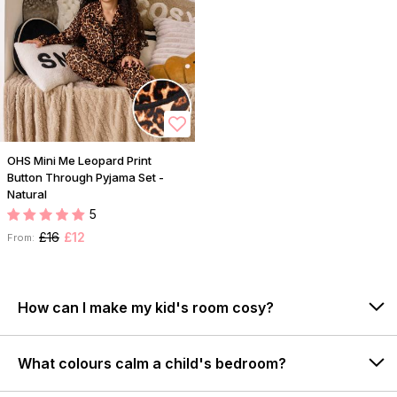
OHS Mini Me Leopard Print
Button Through Pyjama Set -
Natural
5
£16
£12
From:
How can I make my kid's room cosy?
What colours calm a child's bedroom?