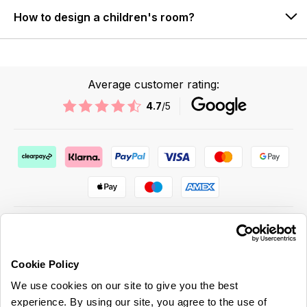
How to design a children's room?
Average customer rating:
4.7
/5
Cookie Policy
ABOUT US & MORE
We use cookies on our site to give you the best
CUSTOMER SERVICE
experience. By using our site, you agree to the use of