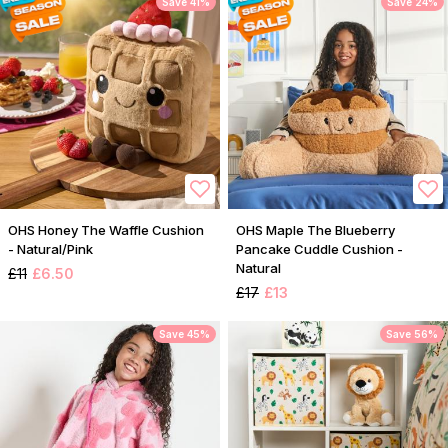
Save 41%
Save 24%
OHS Honey The Waffle Cushion
OHS Maple The Blueberry
- Natural/Pink
Pancake Cuddle Cushion -
Natural
£11
£6.50
£17
£13
Save 45%
Save 56%