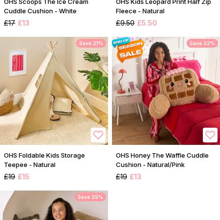
OHS Scoops The Ice Cream
OHS Kids Leopard Print Half Zip
Cuddle Cushion - White
Fleece - Natural
£17
£13
£9.50
£5.50
Save 21%
Save 32%
OHS Foldable Kids Storage
OHS Honey The Waffle Cuddle
Teepee - Natural
Cushion - Natural/Pink
£19
£15
£19
£13
Save 25%