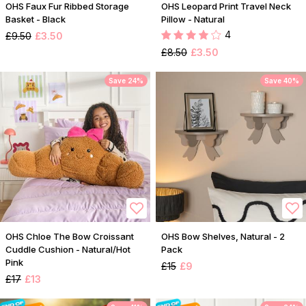
OHS Faux Fur Ribbed Storage
OHS Leopard Print Travel Neck
Basket - Black
Pillow - Natural
4
£9.50
£3.50
£8.50
£3.50
Save 24%
Save 40%
OHS Chloe The Bow Croissant
OHS Bow Shelves, Natural - 2
Cuddle Cushion - Natural/Hot
Pack
Pink
£15
£9
£17
£13