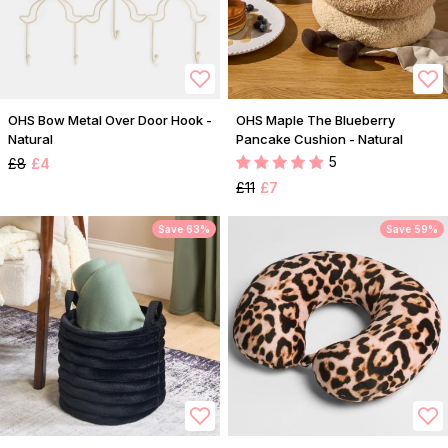
OHS Bow Metal Over Door Hook -
OHS Maple The Blueberry
Natural
Pancake Cushion - Natural
5
£8
£4
£11
£7
Save 63%
Save 59%