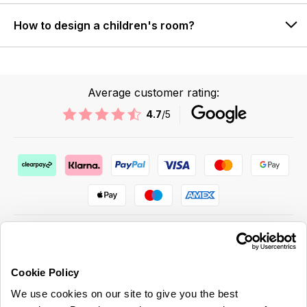
How to design a children's room?
Average customer rating:
4.7
/5
Cookie Policy
ABOUT US & MORE
We use cookies on our site to give you the best
CUSTOMER SERVICE