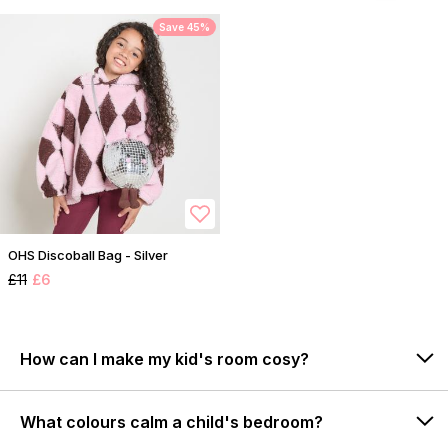
Save 45%
OHS Discoball Bag - Silver
£11
£6
How can I make my kid's room cosy?
What colours calm a child's bedroom?