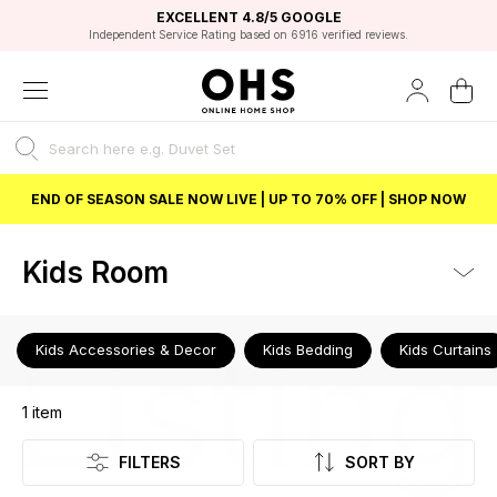
EXCELLENT 4.8/5 GOOGLE
FAST DELIVERY OPTIONS
STUDENT DISCOUNT
FLEXIBLE PAYMENTS
BEST PRICE
Independent Service Rating based on 6916 verified reviews.
Unlock 5% student discount with Student Beans
END OF SEASON SALE NOW LIVE | UP TO 70% OFF | SHOP NOW
Kids Room
Listing
Kids Accessories & Decor
Kids Bedding
Kids Curtains
1
item
FILTERS
SORT BY