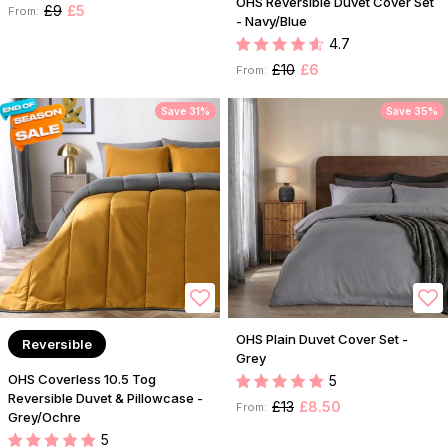
OHS Reversible Duvet Cover Set
£9
£5
From:
- Navy/Blue
4.7
£10
£6
From:
Save 31%
Save 35%
OHS Plain Duvet Cover Set -
Reversible
Grey
OHS Coverless 10.5 Tog
5
Reversible Duvet & Pillowcase -
£13
£8.50
From:
Grey/Ochre
5