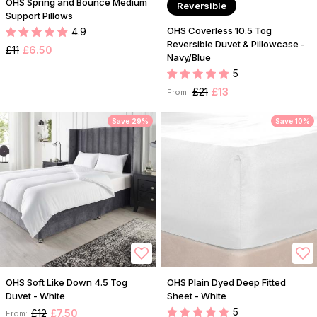
OHS Spring and Bounce Medium
Reversible
Support Pillows
OHS Coverless 10.5 Tog
4.9
Reversible Duvet & Pillowcase -
£11
£6.50
Navy/Blue
5
£21
£13
From:
Save 29%
Save 10%
OHS Soft Like Down 4.5 Tog
OHS Plain Dyed Deep Fitted
Duvet - White
Sheet - White
5
£12
£7.50
From: