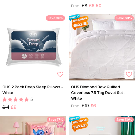
£8
£6.50
From:
Save 36%
Save 68%
OHS 2 Pack Deep Sleep Pillows -
OHS Diamond Bow Quilted
White
Coverless 7.5 Tog Duvet Set -
White
5
£19
£6
From:
£14
£9
Save 17%
Save 50%