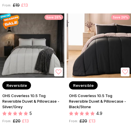
£19
£13
From:
Save 26%
Save 26%
Reversible
Reversible
OHS Coverless 10.5 Tog
OHS Coverless 10.5 Tog
Reversible Duvet & Pillowcase -
Reversible Duvet & Pillowcase -
Silver/Grey
Black/Stone
5
4.9
£20
£13
£20
£13
From:
From: