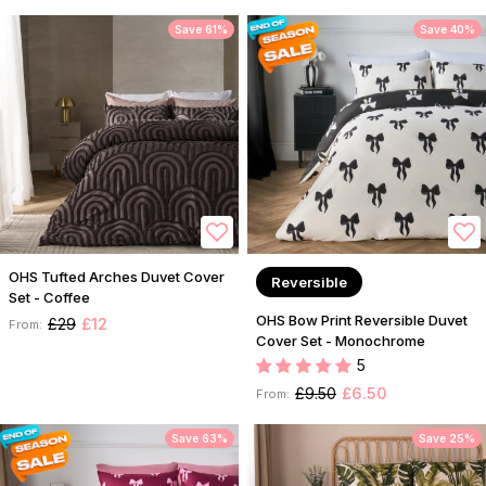
Save 61%
Save 40%
OHS Tufted Arches Duvet Cover
Reversible
Set - Coffee
OHS Bow Print Reversible Duvet
£29
£12
From:
Cover Set - Monochrome
5
£9.50
£6.50
From:
Save 63%
Save 25%