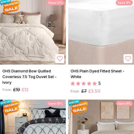
Save 12%
Save 6%
OHS Diamond Bow Quilted
OHS Plain Dyed Fitted Sheet -
Coverless 7.5 Tog Duvet Set -
White
Ivory
5
£19
£12
From:
£7
£3.50
From:
Save 18%
Save 8%