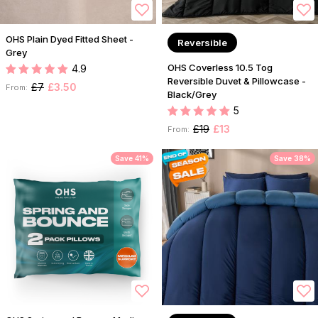
OHS Plain Dyed Fitted Sheet -
Reversible
Grey
OHS Coverless 10.5 Tog
4.9
Reversible Duvet & Pillowcase -
£7
£3.50
From:
Black/Grey
5
£19
£13
From:
Save 41%
Save 38%