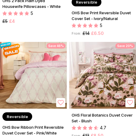
OHS 2 Pack Plain Dyed
Reversible
Housewife Pillowcases - White
OHS Bow Print Reversible Duvet
5
Cover Set - Ivory/Natural
£5
£4
5
£14
£6.50
From:
Save 46%
Save 20%
OHS Floral Botanics Duvet Cover
Reversible
Set - Blush
OHS Bow Ribbon Print Reversible
4.7
Duvet Cover Set - Pink/White
£13
£8.50
From: