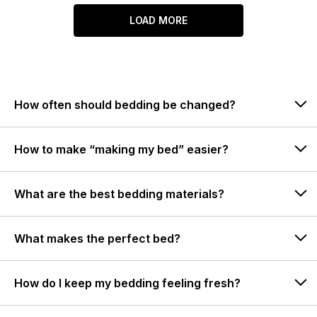
LOAD MORE
How often should bedding be changed?
How to make “making my bed” easier?
What are the best bedding materials?
What makes the perfect bed?
How do I keep my bedding feeling fresh?