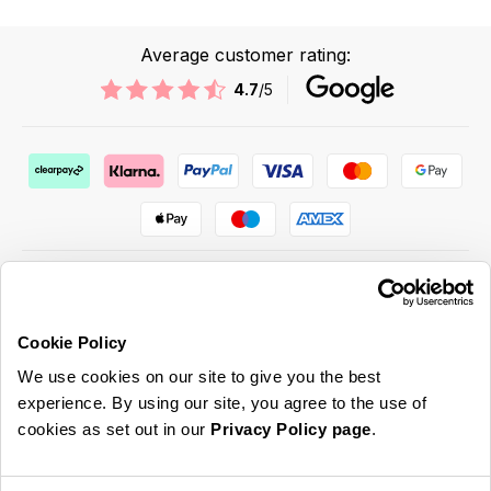
Average customer rating:
4.7
/5
Cookie Policy
ABOUT US & MORE
We use cookies on our site to give you the best
CUSTOMER SERVICE
experience. By using our site, you agree to the use of
cookies as set out in our
Privacy Policy page
.
LEGAL