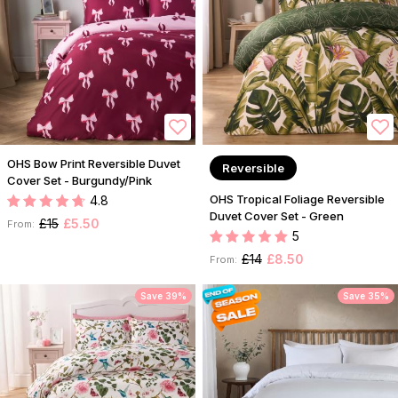
OHS Bow Print Reversible Duvet
Reversible
Cover Set - Burgundy/Pink
OHS Tropical Foliage Reversible
4.8
Duvet Cover Set - Green
£15
£5.50
From:
5
£14
£8.50
From:
Save 39%
Save 35%