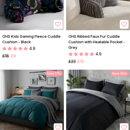
OHS Kids Gaming Fleece Cuddle
OHS Ribbed Faux Fur Cuddle
Cushion - Black
Cushion with Heatable Pocket -
Grey
4.9
4.9
£18
£9
£23
£15
Save 17%
Save 35%