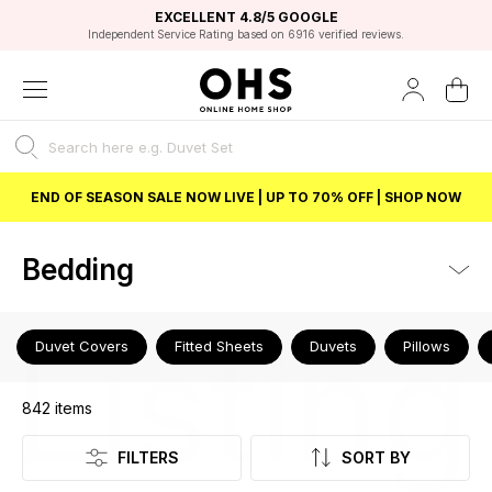
EXCELLENT 4.8/5 GOOGLE
FAST DELIVERY OPTIONS
STUDENT DISCOUNT
FLEXIBLE PAYMENTS
BEST PRICE
Independent Service Rating based on 6916 verified reviews.
Unlock 5% student discount with Student Beans
END OF SEASON SALE NOW LIVE | UP TO 70% OFF | SHOP NOW
Bedding
Listing
Duvet Covers
Fitted Sheets
Duvets
Pillows
842
items
FILTERS
SORT BY