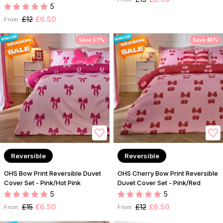
5
£12
£6.50
From:
Save 57%
Save 46%
Reversible
Reversible
OHS Bow Print Reversible Duvet
OHS Cherry Bow Print Reversible
Cover Set - Pink/Hot Pink
Duvet Cover Set - Pink/Red
5
5
£15
£6.50
£12
£6.50
From:
From: