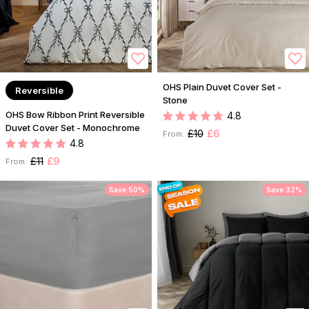
OHS Plain Duvet Cover Set -
Reversible
Stone
OHS Bow Ribbon Print Reversible
4.8
Duvet Cover Set - Monochrome
£10
£6
From:
4.8
£11
£9
From:
Save 50%
Save 32%