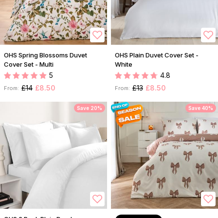
OHS Spring Blossoms Duvet
OHS Plain Duvet Cover Set -
Cover Set - Multi
White
5
4.8
£14
£8.50
£13
£8.50
From:
From:
Save 20%
Save 40%