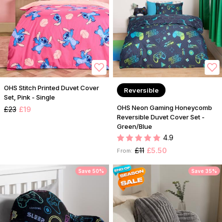
OHS Stitch Printed Duvet Cover
Reversible
Set, Pink - Single
OHS Neon Gaming Honeycomb
£23
£19
Reversible Duvet Cover Set -
Green/Blue
4.9
£11
£5.50
From:
Save 50%
Save 35%