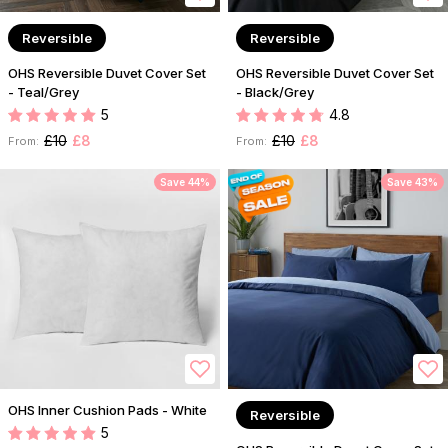
Reversible
Reversible
OHS Reversible Duvet Cover Set
OHS Reversible Duvet Cover Set
- Teal/Grey
- Black/Grey
5
4.8
£10
£8
£10
£8
From:
From:
Save 44%
Save 43%
OHS Inner Cushion Pads - White
Reversible
5