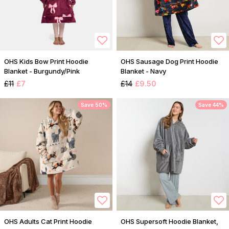
OHS Kids Bow Print Hoodie
OHS Sausage Dog Print Hoodie
Blanket - Burgundy/Pink
Blanket - Navy
£11
£7
£14
£9.50
Save 50%
Save 44%
OHS Adults Cat Print Hoodie
OHS Supersoft Hoodie Blanket,