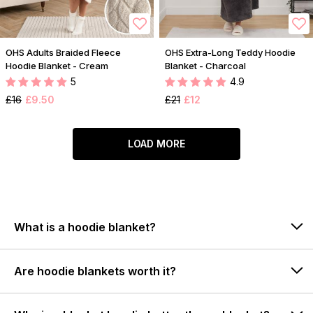
OHS Adults Braided Fleece
OHS Extra-Long Teddy Hoodie
Hoodie Blanket - Cream
Blanket - Charcoal
5
4.9
£16
£9.50
£21
£12
LOAD MORE
What is a hoodie blanket?
Are hoodie blankets worth it?