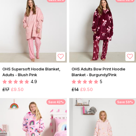
OHS Supersoft Hoodie Blanket,
OHS Adults Bow Print Hoodie
Adults - Blush Pink
Blanket - Burgundy/Pink
4.9
5
£17
£9.50
£14
£9.50
Save 42%
Save 59%