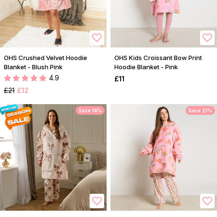
OHS Crushed Velvet Hoodie
OHS Kids Croissant Bow Print
Blanket - Blush Pink
Hoodie Blanket - Pink
4.9
£11
£21
£12
Save 14%
Save 21%