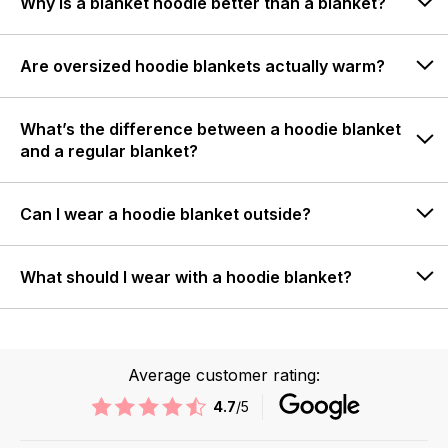
Why is a blanket hoodie better than a blanket?
Are oversized hoodie blankets actually warm?
What’s the difference between a hoodie blanket
and a regular blanket?
Can I wear a hoodie blanket outside?
What should I wear with a hoodie blanket?
Average customer rating:
4.7
/5