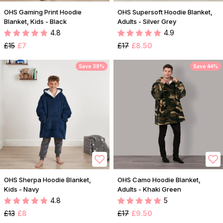
OHS Gaming Print Hoodie
OHS Supersoft Hoodie Blanket,
Blanket, Kids - Black
Adults - Silver Grey
4.8
4.9
£15
£7
£17
£8.50
Save 38%
Save 44%
OHS Sherpa Hoodie Blanket,
OHS Camo Hoodie Blanket,
Kids - Navy
Adults - Khaki Green
4.8
5
£13
£8
£17
£9.50