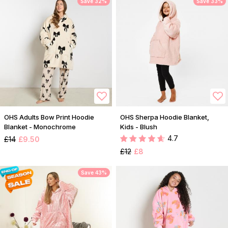
Save 32%
Save 33%
OHS Adults Bow Print Hoodie
OHS Sherpa Hoodie Blanket,
Blanket - Monochrome
Kids - Blush
4.7
£14
£9.50
£12
£8
Save 43%