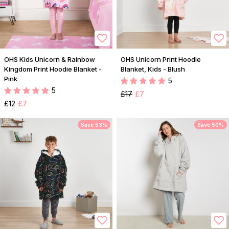
OHS Kids Unicorn & Rainbow
OHS Unicorn Print Hoodie
Kingdom Print Hoodie Blanket -
Blanket, Kids - Blush
Pink
5
5
£17
£7
£12
£7
Save 53%
Save 50%