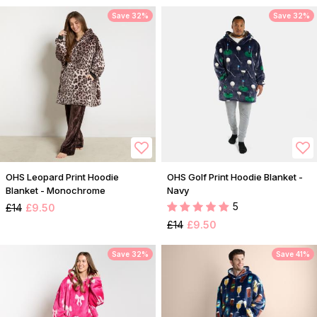
Save 32%
Save 32%
OHS Leopard Print Hoodie
OHS Golf Print Hoodie Blanket -
Blanket - Monochrome
Navy
5
£14
£9.50
£14
£9.50
Save 32%
Save 41%