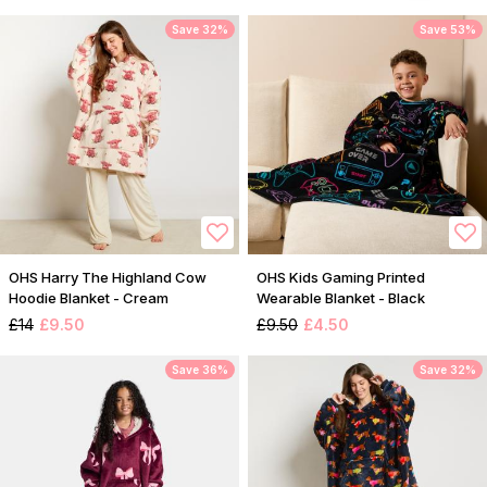
Save 32%
Save 53%
OHS Harry The Highland Cow
OHS Kids Gaming Printed
Hoodie Blanket - Cream
Wearable Blanket - Black
£14
£9.50
£9.50
£4.50
Save 36%
Save 32%