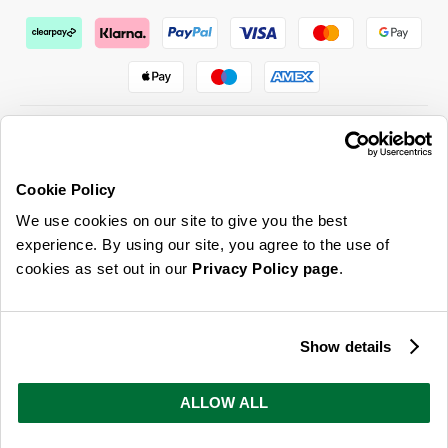
Cookie Policy
ABOUT US & MORE
We use cookies on our site to give you the best
CUSTOMER SERVICE
experience. By using our site, you agree to the use of
cookies as set out in our
Privacy Policy page
.
LEGAL
SIGN UP FOR OUR LATEST OFFERS
Show details
Sign Me Up
ALLOW ALL
You can opt out at any time. To find out more about how your personal data is used, read
our
privacy policy
here