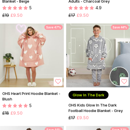
Blanket - Beige
Adults - Charcoal Grey
5
4.9
£19
£9.50
£17
£9.50
Save 47%
Save 44%
OHS Heart Print Hoodie Blanket -
Glow In The Dark
Blush
OHS Kids Glow In The Dark
5
Football Hoodie Blanket - Grey
£18
£9.50
£17
£9.50
Save 44%
Save 32%