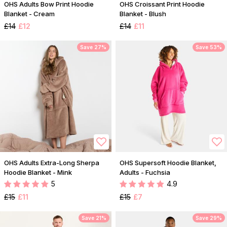
OHS Adults Bow Print Hoodie
OHS Croissant Print Hoodie
Blanket - Cream
Blanket - Blush
£14
£12
£14
£11
Save 27%
Save 53%
OHS Adults Extra-Long Sherpa
OHS Supersoft Hoodie Blanket,
Hoodie Blanket - Mink
Adults - Fuchsia
5
4.9
£15
£11
£15
£7
Save 21%
Save 29%