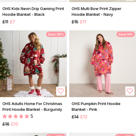
OHS Kids Neon Drip Gaming Print
OHS Multi Bow Print Zipper
Hoodie Blanket - Black
Hoodie Blanket - Navy
£11
£7
£15
£11
Save 38%
Save 14%
OHS Adults Home For Christmas
OHS Pumpkin Print Hoodie
Print Hoodie Blanket - Burgundy
Blanket - Pink
5
£14
£12
£16
£10