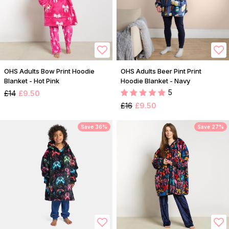
OHS Adults Bow Print Hoodie
OHS Adults Beer Pint Print
Blanket - Hot Pink
Hoodie Blanket - Navy
5
£14
£9.50
£16
£9.50
Save 36%
Save 27%