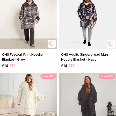
OHS Football Print Hoodie
OHS Adults Gingerbread Man
Blanket - Grey
Hoodie Blanket - Navy
£14
£11
£14
£10
Save 41%
Save 43%