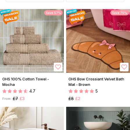
Save 57%
Save 75%
OHS 100% Cotton Towel -
OHS Bow Crossiant Velvet Bath
Mocha
Mat - Brown
4.7
5
£7
£3
£8
£2
From: