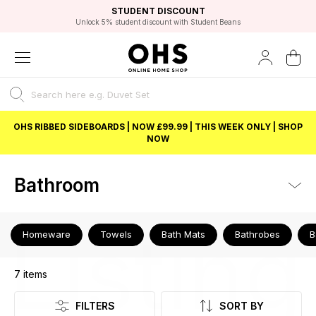
EXCELLENT 4.8/5 GOOGLE
FAST DELIVERY OPTIONS
STUDENT DISCOUNT
FLEXIBLE PAYMENTS
BEST PRICE
Independent Service Rating based on 6916 verified reviews.
Unlock 5% student discount with Student Beans
OHS RIBBED SIDEBOARDS | NOW £99.99 | THIS WEEK ONLY | SHOP
NOW
Bathroom
Listing
Homeware
Towels
Bath Mats
Bathrobes
B
7
items
FILTERS
SORT BY