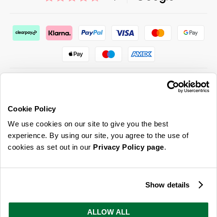
Cookie Policy
ABOUT US & MORE
We use cookies on our site to give you the best
CUSTOMER SERVICE
experience. By using our site, you agree to the use of
cookies as set out in our
Privacy Policy page
.
LEGAL
SIGN UP FOR OUR LATEST OFFERS
Show details
Sign Me Up
ALLOW ALL
You can opt out at any time. To find out more about how your personal data is used, read