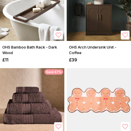
OHS Bamboo Bath Rack - Dark
OHS Arch Undersink Unit -
Wood
Coffee
£11
£39
Save 67%