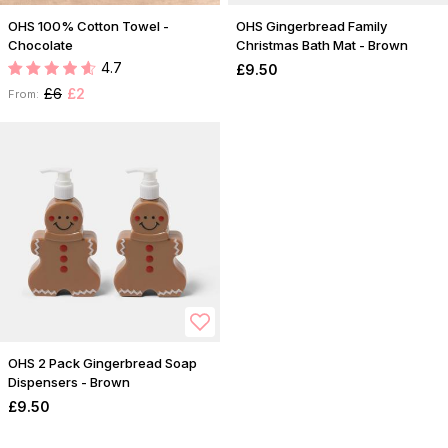
OHS 100% Cotton Towel -
OHS Gingerbread Family
Chocolate
Christmas Bath Mat - Brown
4.7
£9.50
£6
£2
From:
OHS 2 Pack Gingerbread Soap
Dispensers - Brown
£9.50