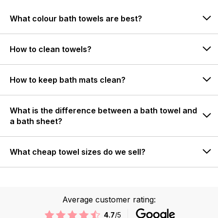
What colour bath towels are best?
How to clean towels?
How to keep bath mats clean?
What is the difference between a bath towel and
a bath sheet?
What cheap towel sizes do we sell?
Average customer rating:
4.7
/5