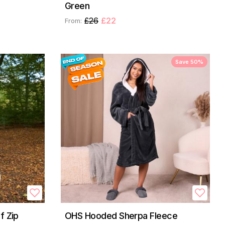
Green
£26
£22
From:
Save 50%
f Zip
OHS Hooded Sherpa Fleece