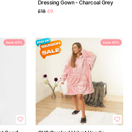
Dressing Gown - Charcoal Grey
£18
£9
Save 63%
Save 43%