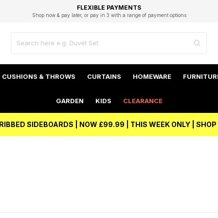
EXCELLENT 4.8/5 GOOGLE
FAST DELIVERY OPTIONS
STUDENT DISCOUNT
FLEXIBLE PAYMENTS
BEST PRICE
Shop now & pay later, or pay in 3 with a range of payment options
Unlock 5% student discount with Student Beans
CUSHIONS & THROWS
CURTAINS
HOMEWARE
FURNITUR
GARDEN
KIDS
CLEARANCE
RIBBED SIDEBOARDS | NOW £99.99 | THIS WEEK ONLY | SHO