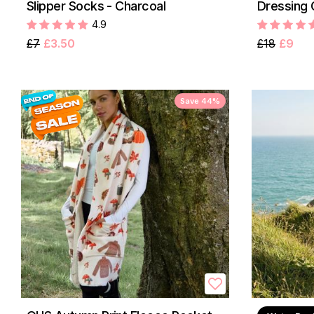
Slipper Socks - Charcoal
Dressing 
4.9
£7
£3.50
£18
£9
Save 44%