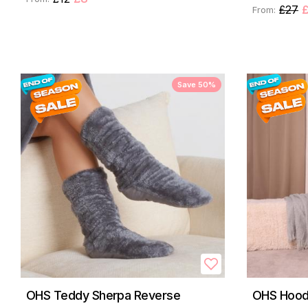
£27
From:
Save 50%
OHS Teddy Sherpa Reverse
OHS Hood