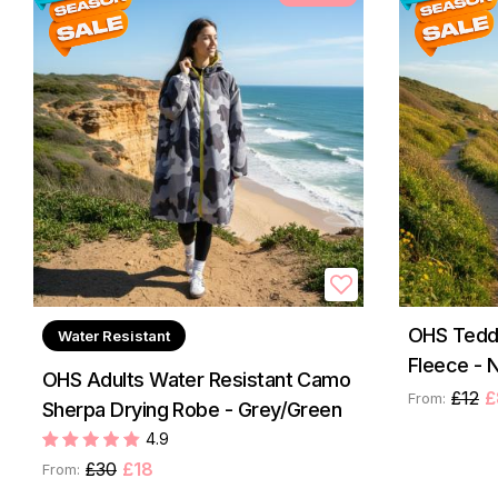
OHS Teddy
Water Resistant
Fleece - N
OHS Adults Water Resistant Camo
£12
£
From:
Sherpa Drying Robe - Grey/Green
4.9
£30
£18
From: