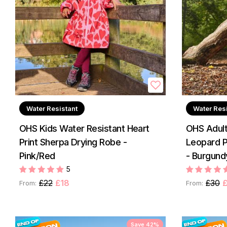
Water Resistant
Water Res
OHS Kids Water Resistant Heart
OHS Adult
Print Sherpa Drying Robe -
Leopard P
Pink/Red
- Burgund
5
£22
£18
£30
From:
From:
Save 42%