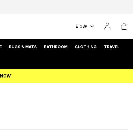
£ GBP
E
RUGS & MATS
BATHROOM
CLOTHING
TRAVEL
P NOW