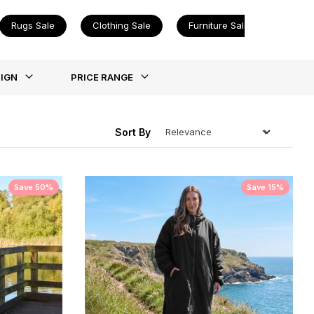
Rugs Sale
Clothing Sale
Furniture Sale
ing
IGN
PRICE RANGE
Sort By
Save 50%
Save 15%