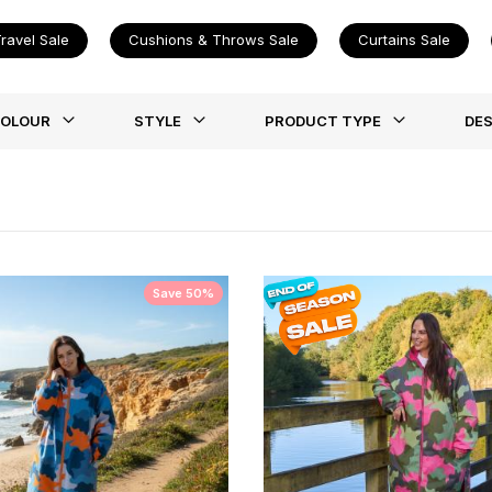
ravel Sale
Cushions & Throws Sale
Curtains Sale
st
OLOUR
STYLE
PRODUCT TYPE
DES
Save 50%