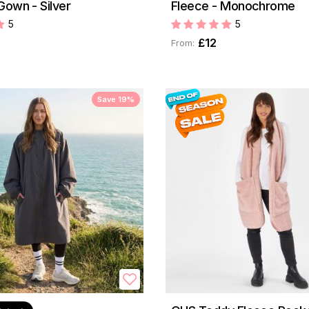
Gown - Silver
Fleece - Monochrome
5
5
£12
From:
Save 19%