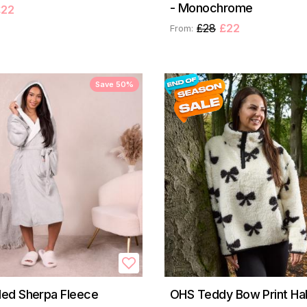
- Monochrome
£22
£28
£22
From:
Save 50%
ed Sherpa Fleece
OHS Teddy Bow Print Hal