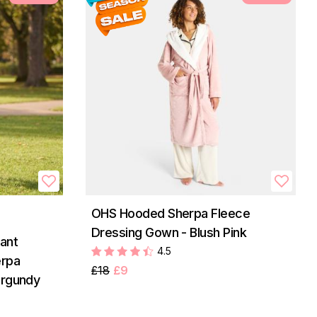
OHS Hooded Sherpa Fleece
Dressing Gown - Blush Pink
ant
4.5
erpa
£18
£9
urgundy