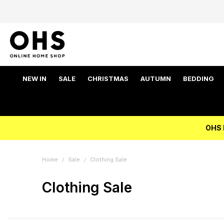
NEW IN
SALE
CHRISTMAS
AUTUMN
BEDDING
OHS 
Home
Sale
Clothing Sale
Clothing Sale