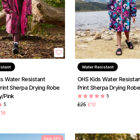
istant
Water Resistant
s Water Resistant
OHS Kids Water Resista
rint Sherpa Drying Robe
Print Sherpa Drying Robe
y/Pink
5
£25
£12
5
£18
Save 33%