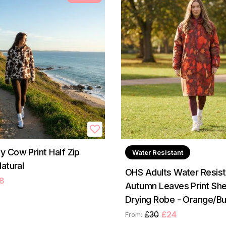
 Cow Print Half Zip
Water Resistant
atural
OHS Adults Water Resist
8
Autumn Leaves Print Sh
Drying Robe - Orange/B
£30
£24
From: