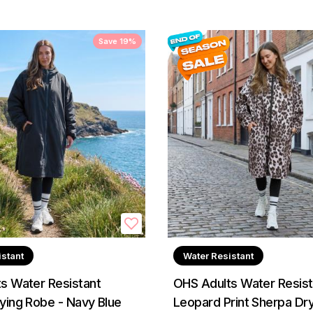
Save 19%
istant
Water Resistant
s Water Resistant
OHS Adults Water Resist
ying Robe - Navy Blue
Leopard Print Sherpa Dr