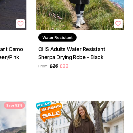
Water Resistant
tant Camo
OHS Adults Water Resistant
een/Pink
Sherpa Drying Robe - Black
£26
£22
From:
Save 52%