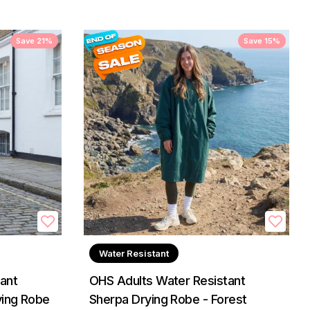
Save 21%
Save 15%
Water Resistant
ant
OHS Adults Water Resistant
ying Robe
Sherpa Drying Robe - Forest