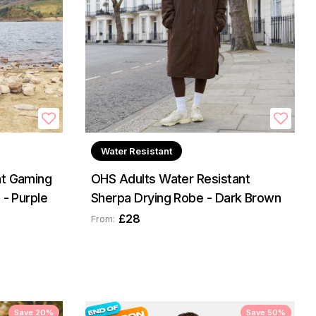
Water Resistant
nt Gaming
OHS Adults Water Resistant
 - Purple
Sherpa Drying Robe - Dark Brown
£28
From:
Save 20%
Save 50%