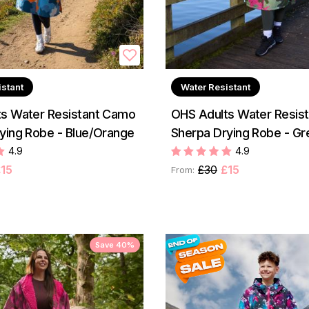
istant
Water Resistant
s Water Resistant Camo
OHS Adults Water Resis
ying Robe - Blue/Orange
Sherpa Drying Robe - Gr
4.9
4.9
15
£30
£15
From:
Save 40%