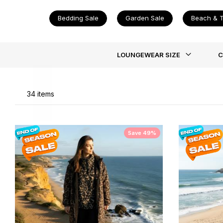
Bedding Sale
Garden Sale
Beach & T
Li
LOUNGEWEAR SIZE
C
34
items
Save 49%