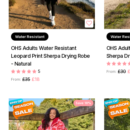
Water Resistant
Water Res
OHS Adults Water Resistant
OHS Adult
Leopard Print Sherpa Drying Robe
Sherpa Dr
- Natural
£30
£
5
From:
£35
£18
From:
Save 18%