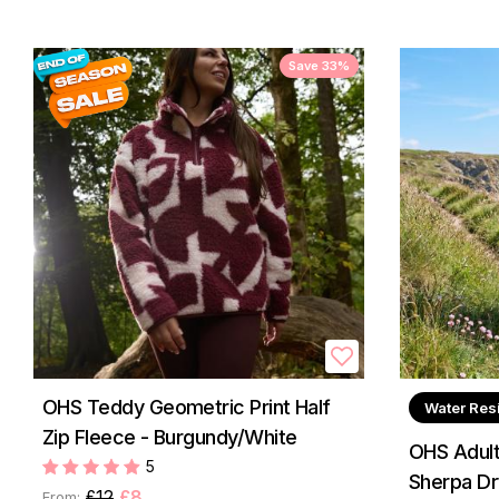
Save 33%
OHS Teddy Geometric Print Half
Water Res
Zip Fleece - Burgundy/White
OHS Adult
5
Sherpa Dr
£12
£8
From: