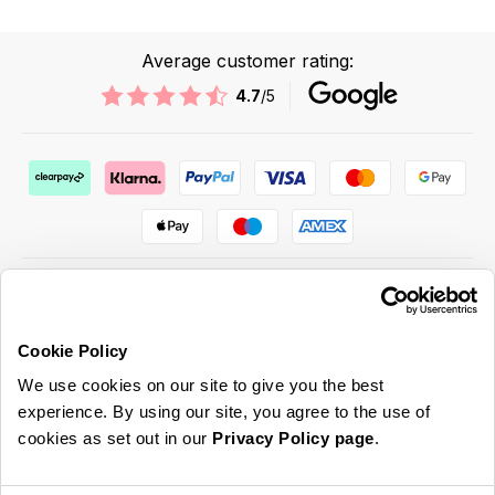
Average customer rating:
4.7
/5
Cookie Policy
ABOUT US & MORE
We use cookies on our site to give you the best
CUSTOMER SERVICE
experience. By using our site, you agree to the use of
cookies as set out in our
Privacy Policy page
.
LEGAL