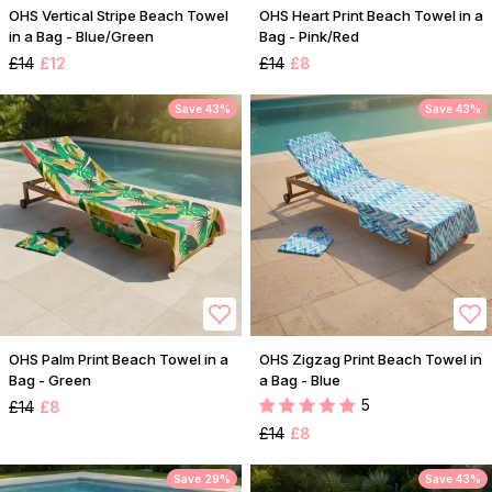
OHS Vertical Stripe Beach Towel
OHS Heart Print Beach Towel in a
in a Bag - Blue/Green
Bag - Pink/Red
£14
£12
£14
£8
Save 43%
Save 43%
OHS Palm Print Beach Towel in a
OHS Zigzag Print Beach Towel in
Bag - Green
a Bag - Blue
5
£14
£8
£14
£8
Save 29%
Save 43%