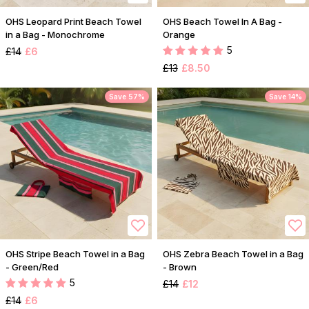
OHS Leopard Print Beach Towel
OHS Beach Towel In A Bag -
in a Bag - Monochrome
Orange
5
£14
£6
£13
£8.50
Save 57%
Save 14%
OHS Stripe Beach Towel in a Bag
OHS Zebra Beach Towel in a Bag
- Green/Red
- Brown
5
£14
£12
£14
£6