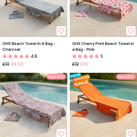
OHS Beach Towel In A Bag -
OHS Cherry Print Beach Towel in
Charcoal
a Bag - Pink
4.8
5
£13
£8.50
£12
£10
Save 57%
Save 35%