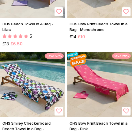
OHS Beach Towel In A Bag -
OHS Bow Print Beach Towel in a
Lilac
Bag - Monochrome
5
£14
£10
£13
£6.50
Save 57%
Save 29%
OHS Smiley Checkerboard
OHS Bow Print Beach Towel in a
Beach Towel in a Bag -
Bag - Pink