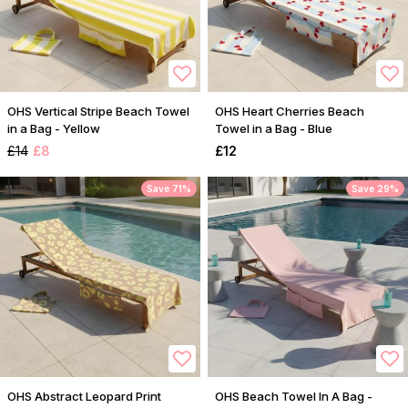
OHS Vertical Stripe Beach Towel
OHS Heart Cherries Beach
in a Bag - Yellow
Towel in a Bag - Blue
£14
£8
£12
Save 71%
Save 29%
OHS Abstract Leopard Print
OHS Beach Towel In A Bag -