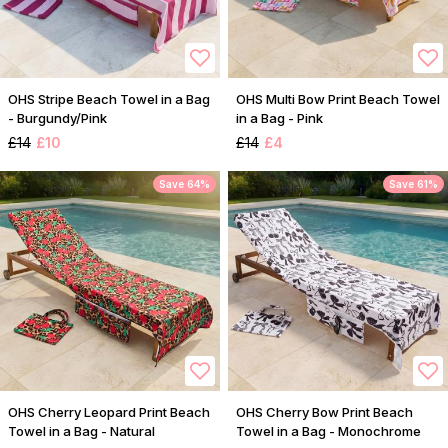
OHS Stripe Beach Towel in a Bag
OHS Multi Bow Print Beach Towel
- Burgundy/Pink
in a Bag - Pink
£14
£10
£14
£4
Save 64%
Save 61%
OHS Cherry Leopard Print Beach
OHS Cherry Bow Print Beach
Towel in a Bag - Natural
Towel in a Bag - Monochrome