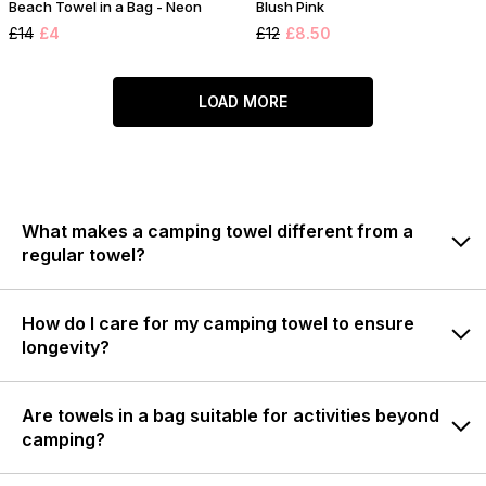
Beach Towel in a Bag - Neon
Blush Pink
£14
£4
£12
£8.50
LOAD MORE
What makes a camping towel different from a
regular towel?
How do I care for my camping towel to ensure
longevity?
Are towels in a bag suitable for activities beyond
camping?