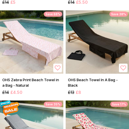
£14
£5
£14
£5.50
Save 68%
Save 38%
OHS Zebra Print Beach Towel in
OHS Beach Towel In A Bag -
a Bag - Natural
Black
£14
£4.50
£13
£8
Save 35%
Save 17%