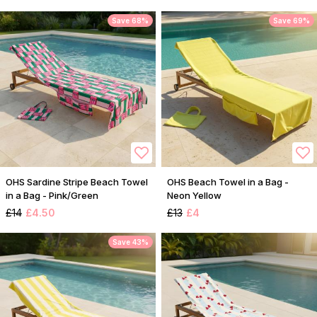
Save 68%
Save 69%
OHS Sardine Stripe Beach Towel
OHS Beach Towel in a Bag -
in a Bag - Pink/Green
Neon Yellow
£14
£4.50
£13
£4
Save 43%