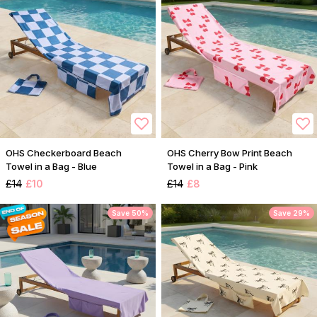
OHS Checkerboard Beach
OHS Cherry Bow Print Beach
Towel in a Bag - Blue
Towel in a Bag - Pink
£14
£10
£14
£8
Save 50%
Save 29%