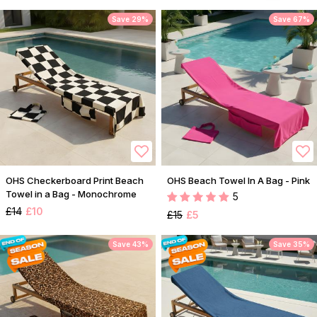
Save 29%
Save 67%
OHS Checkerboard Print Beach
OHS Beach Towel In A Bag - Pink
Towel in a Bag - Monochrome
5
£14
£10
£15
£5
Save 43%
Save 35%