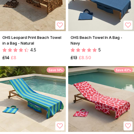
OHS Leopard Print Beach Towel
OHS Beach Towel In A Bag -
in a Bag - Natural
Navy
4.5
5
£14
£8
£13
£8.50
Save 14%
Save 43%