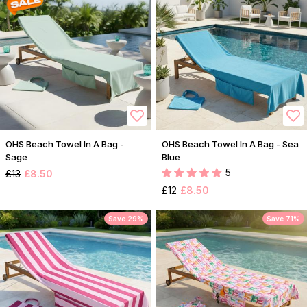
OHS Beach Towel In A Bag -
OHS Beach Towel In A Bag - Sea
Sage
Blue
5
£13
£8.50
£12
£8.50
Save 29%
Save 71%