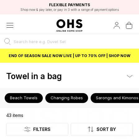
EXCELLENT 4.8/5 GOOGLE
FAST DELIVERY OPTIONS
STUDENT DISCOUNT
FLEXIBLE PAYMENTS
BEST PRICE
Shop now & pay later, or pay in 3 with a range of payment options
Unlock 5% student discount with Student Beans
END OF SEASON SALE NOW LIVE | UP TO 70% OFF | SHOP NOW
Towel in a bag
Listing
Beach Towels
Changing Robes
Sarongs and Kimonos
43
items
FILTERS
SORT BY