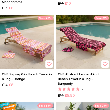
Monochrome
£14
£10
£14
£6
Save 43%
Save 61%
OHS Zigzag Print Beach Towel in
OHS Abstract Leopard Print
a Bag - Orange
Beach Towel in a Bag -
Burgundy
£14
£8
5
£14
£5.50
Save 35%
Save 29%