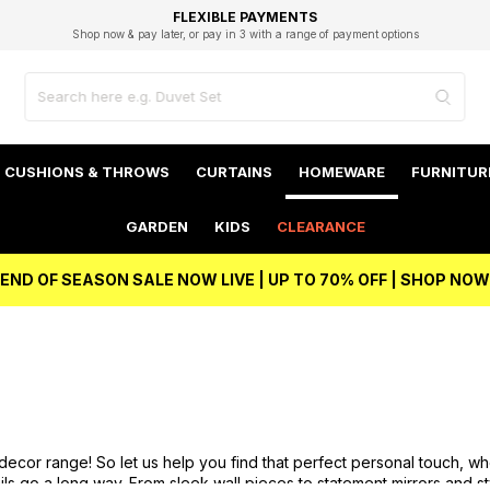
EXCELLENT 4.8/5 GOOGLE
FAST DELIVERY OPTIONS
STUDENT DISCOUNT
FLEXIBLE PAYMENTS
BEST PRICE
Shop now & pay later, or pay in 3 with a range of payment options
Unlock 5% student discount with Student Beans
CUSHIONS & THROWS
CURTAINS
HOMEWARE
FURNITUR
GARDEN
KIDS
CLEARANCE
END OF SEASON SALE NOW LIVE | UP TO 70% OFF | SHOP NOW
 decor range! So let us help you find that perfect personal touch, w
ails go a long way. From sleek wall pieces to statement mirrors and 