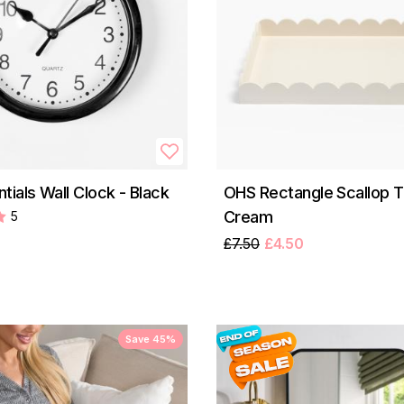
tials Wall Clock - Black
OHS Rectangle Scallop T
Cream
5
£7.50
£4.50
Save 45%