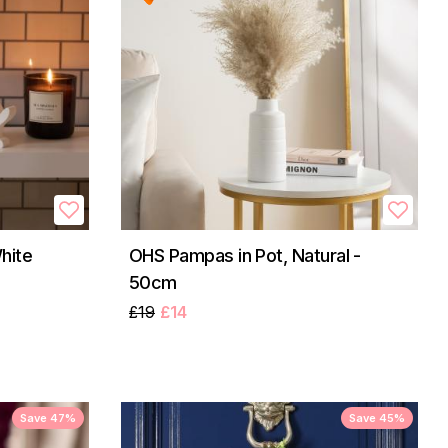
hite
OHS Pampas in Pot, Natural -
50cm
£19
£14
Save 47%
Save 45%