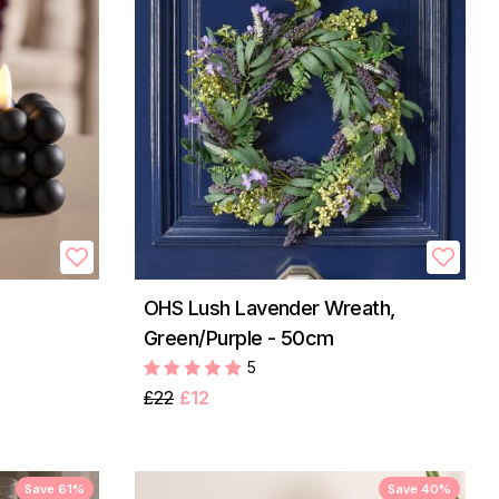
OHS Lush Lavender Wreath,
Green/Purple - 50cm
5
£22
£12
Save 61%
Save 40%