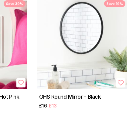
Save 39%
Save 19%
Hot Pink
OHS Round Mirror - Black
£16
£13