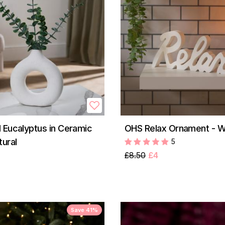
 Eucalyptus in Ceramic
OHS Relax Ornament - W
tural
5
£8.50
£4
Save 41%