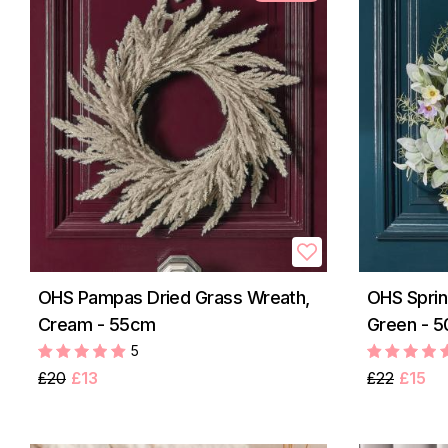
OHS Pampas Dried Grass Wreath,
OHS Sprin
Cream - 55cm
Green - 
5
£20
£13
£22
£15