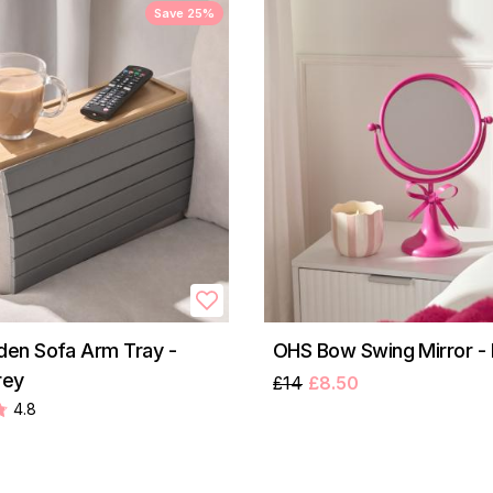
Save 25%
en Sofa Arm Tray -
OHS Bow Swing Mirror - 
rey
£14
£8.50
4.8