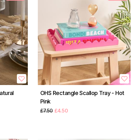
atural
OHS Rectangle Scallop Tray - Hot
Pink
£7.50
£4.50