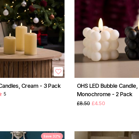
andles, Cream - 3 Pack
OHS LED Bubble Candle,
Monochrome - 2 Pack
5
£8.50
£4.50
Save 32%