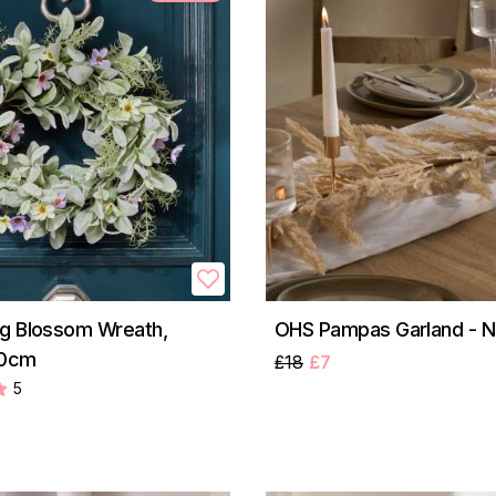
g Blossom Wreath,
OHS Pampas Garland - N
50cm
£18
£7
5