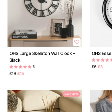
OHS Large Skeleton Wall Clock -
OHS Essen
Black
£6
£3
5
£19
£15
Save 42%