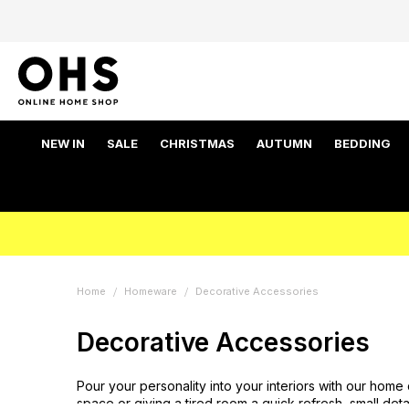
NEW IN
SALE
CHRISTMAS
AUTUMN
BEDDING
Home
Homeware
Decorative Accessories
Decorative Accessories
Pour your personality into your interiors with our home
space or giving a tired room a quick refresh, small det