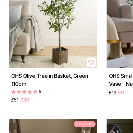
OHS Olive Tree in Basket, Green -
OHS Small
110cm
Vase - Na
5
£13
£9
£51
£30
Save 69%