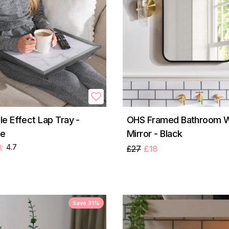
e Effect Lap Tray -
OHS Framed Bathroom Wa
te
Mirror - Black
4.7
£27
£18
Save 31%