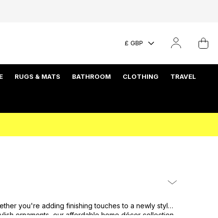
£ GBP
E
RUGS & MATS
BATHROOM
CLOTHING
TRAVEL
hether you're adding finishing touches to a newly styled
stylish ornaments, our affordable home décor collection