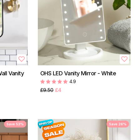
ll Vanity
OHS LED Vanity Mirror - White
4.9
£9.50
£4
Save 53%
Save 26%