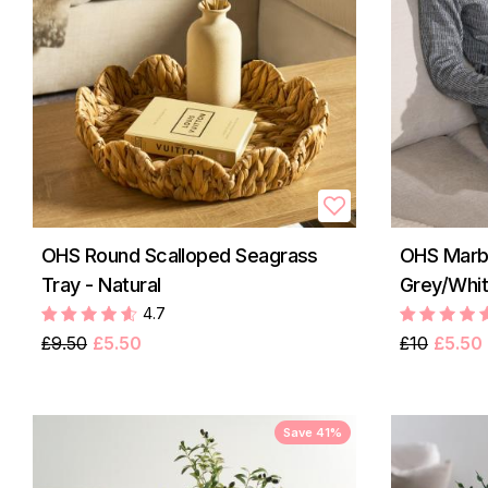
OHS Round Scalloped Seagrass
OHS Marbl
Tray - Natural
Grey/Whi
4.7
£9.50
£5.50
£10
£5.50
Save 41%