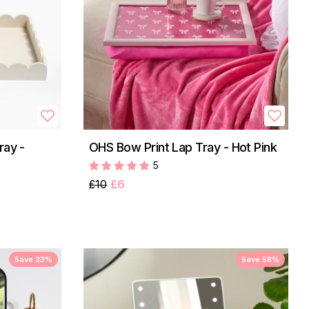
ray -
OHS Bow Print Lap Tray - Hot Pink
5
£10
£6
Save 33%
Save 58%