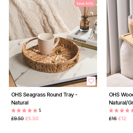
Save 42%
OHS Seagrass Round Tray -
OHS Wood
Natural
Natural/G
5
£9.50
£5.50
£16
£12