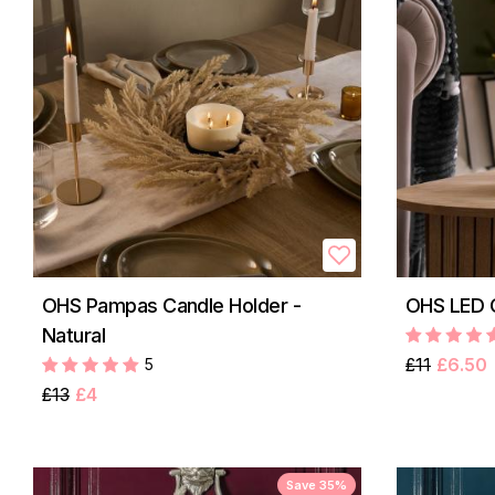
OHS Pampas Candle Holder -
OHS LED C
Natural
£11
£6.50
5
£13
£4
Save 35%