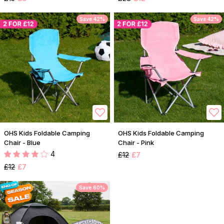
Save 42%
Save 42%
OHS Kids Foldable Camping
OHS Kids Foldable Camping
Chair - Blue
Chair - Pink
4
£12
£7
£12
£7
Save 60%