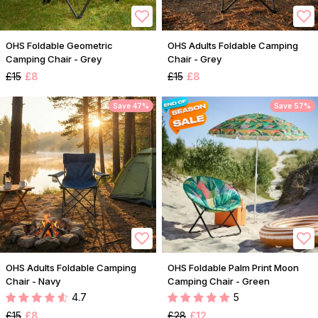
OHS Foldable Geometric
OHS Adults Foldable Camping
Camping Chair - Grey
Chair - Grey
£15
£8
£15
£8
Save 47%
Save 57%
OHS Adults Foldable Camping
OHS Foldable Palm Print Moon
Chair - Navy
Camping Chair - Green
4.7
5
£15
£8
£28
£12