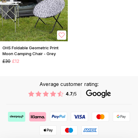
OHS Foldable Geometric Print
Moon Camping Chair - Grey
£30
£12
Average customer rating:
4.7
/5