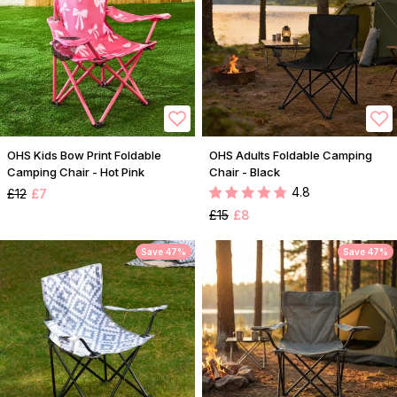
OHS Kids Bow Print Foldable
OHS Adults Foldable Camping
Camping Chair - Hot Pink
Chair - Black
4.8
£12
£7
£15
£8
Save 47%
Save 47%