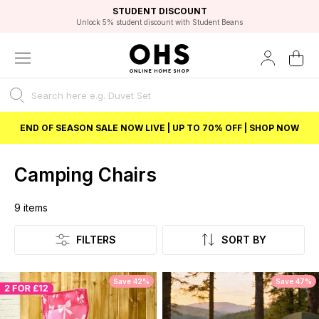
EXCELLENT 4.8/5 GOOGLE
FAST DELIVERY OPTIONS
STUDENT DISCOUNT
FLEXIBLE PAYMENTS
BEST PRICE
Independent Service Rating based on 6916 verified reviews.
Unlock 5% student discount with Student Beans
END OF SEASON SALE NOW LIVE | UP TO 70% OFF | SHOP NOW
Camping Chairs
9
items
Listing
FILTERS
SORT BY
Save 42%
Save 47%