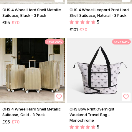
OHS 4 Wheel Hard Shell Metallic
OHS 4 Wheel Leopard Print Hard
Suitcase, Black - 3 Pack
Shell Suitcase, Natural - 3 Pack
5
£95
£70
£101
£70
Save 26%
Save 53%
OHS 4 Wheel Hard Shell Metallic
OHS Bow Print Overnight
Suitcase, Gold - 3 Pack
Weekend Travel Bag -
Monochrome
£95
£70
5