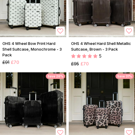
OHS 4 Wheel Bow Print Hard
OHS 4 Wheel Hard Shell Metallic
Shell Suitcase, Monochrome - 3
Suitcase, Brown - 3 Pack
Pack
5
£91
£70
£95
£70
Save 26%
Save 31%