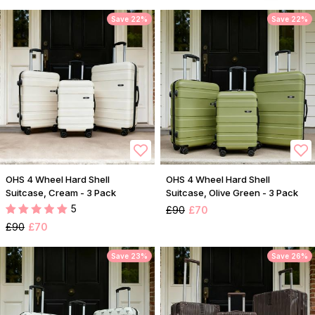
Save 22%
Save 22%
OHS 4 Wheel Hard Shell
OHS 4 Wheel Hard Shell
Suitcase, Cream - 3 Pack
Suitcase, Olive Green - 3 Pack
5
£90
£70
£90
£70
Save 23%
Save 26%