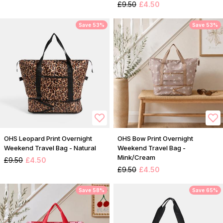
£9.50
£4.50
Save 53%
Save 53%
OHS Leopard Print Overnight
OHS Bow Print Overnight
Weekend Travel Bag - Natural
Weekend Travel Bag -
Mink/Cream
£9.50
£4.50
£9.50
£4.50
Save 58%
Save 65%