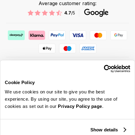
Average customer rating:
4.7
/5
Cookie Policy
ABOUT US & MORE
We use cookies on our site to give you the best
CUSTOMER SERVICE
experience. By using our site, you agree to the use of
cookies as set out in our
Privacy Policy page
.
LEGAL
SIGN UP FOR OUR LATEST OFFERS
Show details