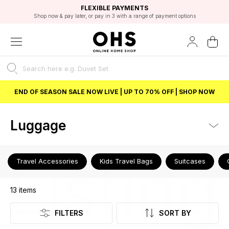
EXCELLENT 4.8/5 GOOGLE
FAST DELIVERY OPTIONS
STUDENT DISCOUNT
FLEXIBLE PAYMENTS
BEST PRICE
Shop now & pay later, or pay in 3 with a range of payment options
Unlock 5% student discount with Student Beans
END OF SEASON SALE NOW LIVE | UP TO 70% OFF | SHOP NOW
Luggage
Listing
Travel Accessories
Kids Travel Bags
Suitcases
13
items
FILTERS
SORT BY