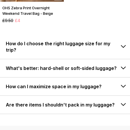
OHS Zebra Print Overnight
Weekend Travel Bag - Beige
£9.50
£4
How do I choose the right luggage size for my
trip?
What's better: hard-shell or soft-sided luggage?
How can I maximize space in my luggage?
Are there items I shouldn't pack in my luggage?