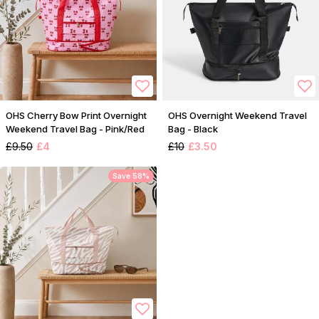
OHS Cherry Bow Print Overnight
OHS Overnight Weekend Travel
Weekend Travel Bag - Pink/Red
Bag - Black
£9.50
£4
£10
£3.50
Save 58%