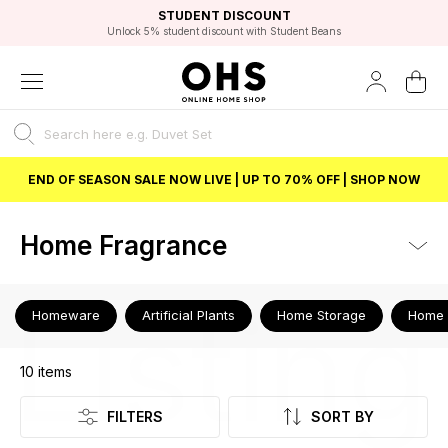
EXCELLENT 4.8/5 GOOGLE
FAST DELIVERY OPTIONS
STUDENT DISCOUNT
FLEXIBLE PAYMENTS
BEST PRICE
Unlock 5% student discount with Student Beans
END OF SEASON SALE NOW LIVE | UP TO 70% OFF | SHOP NOW
Home Fragrance
Listing
Homeware
Artificial Plants
Home Storage
Home 
10
items
FILTERS
SORT BY