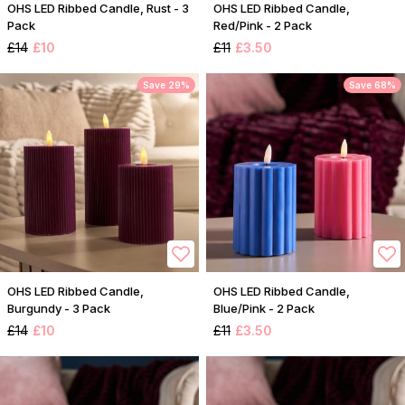
OHS LED Ribbed Candle, Rust - 3
OHS LED Ribbed Candle,
Pack
Red/Pink - 2 Pack
£14
£10
£11
£3.50
Save 29%
Save 68%
OHS LED Ribbed Candle,
OHS LED Ribbed Candle,
Burgundy - 3 Pack
Blue/Pink - 2 Pack
£14
£10
£11
£3.50