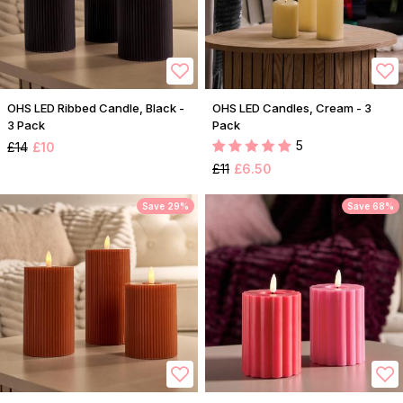
OHS LED Ribbed Candle, Black -
OHS LED Candles, Cream - 3
3 Pack
Pack
5
£14
£10
£11
£6.50
Save 29%
Save 68%