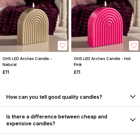
OHS LED Arches Candle -
OHS LED Arches Candle - Hot
Natural
Pink
£11
£11
How can you tell good quality candles?
Is there a difference between cheap and
expensive candles?