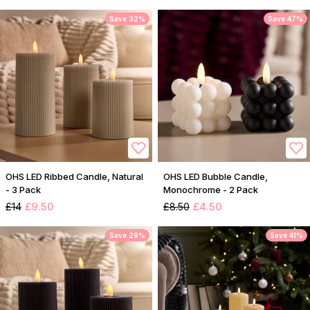
Save 32%
Save 47%
OHS LED Ribbed Candle, Natural
OHS LED Bubble Candle,
- 3 Pack
Monochrome - 2 Pack
£14
£9.50
£8.50
£4.50
Save 29%
Save 41%