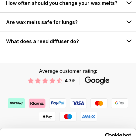
How often should you change your wax melts?
Are wax melts safe for lungs?
What does a reed diffuser do?
Average customer rating:
4.7
/5