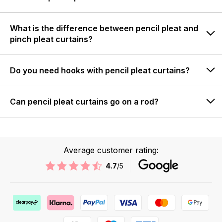
What is the difference between pencil pleat and
pinch pleat curtains?
Do you need hooks with pencil pleat curtains?
Can pencil pleat curtains go on a rod?
Average customer rating:
4.7
/5