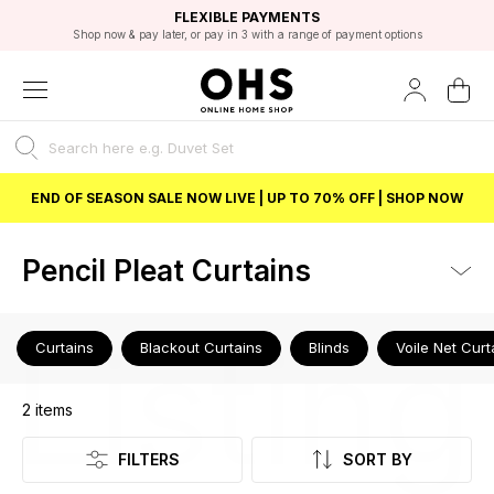
EXCELLENT 4.8/5 GOOGLE
FAST DELIVERY OPTIONS
STUDENT DISCOUNT
FLEXIBLE PAYMENTS
BEST PRICE
Shop now & pay later, or pay in 3 with a range of payment options
Unlock 5% student discount with Student Beans
END OF SEASON SALE NOW LIVE | UP TO 70% OFF | SHOP NOW
Pencil Pleat Curtains
Listing
Curtains
Blackout Curtains
Blinds
Voile Net Curt
2
items
FILTERS
SORT BY