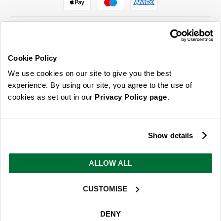
Cookie Policy
ABOUT US & MORE
We use cookies on our site to give you the best
CUSTOMER SERVICE
experience. By using our site, you agree to the use of
cookies as set out in our
Privacy Policy page
.
LEGAL
SIGN UP FOR OUR LATEST OFFERS
Show details
Sign Me Up
ALLOW ALL
You can opt out at any time. To find out more about how your personal data is used, read
our
privacy policy
here
CUSTOMISE
© 2026 Online Home Shop Ltd. Registered in England and Wales - Company no.
08885099. All rights reserved.
DENY