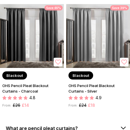
Save 46%
Save 39%
Blackout
Blackout
OHS Pencil Pleat Blackout
OHS Pencil Pleat Blackout
Curtains - Charcoal
Curtains - Silver
4.8
4.9
£26
£14
£24
£18
From:
From:
What are pencil pleat curtains?