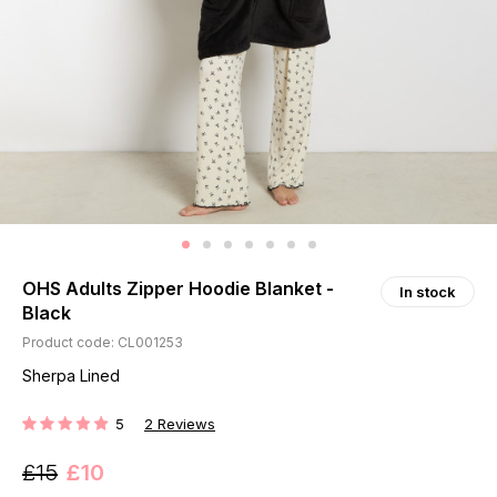
OHS Adults Zipper Hoodie Blanket -
In stock
Black
Product code: CL001253
Sherpa Lined
5
2
Reviews
RATING:
£15
£10