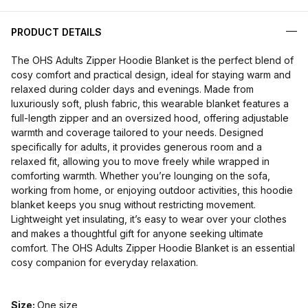
PRODUCT DETAILS
The OHS Adults Zipper Hoodie Blanket is the perfect blend of
cosy comfort and practical design, ideal for staying warm and
relaxed during colder days and evenings. Made from
luxuriously soft, plush fabric, this wearable blanket features a
full-length zipper and an oversized hood, offering adjustable
warmth and coverage tailored to your needs. Designed
specifically for adults, it provides generous room and a
relaxed fit, allowing you to move freely while wrapped in
comforting warmth. Whether you’re lounging on the sofa,
working from home, or enjoying outdoor activities, this hoodie
blanket keeps you snug without restricting movement.
Lightweight yet insulating, it’s easy to wear over your clothes
and makes a thoughtful gift for anyone seeking ultimate
comfort. The OHS Adults Zipper Hoodie Blanket is an essential
cosy companion for everyday relaxation.
Size:
One size