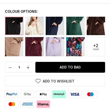
COLOUR OPTIONS:
+2
more
ADD TO BAG
ADD TO WISHLIST