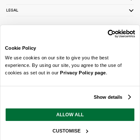
LEGAL
SIGN UP FOR OUR LATEST OFFERS
Sign Me Up
Cookie Policy
You can opt out at any time. To find out more about how your personal data is used,
We use cookies on our site to give you the best
read our
privacy policy
here
experience. By using our site, you agree to the use of
cookies as set out in our
Privacy Policy page
.
© 2026 Online Home Shop Ltd. Registered in England and Wales - Company no.
08885099. All rights reserved.
Show details
Our emails are bursting with bright
ideas, promotions and inspiration
ALLOW ALL
CUSTOMISE
Sign Me Up