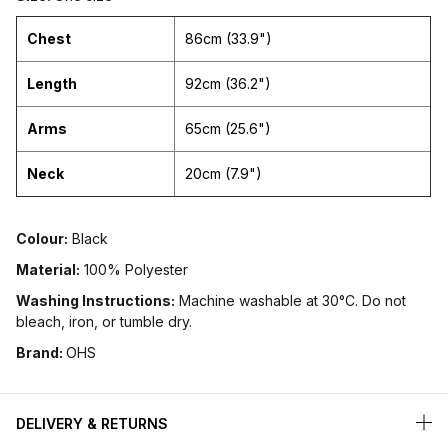
Chest
86cm (33.9")
Length
92cm (36.2")
Arms
65cm (25.6")
Neck
20cm (7.9")
Colour:
Black
Material:
100% Polyester
Washing Instructions:
Machine washable at 30°C. Do not
bleach, iron, or tumble dry.
Brand:
OHS
DELIVERY & RETURNS