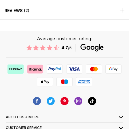
REVIEWS
2
Average customer rating:
4.7
/5
ABOUT US & MORE
CUSTOMER SERVICE