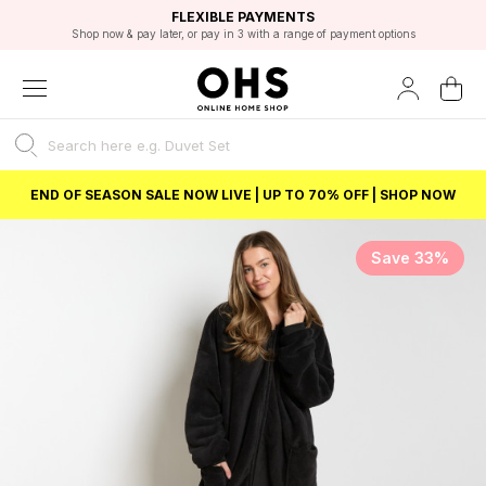
EXCELLENT 4.8/5 GOOGLE
FAST DELIVERY OPTIONS
STUDENT DISCOUNT
FLEXIBLE PAYMENTS
BEST PRICE
Shop now & pay later, or pay in 3 with a range of payment options
Unlock 5% student discount with Student Beans
END OF SEASON SALE NOW LIVE | UP TO 70% OFF | SHOP NOW
Save 33%