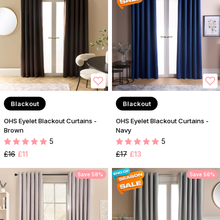
Blackout
Blackout
OHS Eyelet Blackout Curtains -
OHS Eyelet Blackout Curtains -
Brown
Navy
5
5
£16
£11
£17
£13
Save 58%
Save 56%