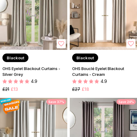
Blackout
Blackout
OHS Eyelet Blackout Curtains -
OHS Bouclé Eyelet Blackout
Silver Grey
Curtains - Cream
4.9
4.9
£21
£13
£27
£18
Save 37%
Save 24%