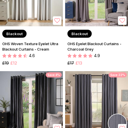
Blackout
Blackout
OHS Woven Texture Eyelet Ultra
OHS Eyelet Blackout Curtains -
Blackout Curtains - Cream
Charcoal Grey
4.6
4.9
£19
£12
£17
£13
Save 4%
Save 22%