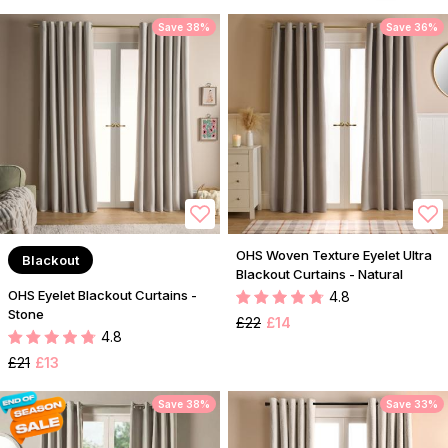
Save 38%
Save 36%
OHS Woven Texture Eyelet Ultra
Blackout
Blackout Curtains - Natural
OHS Eyelet Blackout Curtains -
4.8
Stone
£22
£14
4.8
£21
£13
Save 38%
Save 33%