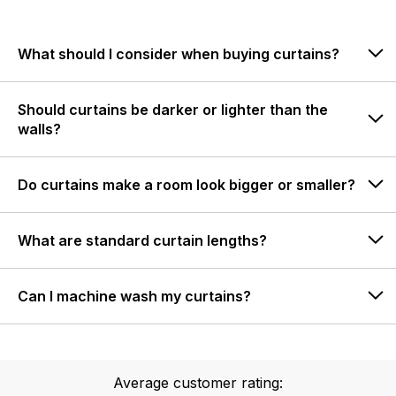
What should I consider when buying curtains?
Should curtains be darker or lighter than the
walls?
Do curtains make a room look bigger or smaller?
What are standard curtain lengths?
Can I machine wash my curtains?
Average customer rating: