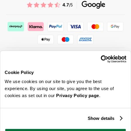
4.7
/5
Cookie Policy
ABOUT US & MORE
We use cookies on our site to give you the best
CUSTOMER SERVICE
experience. By using our site, you agree to the use of
cookies as set out in our
Privacy Policy page
.
LEGAL
SIGN UP FOR OUR LATEST OFFERS
Show details
Sign Me Up