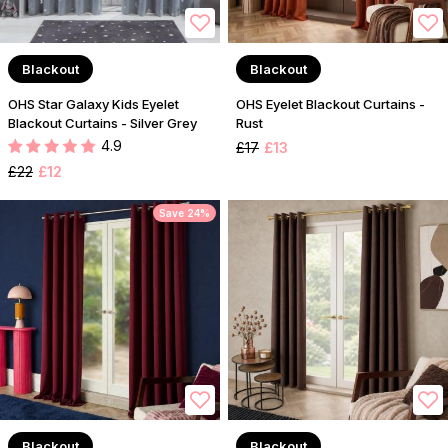
Blackout
Blackout
OHS Star Galaxy Kids Eyelet
OHS Eyelet Blackout Curtains -
Blackout Curtains - Silver Grey
Rust
4.9
£17
£13
£22
£12
Save 24%
Blackout
Blackout