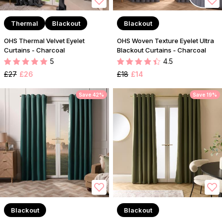
Thermal
Blackout
Blackout
OHS Thermal Velvet Eyelet
OHS Woven Texture Eyelet Ultra
Curtains - Charcoal
Blackout Curtains - Charcoal
5
4.5
£27
£26
£18
£14
Save 42%
Save 19%
Blackout
Blackout