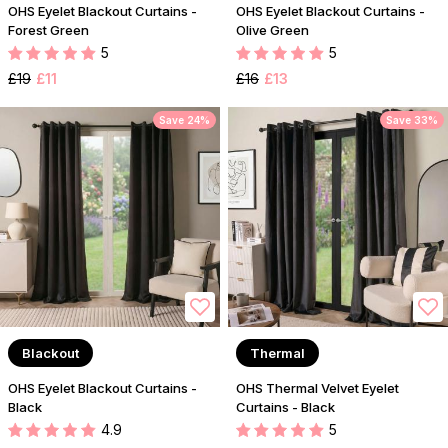
OHS Eyelet Blackout Curtains -
OHS Eyelet Blackout Curtains -
Forest Green
Olive Green
5
5
£19
£11
£16
£13
Save 24%
Save 33%
Blackout
Thermal
OHS Eyelet Blackout Curtains -
OHS Thermal Velvet Eyelet
Black
Curtains - Black
4.9
5