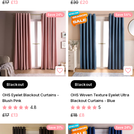
£17
£13
£30
£20
Save 24%
Save 56%
Blackout
Blackout
OHS Eyelet Blackout Curtains -
OHS Woven Texture Eyelet Ultra
Blush Pink
Blackout Curtains - Blue
4.8
5
£17
£13
£18
£8
Save 31%
Save 24%