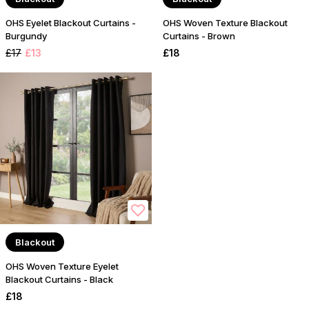
OHS Eyelet Blackout Curtains -
OHS Woven Texture Blackout
Burgundy
Curtains - Brown
£17
£13
£18
Blackout
OHS Woven Texture Eyelet
Blackout Curtains - Black
£18