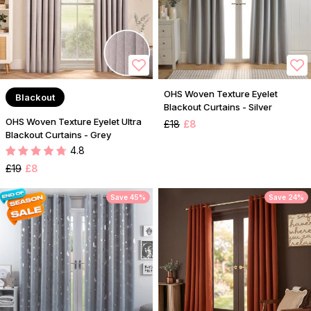
OHS Woven Texture Eyelet
Blackout
Blackout Curtains - Silver
OHS Woven Texture Eyelet Ultra
£18
£8
Blackout Curtains - Grey
4.8
£19
£8
Save 45%
Save 24%