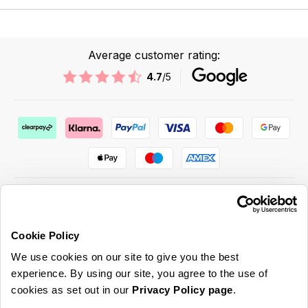
Average customer rating:
4.7
/5
Cookie Policy
ABOUT US & MORE
We use cookies on our site to give you the best
CUSTOMER SERVICE
experience. By using our site, you agree to the use of
cookies as set out in our
Privacy Policy page
.
LEGAL