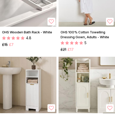
OHS Wooden Bath Rack - White
OHS 100% Cotton Towelling
Dressing Gown, Adults - White
4.8
5
£15
£7
£21
£17