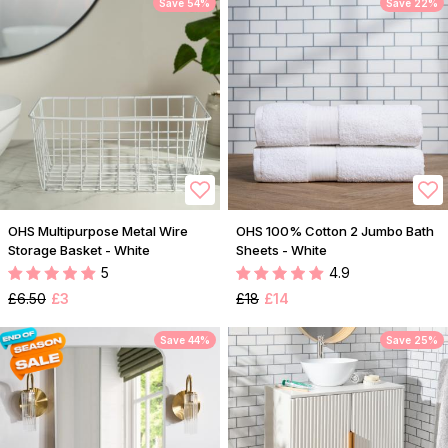
Save 54%
Save 22%
OHS Multipurpose Metal Wire
OHS 100% Cotton 2 Jumbo Bath
Storage Basket - White
Sheets - White
5
4.9
£6.50
£3
£18
£14
Save 44%
Save 25%