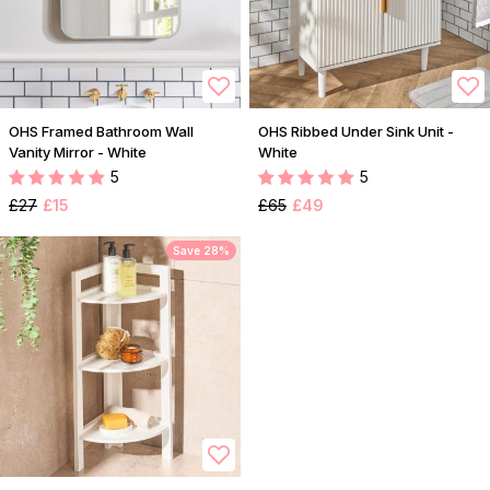
OHS Framed Bathroom Wall
OHS Ribbed Under Sink Unit -
Vanity Mirror - White
White
5
5
£27
£15
£65
£49
Save 28%