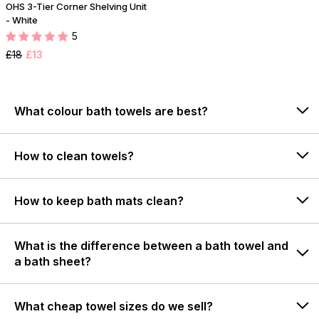
OHS 3-Tier Corner Shelving Unit
- White
5
£18
£13
What colour bath towels are best?
How to clean towels?
How to keep bath mats clean?
What is the difference between a bath towel and
a bath sheet?
What cheap towel sizes do we sell?