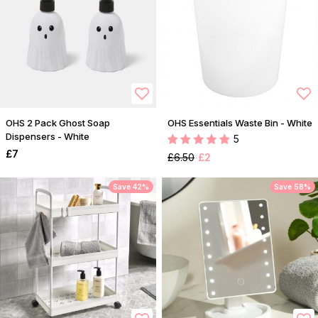
OHS 2 Pack Ghost Soap
OHS Essentials Waste Bin - White
Dispensers - White
5
£7
£6.50
£2
Save 42%
Save 58%