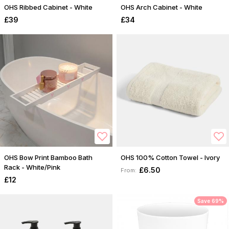
OHS Ribbed Cabinet - White
OHS Arch Cabinet - White
£39
£34
OHS Bow Print Bamboo Bath
OHS 100% Cotton Towel - Ivory
Rack - White/Pink
£6.50
From:
£12
Save 69%