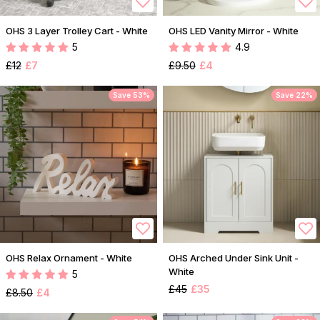
OHS 3 Layer Trolley Cart - White
OHS LED Vanity Mirror - White
5
4.9
£12
£7
£9.50
£4
Save 53%
Save 22%
OHS Relax Ornament - White
OHS Arched Under Sink Unit -
White
5
£45
£35
£8.50
£4