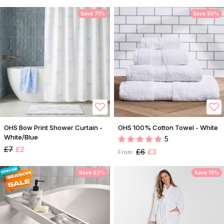
Save 71%
Save 50%
OHS Bow Print Shower Curtain -
OHS 100% Cotton Towel - White
White/Blue
5
£7
£2
£6
£3
From:
Save 53%
Save 19%