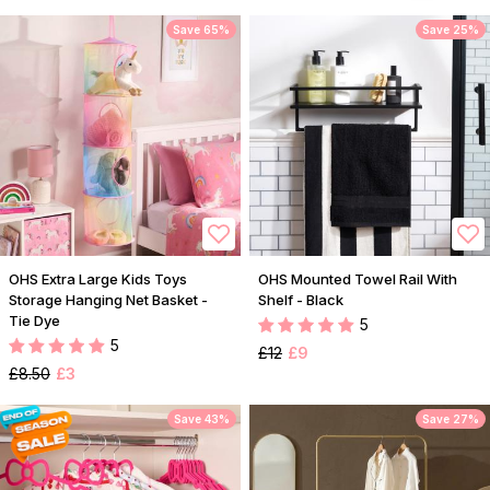
Save 65%
Save 25%
OHS Extra Large Kids Toys
OHS Mounted Towel Rail With
Storage Hanging Net Basket -
Shelf - Black
Tie Dye
5
5
£12
£9
£8.50
£3
Save 43%
Save 27%