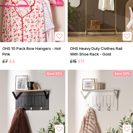
OHS 10 Pack Bow Hangers - Hot
OHS Heavy Duty Clothes Rail
Pink
With Shoe Rack - Gold
£7
£4
£15
£11
Save 25%
Save 25%