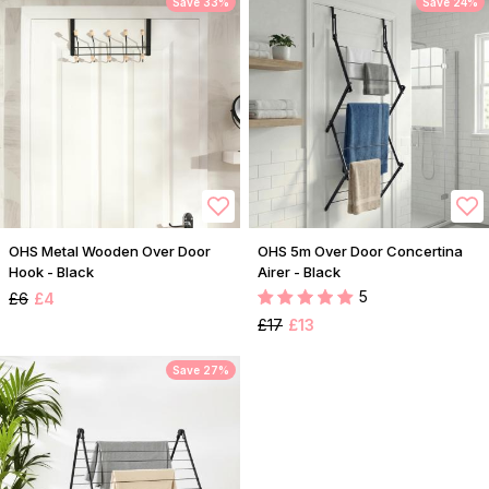
Save 33%
Save 24%
OHS Metal Wooden Over Door
OHS 5m Over Door Concertina
Hook - Black
Airer - Black
5
£6
£4
£17
£13
Save 27%