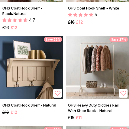
OHS Coat Hook Shelf -
OHS Coat Hook Shelf - White
Black/Natural
5
4.7
£16
£12
£16
£12
Save 25%
Save 27%
OHS Coat Hook Shelf - Natural
OHS Heavy Duty Clothes Rail
With Shoe Rack - Natural
£16
£12
£15
£11