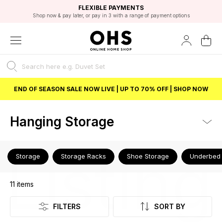
EXCELLENT 4.8/5 GOOGLE
FAST DELIVERY OPTIONS
STUDENT DISCOUNT
FLEXIBLE PAYMENTS
BEST PRICE
Shop now & pay later, or pay in 3 with a range of payment options
Unlock 5% student discount with Student Beans
END OF SEASON SALE NOW LIVE | UP TO 70% OFF | SHOP NOW
Hanging Storage
Listing
Storage
Storage Racks
Shoe Storage
Underbed 
11
items
FILTERS
SORT BY