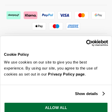
Cookie Policy
ABOUT US & MORE
We use cookies on our site to give you the best
CUSTOMER SERVICE
experience. By using our site, you agree to the use of
cookies as set out in our
Privacy Policy page
.
LEGAL
SIGN UP FOR OUR LATEST OFFERS
Show details
Sign Me Up
ALLOW ALL
You can opt out at any time. To find out more about how your personal data is used, read