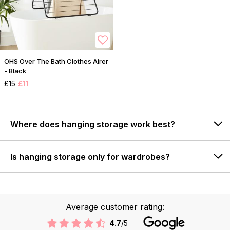
OHS Over The Bath Clothes Airer
- Black
£15
£11
Where does hanging storage work best?
Is hanging storage only for wardrobes?
Average customer rating:
4.7
/5