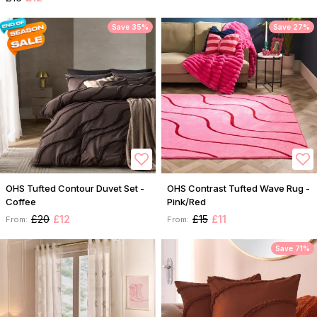
Save 35%
Save 27%
OHS Tufted Contour Duvet Set -
OHS Contrast Tufted Wave Rug -
Coffee
Pink/Red
£20
£12
£15
£11
From:
From:
Save 71%