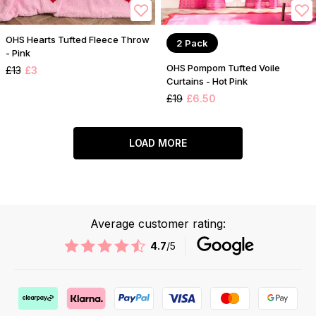
OHS Hearts Tufted Fleece Throw
2 Pack
- Pink
OHS Pompom Tufted Voile
£13
£3
Curtains - Hot Pink
£19
£6.50
LOAD MORE
Average customer rating:
4.7
/5