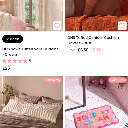
OHS Tufted Contour Cushion
2 Pack
Covers - Rust
OHS Bows Tufted Voile Curtains
£8.50
£2.50
From:
- Cream
5
£25
Save 47%
Save 38%