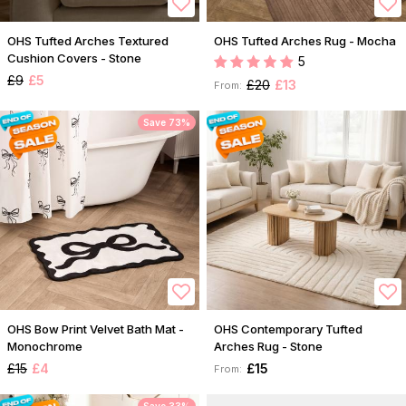
OHS Tufted Arches Textured
OHS Tufted Arches Rug - Mocha
Cushion Covers - Stone
5
£9
£5
£20
£13
From:
Save 73%
OHS Bow Print Velvet Bath Mat -
OHS Contemporary Tufted
Monochrome
Arches Rug - Stone
£15
£4
£15
From: