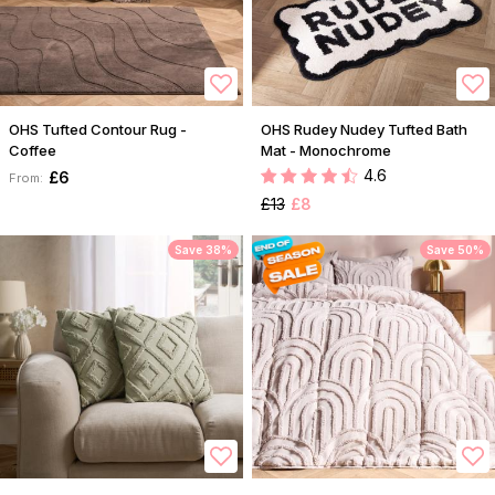
OHS Tufted Contour Rug -
OHS Rudey Nudey Tufted Bath
Coffee
Mat - Monochrome
4.6
£6
From:
£13
£8
Save 38%
Save 50%