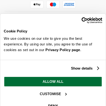
Cookie Policy
ABOUT US & MORE
We use cookies on our site to give you the best
CUSTOMER SERVICE
experience. By using our site, you agree to the use of
cookies as set out in our
Privacy Policy page
.
LEGAL
SIGN UP FOR OUR LATEST OFFERS
Show details
Sign Me Up
ALLOW ALL
You can opt out at any time. To find out more about how your personal data is used, read
our
privacy policy
here
CUSTOMISE
© 2026 Online Home Shop Ltd. Registered in England and Wales - Company no.
08885099. All rights reserved.
DENY