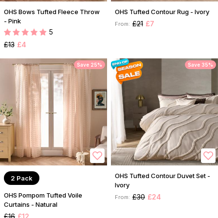
OHS Bows Tufted Fleece Throw
OHS Tufted Contour Rug - Ivory
- Pink
£21
£7
From:
5
£13
£4
Save 25%
Save 35%
OHS Tufted Contour Duvet Set -
2 Pack
Ivory
OHS Pompom Tufted Voile
£30
£24
From:
Curtains - Natural
£16
£12