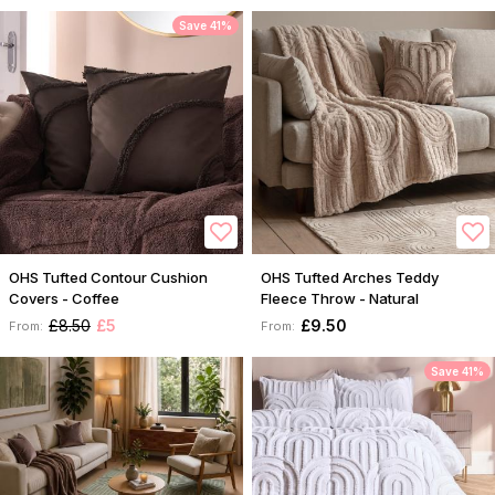
Save 41%
OHS Tufted Contour Cushion
OHS Tufted Arches Teddy
Covers - Coffee
Fleece Throw - Natural
£8.50
£5
£9.50
From:
From:
Save 41%