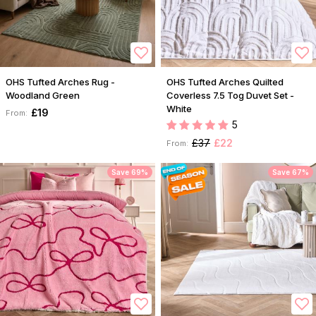
OHS Tufted Arches Rug -
OHS Tufted Arches Quilted
Woodland Green
Coverless 7.5 Tog Duvet Set -
White
£19
From:
5
£37
£22
From:
Save 69%
Save 67%