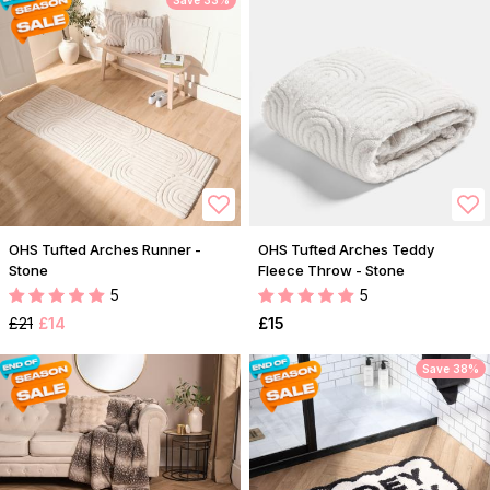
Save 33%
OHS Tufted Arches Runner -
OHS Tufted Arches Teddy
Stone
Fleece Throw - Stone
5
5
£21
£14
£15
Save 38%