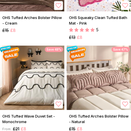
OHS Tufted Arches Bolster Pillow
OHS Squeaky Clean Tufted Bath
- Cream
Mat - Pink
5
£15
£8
£13
£8
Save 48%
Save 47%
OHS Tufted Wave Duvet Set -
OHS Tufted Arches Bolster Pillow
Monochrome
- Natural
£21
£8
£15
£8
From: