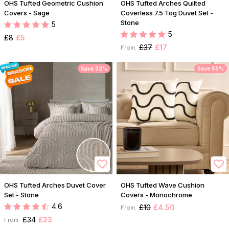
OHS Tufted Geometric Cushion
OHS Tufted Arches Quilted
Covers - Sage
Coverless 7.5 Tog Duvet Set -
Stone
5
5
£8
£5
£37
£17
From:
Save 32%
Save 55%
OHS Tufted Arches Duvet Cover
OHS Tufted Wave Cushion
Set - Stone
Covers - Monochrome
4.6
£10
£4.50
From:
£34
£23
From: