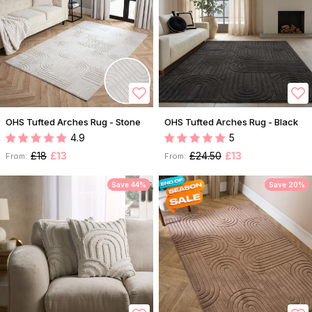
OHS Tufted Arches Rug - Stone
OHS Tufted Arches Rug - Black
4.9
5
£18
£13
£24.50
£13
From:
From:
Save 44%
Save 20%