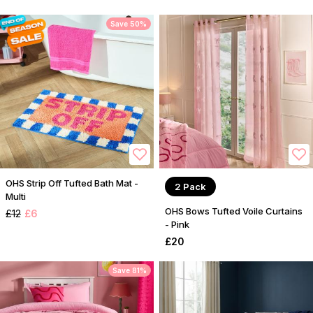
Save 50%
OHS Strip Off Tufted Bath Mat -
2 Pack
Multi
OHS Bows Tufted Voile Curtains
£12
£6
- Pink
£20
Save 81%