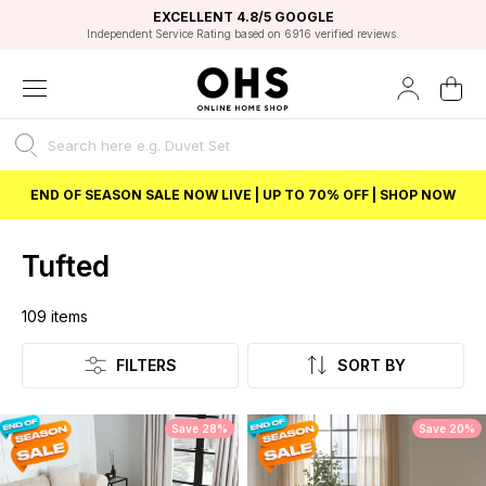
EXCELLENT 4.8/5 GOOGLE
FAST DELIVERY OPTIONS
STUDENT DISCOUNT
FLEXIBLE PAYMENTS
BEST PRICE
Independent Service Rating based on 6916 verified reviews.
Unlock 5% student discount with Student Beans
END OF SEASON SALE NOW LIVE | UP TO 70% OFF | SHOP NOW
Tufted
109
items
Listing
FILTERS
SORT BY
Save 28%
Save 20%