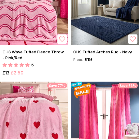
OHS Wave Tufted Fleece Throw
OHS Tufted Arches Rug - Navy
- Pink/Red
£19
From:
5
£13
£2.50
Save 77%
Save 66%