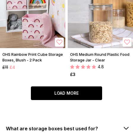
OHS Rainbow Print Cube Storage
OHS Medium Round Plastic Food
Boxes, Blush - 2 Pack
Storage Jar - Clear
4.8
£11
£4
£3
LOAD MORE
What are storage boxes best used for?