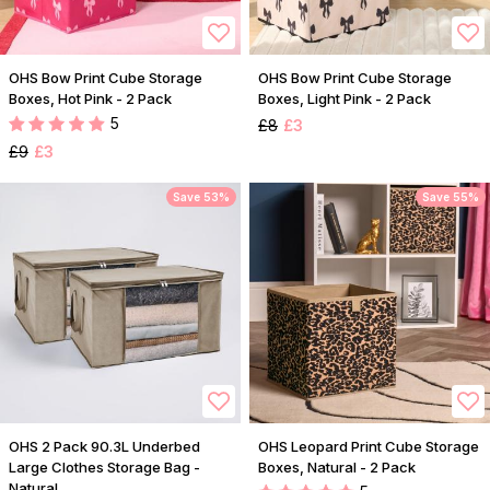
OHS Bow Print Cube Storage
OHS Bow Print Cube Storage
Boxes, Hot Pink - 2 Pack
Boxes, Light Pink - 2 Pack
5
£8
£3
£9
£3
Save 53%
Save 55%
OHS 2 Pack 90.3L Underbed
OHS Leopard Print Cube Storage
Large Clothes Storage Bag -
Boxes, Natural - 2 Pack
Natural