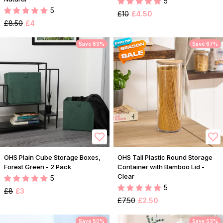
5
5
£10
£4.50
£8.50
£4
Save 63%
Save 67%
OHS Plain Cube Storage Boxes,
OHS Tall Plastic Round Storage
Forest Green - 2 Pack
Container with Bamboo Lid -
Clear
5
5
£8
£3
£7.50
£2.50
Save 50%
Save 53%