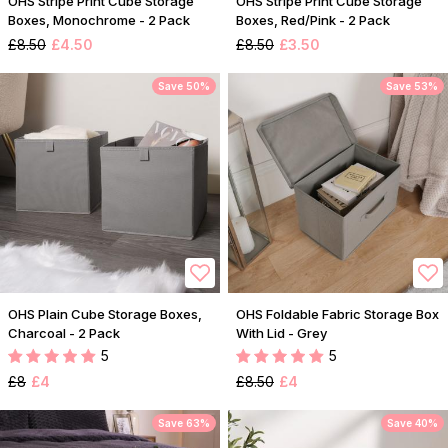
OHS Stripe Print Cube Storage
OHS Stripe Print Cube Storage
Boxes, Monochrome - 2 Pack
Boxes, Red/Pink - 2 Pack
£8.50
£4.50
£8.50
£3.50
Save 50%
Save 53%
OHS Plain Cube Storage Boxes,
OHS Foldable Fabric Storage Box
Charcoal - 2 Pack
With Lid - Grey
5
5
£8
£4
£8.50
£4
Save 63%
Save 40%