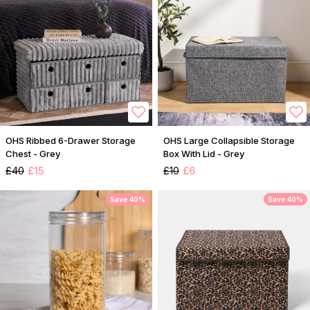
OHS Ribbed 6-Drawer Storage
OHS Large Collapsible Storage
Chest - Grey
Box With Lid - Grey
£40
£15
£10
£6
Save 40%
Save 40%