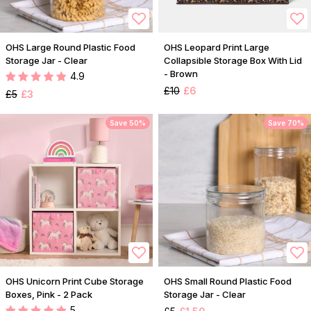
OHS Large Round Plastic Food
OHS Leopard Print Large
Storage Jar - Clear
Collapsible Storage Box With Lid
- Brown
4.9
£10
£6
£5
£3
Save 50%
Save 70%
OHS Unicorn Print Cube Storage
OHS Small Round Plastic Food
Boxes, Pink - 2 Pack
Storage Jar - Clear
5