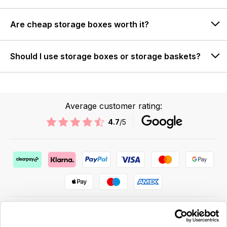
Are cheap storage boxes worth it?
Should I use storage boxes or storage baskets?
Average customer rating:
4.7
/5