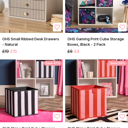
OHS Small Ribbed Desk Drawers
OHS Gaming Print Cube Storage
- Natural
Boxes, Black - 2 Pack
£19
£15
£6
£4
Save 47%
Save 59%