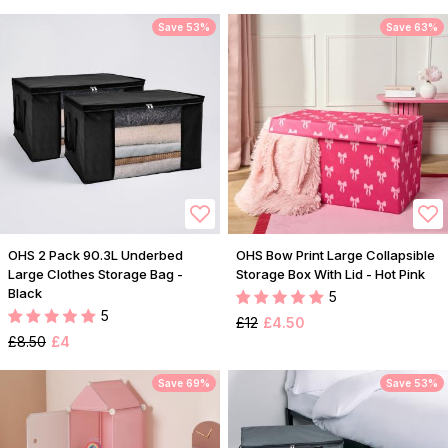
Save 53%
Save 63%
OHS 2 Pack 90.3L Underbed
OHS Bow Print Large Collapsible
Large Clothes Storage Bag -
Storage Box With Lid - Hot Pink
Black
5
5
£12
£4.50
£8.50
£4
Save 69%
Save 53%