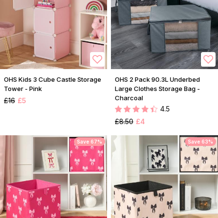
OHS Kids 3 Cube Castle Storage
OHS 2 Pack 90.3L Underbed
Tower - Pink
Large Clothes Storage Bag -
Charcoal
£16
£5
4.5
£8.50
£4
Save 67%
Save 63%