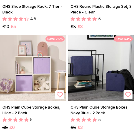
OHS Shoe Storage Rack, 7 Tier -
OHS Round Plastic Storage Set, 3
Black
Piece - Clear
4.5
5
£10
£5
£8
£3
Save 25%
Save 63%
OHS Plain Cube Storage Boxes,
OHS Plain Cube Storage Boxes,
Lilac - 2 Pack
Navy Blue - 2 Pack
5
5
£8
£6
£8
£3