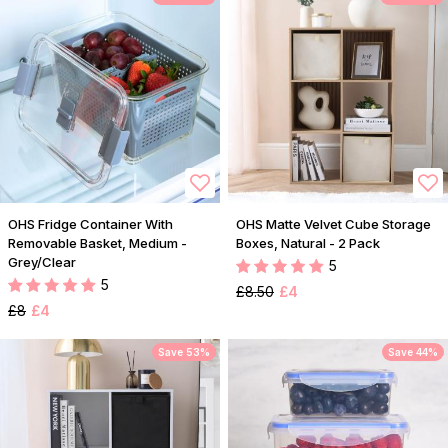
OHS Fridge Container With
OHS Matte Velvet Cube Storage
Removable Basket, Medium -
Boxes, Natural - 2 Pack
Grey/Clear
5
5
£8.50
£4
£8
£4
Save 53%
Save 44%