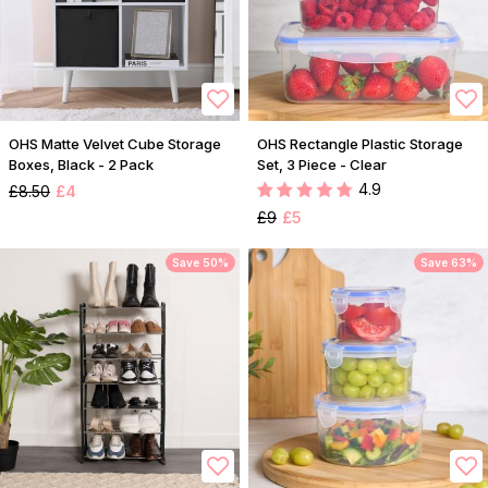
OHS Matte Velvet Cube Storage
OHS Rectangle Plastic Storage
Boxes, Black - 2 Pack
Set, 3 Piece - Clear
4.9
£8.50
£4
£9
£5
Save 50%
Save 63%