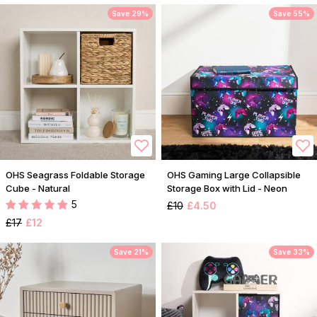
Save 29%
Save 55%
OHS Seagrass Foldable Storage
OHS Gaming Large Collapsible
Cube - Natural
Storage Box with Lid - Neon
5
£10
£4.50
£17
£12
Save 21%
Save 33%