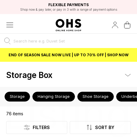
EXCELLENT 4.8/5 GOOGLE
FAST DELIVERY OPTIONS
STUDENT DISCOUNT
FLEXIBLE PAYMENTS
BEST PRICE
Shop now & pay later, or pay in 3 with a range of payment options
Unlock 5% student discount with Student Beans
END OF SEASON SALE NOW LIVE | UP TO 70% OFF | SHOP NOW
Storage Box
Listing
Storage
Hanging Storage
Shoe Storage
Underbe
76
items
FILTERS
SORT BY