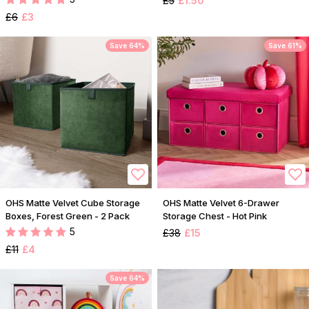
£5
£1.50
£6
£3
Save 64%
Save 61%
OHS Matte Velvet Cube Storage
OHS Matte Velvet 6-Drawer
Boxes, Forest Green - 2 Pack
Storage Chest - Hot Pink
5
£38
£15
£11
£4
Save 64%