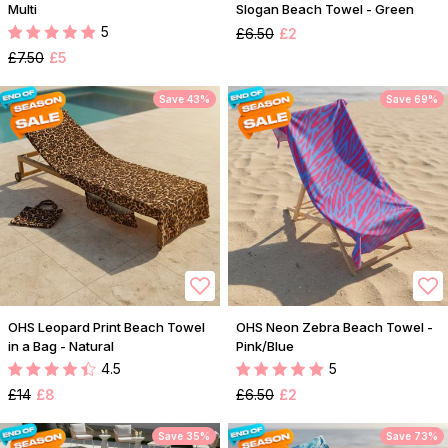
Multi
Slogan Beach Towel - Green
5
£6.50
£2
£7.50
£5
Save 43%
Save 69%
OHS Leopard Print Beach Towel
OHS Neon Zebra Beach Towel -
in a Bag - Natural
Pink/Blue
4.5
5
£14
£8
£6.50
£2
Save 35%
Save 73%