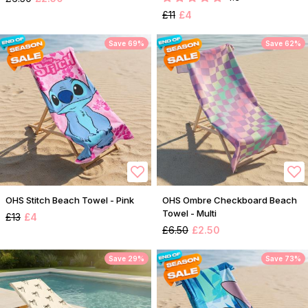
£11
£4
Save 69%
Save 62%
OHS Stitch Beach Towel - Pink
OHS Ombre Checkboard Beach
Towel - Multi
£13
£4
£6.50
£2.50
Save 29%
Save 73%