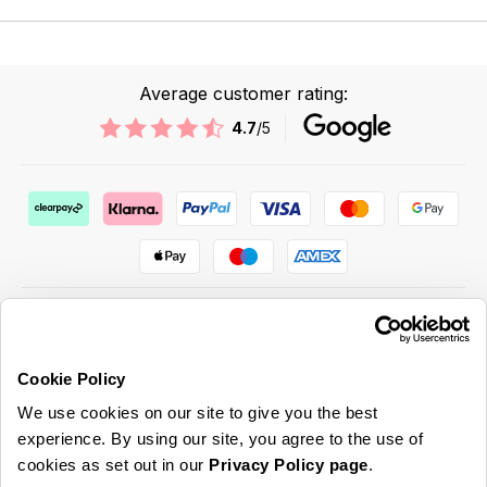
Average customer rating:
4.7
/5
Cookie Policy
ABOUT US & MORE
We use cookies on our site to give you the best
CUSTOMER SERVICE
experience. By using our site, you agree to the use of
cookies as set out in our
Privacy Policy page
.
LEGAL