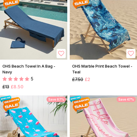
OHS Beach Towel In A Bag -
OHS Marble Print Beach Towel -
Navy
Teal
5
£7.50
£2
£13
£8.50
Save 67%
Save 47%