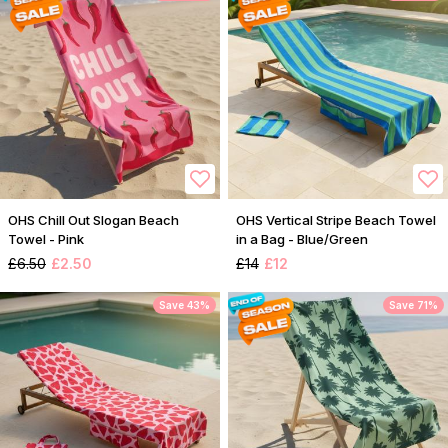
OHS Chill Out Slogan Beach
OHS Vertical Stripe Beach Towel
Towel - Pink
in a Bag - Blue/Green
£6.50
£2.50
£14
£12
Save 43%
Save 71%