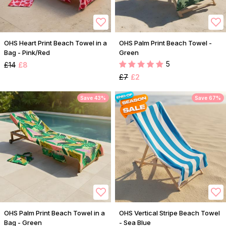
OHS Heart Print Beach Towel in a
OHS Palm Print Beach Towel -
Bag - Pink/Red
Green
5
£14
£8
£7
£2
Save 43%
Save 67%
OHS Palm Print Beach Towel in a
OHS Vertical Stripe Beach Towel
Bag - Green
- Sea Blue