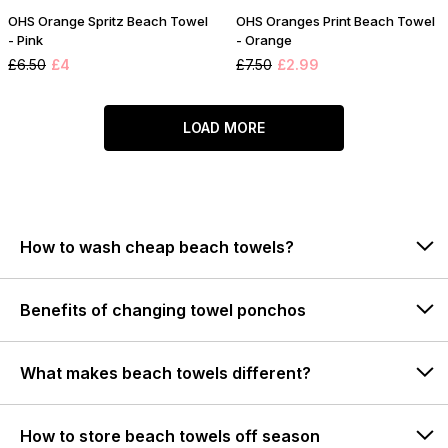
OHS Orange Spritz Beach Towel
OHS Oranges Print Beach Towel
- Pink
- Orange
£6.50
£4
£7.50
£2.99
LOAD MORE
How to wash cheap beach towels?
Benefits of changing towel ponchos
What makes beach towels different?
How to store beach towels off season