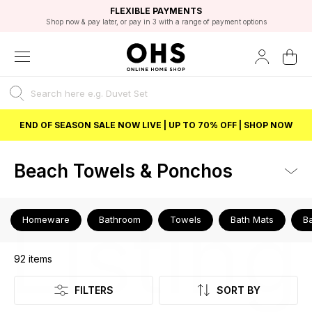
EXCELLENT 4.8/5 GOOGLE
FAST DELIVERY OPTIONS
STUDENT DISCOUNT
FLEXIBLE PAYMENTS
BEST PRICE
Shop now & pay later, or pay in 3 with a range of payment options
Unlock 5% student discount with Student Beans
END OF SEASON SALE NOW LIVE | UP TO 70% OFF | SHOP NOW
Beach Towels & Ponchos
Listing
Homeware
Bathroom
Towels
Bath Mats
B
92
items
FILTERS
SORT BY