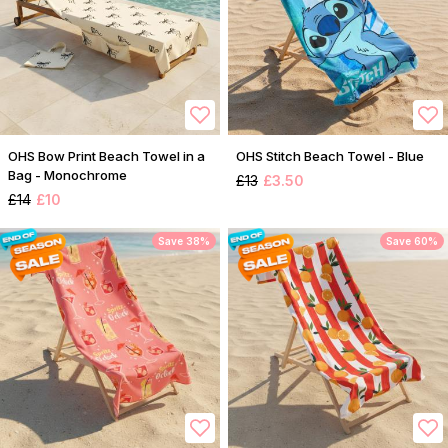
OHS Bow Print Beach Towel in a
OHS Stitch Beach Towel - Blue
Bag - Monochrome
£13
£3.50
£14
£10
Save 38%
Save 60%