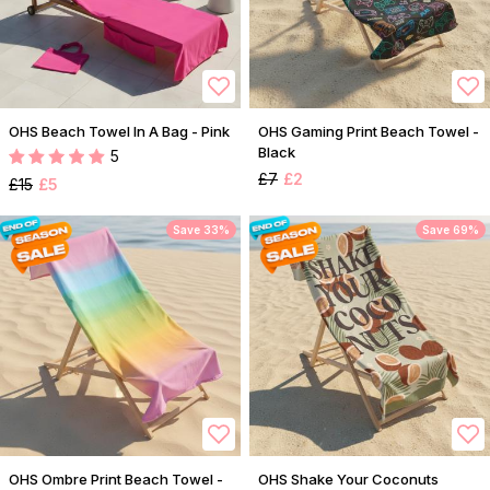
OHS Beach Towel In A Bag - Pink
OHS Gaming Print Beach Towel -
Black
5
£7
£2
£15
£5
Save 33%
Save 69%
OHS Ombre Print Beach Towel -
OHS Shake Your Coconuts