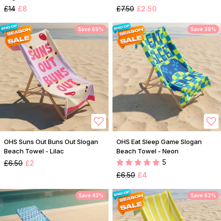
£14
£8
£7.50
£2.50
Save 69%
Save 38%
OHS Suns Out Buns Out Slogan
OHS Eat Sleep Game Slogan
Beach Towel - Lilac
Beach Towel - Neon
5
£6.50
£2
£6.50
£4
Save 43%
Save 62%