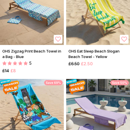
OHS Zigzag Print Beach Towel in
OHS Eat Sleep Beach Slogan
a Bag - Blue
Beach Towel - Yellow
5
£6.50
£2.50
£14
£8
Save 69%
Save 50%