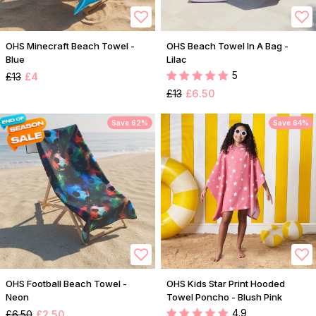
OHS Minecraft Beach Towel -
OHS Beach Towel In A Bag -
Blue
Lilac
5
£13
£4
£13
£6.50
Save 62%
Save 64%
OHS Football Beach Towel -
OHS Kids Star Print Hooded
Neon
Towel Poncho - Blush Pink
4.9
£6.50
£2.50