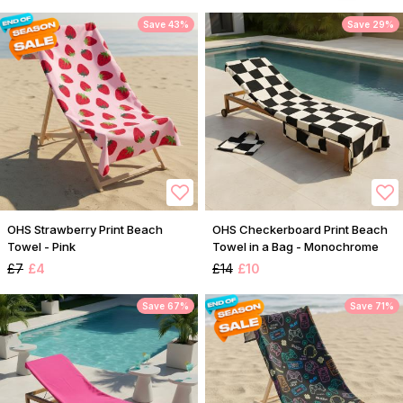
Save 43%
Save 29%
OHS Strawberry Print Beach
OHS Checkerboard Print Beach
Towel - Pink
Towel in a Bag - Monochrome
£7
£4
£14
£10
Save 67%
Save 71%