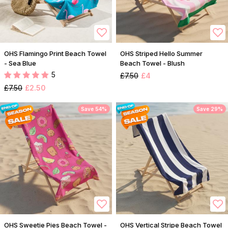
OHS Flamingo Print Beach Towel
OHS Striped Hello Summer
- Sea Blue
Beach Towel - Blush
5
£7.50
£4
£7.50
£2.50
Save 54%
Save 29%
OHS Sweetie Pies Beach Towel -
OHS Vertical Stripe Beach Towel