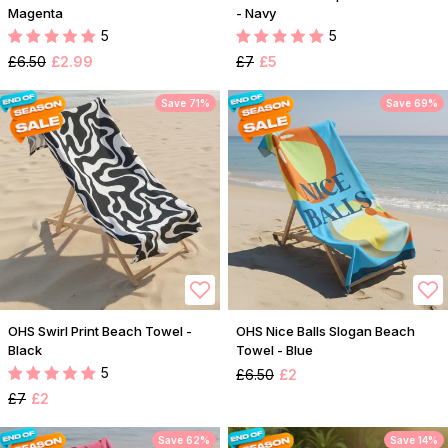
Magenta
- Navy
5
5
£6.50
£2.99
£7
£5
Save 71%
Save 69%
OHS Swirl Print Beach Towel -
OHS Nice Balls Slogan Beach
Black
Towel - Blue
5
£6.50
£2
£7
£2
Save 62%
Save 14%