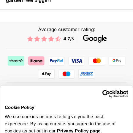
garden feel bigger?
Average customer rating:
4.7
/5
Cookie Policy
ABOUT US & MORE
We use cookies on our site to give you the best
CUSTOMER SERVICE
experience. By using our site, you agree to the use of
cookies as set out in our
Privacy Policy page
.
LEGAL