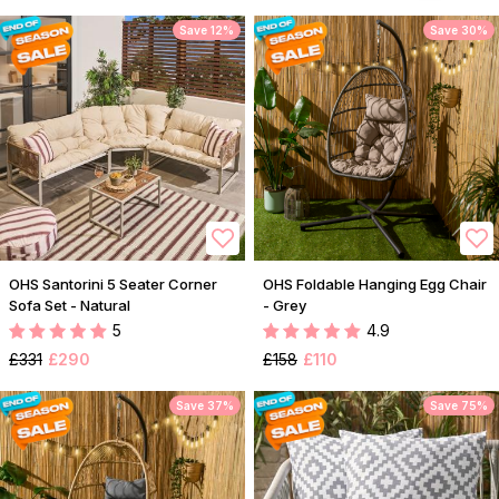
Save 12%
Save 30%
OHS Santorini 5 Seater Corner
OHS Foldable Hanging Egg Chair
Sofa Set - Natural
- Grey
5
4.9
£331
£290
£158
£110
Save 37%
Save 75%