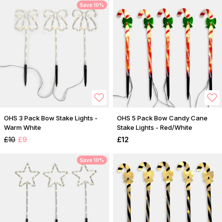
Save 10%
OHS 3 Pack Bow Stake Lights -
OHS 5 Pack Bow Candy Cane
Warm White
Stake Lights - Red/White
£10
£9
£12
Save 10%