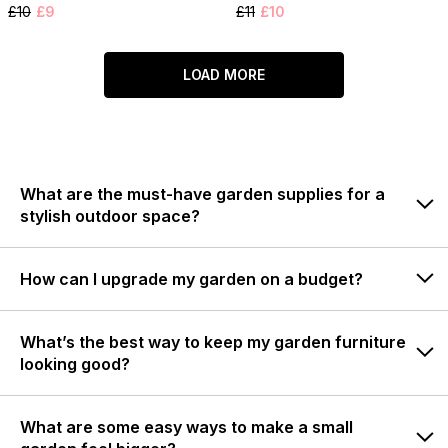
£10
£9
£11
£10
LOAD MORE
What are the must-have garden supplies for a
stylish outdoor space?
How can I upgrade my garden on a budget?
What’s the best way to keep my garden furniture
looking good?
What are some easy ways to make a small