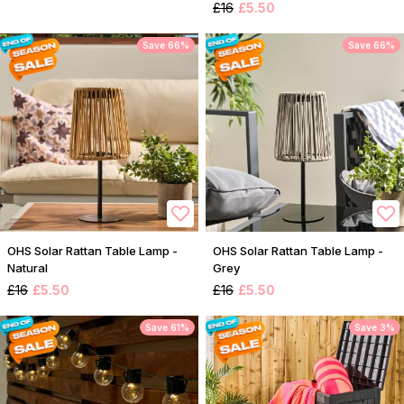
£16
£5.50
Save 66%
Save 66%
OHS Solar Rattan Table Lamp -
OHS Solar Rattan Table Lamp -
Natural
Grey
£16
£5.50
£16
£5.50
Save 61%
Save 3%