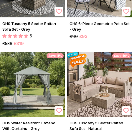
OHS Tuscany 5 Seater Rattan
OHS 6-Piece Geometric Patio Set
Sofa Set - Grey
- Grey
5
£110
£93
£536
£319
Save 11%
Save 40%
OHS Water Resistant Gazebo
OHS Tuscany 5 Seater Rattan
With Curtains - Grey
Sofa Set - Natural