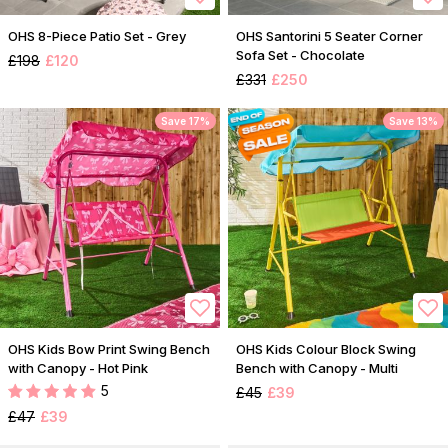
OHS 8-Piece Patio Set - Grey
OHS Santorini 5 Seater Corner
Sofa Set - Chocolate
£198
£120
£331
£250
Save 17%
Save 13%
OHS Kids Bow Print Swing Bench
OHS Kids Colour Block Swing
with Canopy - Hot Pink
Bench with Canopy - Multi
5
£45
£39
£47
£39