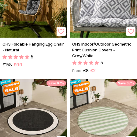
OHS Foldable Hanging Egg Chair
OHS Indoor/Outdoor Geometric
- Natural
Print Cushion Covers -
Grey/White
5
5
£158
£99
£8
£2
From:
Save 67%
Save 67%