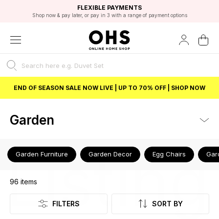
EXCELLENT 4.8/5 GOOGLE
FAST DELIVERY OPTIONS
STUDENT DISCOUNT
FLEXIBLE PAYMENTS
BEST PRICE
Shop now & pay later, or pay in 3 with a range of payment options
Unlock 5% student discount with Student Beans
END OF SEASON SALE NOW LIVE | UP TO 70% OFF | SHOP NOW
Garden
Listing
Garden Furniture
Garden Decor
Egg Chairs
Gar
96
items
FILTERS
SORT BY