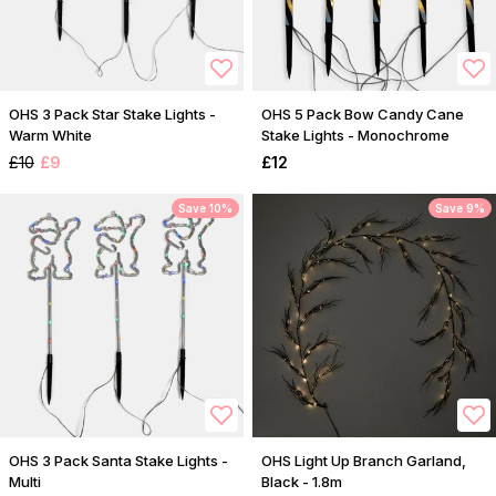
OHS 3 Pack Star Stake Lights -
OHS 5 Pack Bow Candy Cane
Warm White
Stake Lights - Monochrome
£10
£9
£12
Save 10%
Save 9%
OHS 3 Pack Santa Stake Lights -
OHS Light Up Branch Garland,
Multi
Black - 1.8m