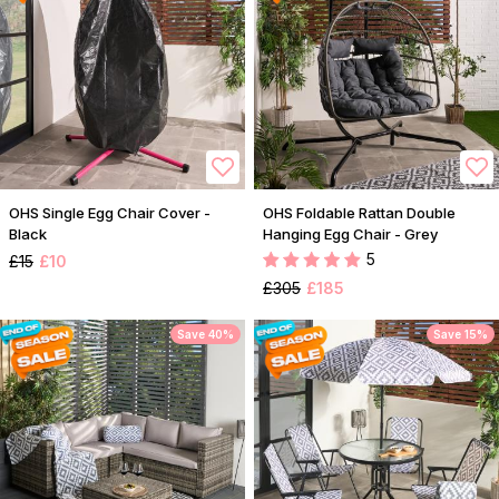
OHS Single Egg Chair Cover -
OHS Foldable Rattan Double
Black
Hanging Egg Chair - Grey
5
£15
£10
£305
£185
Save 40%
Save 15%