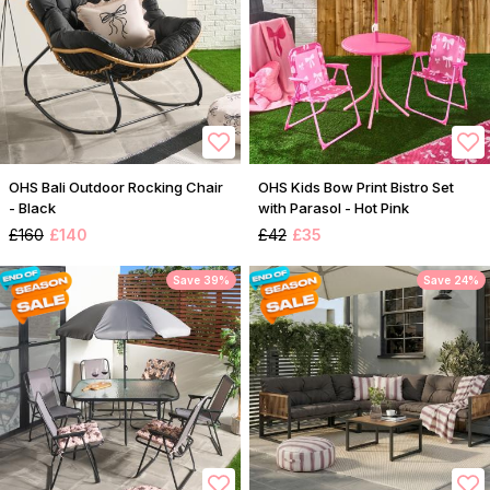
OHS Bali Outdoor Rocking Chair
OHS Kids Bow Print Bistro Set
- Black
with Parasol - Hot Pink
£160
£140
£42
£35
Save 39%
Save 24%