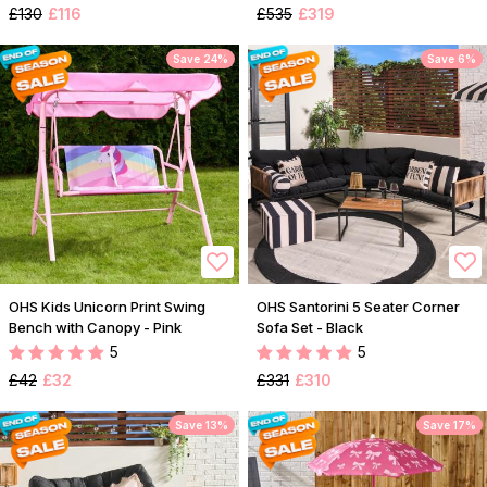
£130
£116
£535
£319
Save 24%
Save 6%
OHS Kids Unicorn Print Swing
OHS Santorini 5 Seater Corner
Bench with Canopy - Pink
Sofa Set - Black
5
5
£42
£32
£331
£310
Save 13%
Save 17%