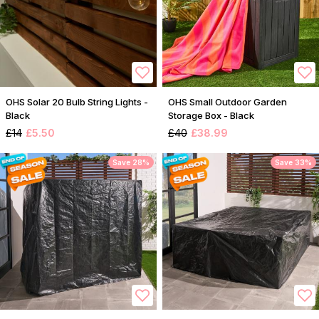
OHS Solar 20 Bulb String Lights -
OHS Small Outdoor Garden
Black
Storage Box - Black
£14
£5.50
£40
£38.99
Save 28%
Save 33%