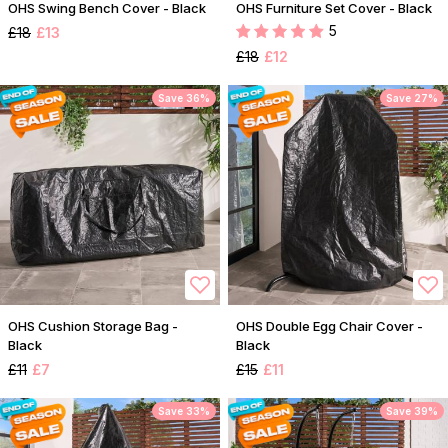
OHS Swing Bench Cover - Black
OHS Furniture Set Cover - Black
5
£18
£13
£18
£12
Save 36%
Save 27%
OHS Cushion Storage Bag -
OHS Double Egg Chair Cover -
Black
Black
£11
£7
£15
£11
Save 33%
Save 39%