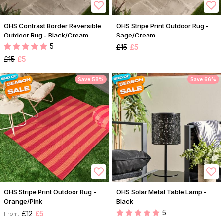
OHS Contrast Border Reversible
OHS Stripe Print Outdoor Rug -
Outdoor Rug - Black/Cream
Sage/Cream
5
£15
£5
£15
£5
Save 58%
Save 66%
OHS Stripe Print Outdoor Rug -
OHS Solar Metal Table Lamp -
Orange/Pink
Black
5
£12
£5
From: