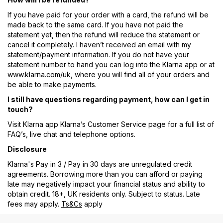
If you have paid for your order with a card, the refund will be
made back to the same card. If you have not paid the
statement yet, then the refund will reduce the statement or
cancel it completely. I haven’t received an email with my
statement/payment information. If you do not have your
statement number to hand you can log into the Klarna app or at
www.klarna.com/uk, where you will find all of your orders and
be able to make payments.
I still have questions regarding payment, how can I get in
touch?
Visit Klarna app Klarna’s Customer Service page for a full list of
FAQ’s, live chat and telephone options.
Disclosure
Klarna's Pay in 3 / Pay in 30 days are unregulated credit
agreements. Borrowing more than you can afford or paying
late may negatively impact your financial status and ability to
obtain credit. 18+, UK residents only. Subject to status. Late
fees may apply.
Ts&Cs
apply