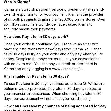
Who is Klarna?
Klarna is a Swedish payment service provider that takes end-
to-end responsibility for your payment. Klarna is the provider
of smooth payments to more than 200,000 online stores. Over
85 million consumers worldwide have trusted Klarna to
securely handle their payments.
How does Pay later in 30 days work?
Once your order is confirmed, you'll receive an email with
payment instructions within two days from Klarna. You'll then
have 30 days to try on your order and only pay when you’re
happy. Complete the payment online, at your convenience,
with no extra cost. You can pay via credit or debit card in
Klarna.app or by logging into www.klarna.com/uk .
Am I eligible for Pay later in 30 days?
To use Pay later in 30 days you must be at least 18. Whilst this
option is widely promoted, Pay later in 30 days is subject to
your financial circumstances. When choosing Pay later in 30
days, our assessment will not affect your credit rating.
How can I increase my chances of being accepted for Pay
later in 30 days?