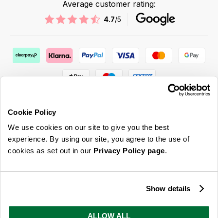
Average customer rating:
4.7
/5
Cookie Policy
We use cookies on our site to give you the best
ABOUT US & MORE
experience. By using our site, you agree to the use of
cookies as set out in our
Privacy Policy page
.
CUSTOMER SERVICE
LEGAL
Show details
SIGN UP FOR OUR LATEST OFFERS
ALLOW ALL