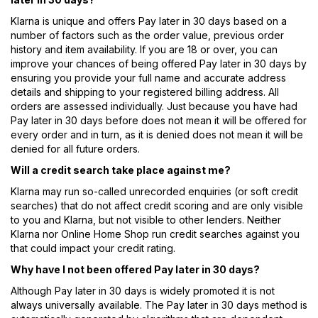
Klarna is unique and offers Pay later in 30 days based on a
number of factors such as the order value, previous order
history and item availability. If you are 18 or over, you can
improve your chances of being offered Pay later in 30 days by
ensuring you provide your full name and accurate address
details and shipping to your registered billing address. All
orders are assessed individually. Just because you have had
Pay later in 30 days before does not mean it will be offered for
every order and in turn, as it is denied does not mean it will be
denied for all future orders.
Will a credit search take place against me?
Klarna may run so-called unrecorded enquiries (or soft credit
searches) that do not affect credit scoring and are only visible
to you and Klarna, but not visible to other lenders. Neither
Klarna nor Online Home Shop run credit searches against you
that could impact your credit rating.
Why have I not been offered Pay later in 30 days?
Although Pay later in 30 days is widely promoted it is not
always universally available. The Pay later in 30 days method is