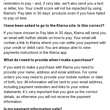
reminders to pay – and, if very late, we’ll also send you a text
or letter, too. Your credit score will not be impacted by using
Klarna’s ‘Pay later in 30 days’ products even if you have failed
to pay on time.
I have been asked to go to the Klarna site. Is this correct?
If you have chosen to Pay later in 30 days, Klarna will send you
an email with further details on how to pay. Your email will
contain a link to Klarna where you can settle your payment with
your credit or debit card. You are always able to view
payments instructions in the Klarna app.
What do I need to provide when I make a purchase?
If you want to make a purchase with Klarna you need to
provide your name, address and email address. For some
orders you may need to provide your mobile number or date
of birth, too. All information will be sent to your email address,
including payment reminders and links to your online
statements. It's very important that you give us the correct
details, as otherwise you will not receive the payment
information.
Is my payment information safe?