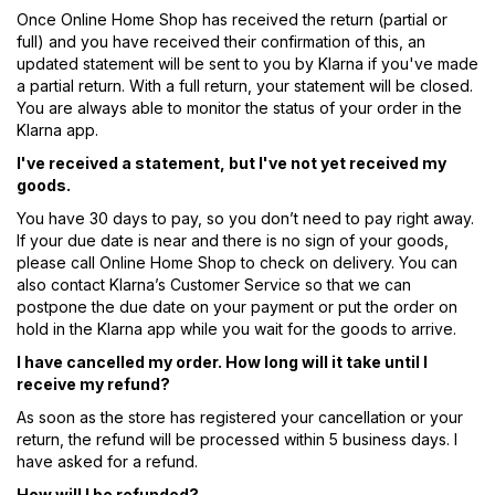
Once Online Home Shop has received the return (partial or
full) and you have received their confirmation of this, an
updated statement will be sent to you by Klarna if you've made
a partial return. With a full return, your statement will be closed.
You are always able to monitor the status of your order in the
Klarna app.
I've received a statement, but I've not yet received my
goods.
You have 30 days to pay, so you don’t need to pay right away.
If your due date is near and there is no sign of your goods,
please call Online Home Shop to check on delivery. You can
also contact Klarna’s Customer Service so that we can
postpone the due date on your payment or put the order on
hold in the Klarna app while you wait for the goods to arrive.
I have cancelled my order. How long will it take until I
receive my refund?
As soon as the store has registered your cancellation or your
return, the refund will be processed within 5 business days. I
have asked for a refund.
How will I be refunded?