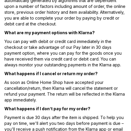
automatically generated by algorithms that are dependent
upon a number of factors including amount of order, the online
store, previous order history and item availability. Alternatively,
you are able to complete your order by paying by credit or
debit card at the checkout.
What are my payment options with Klarna?
You can pay with debit or credit card immediately in the
checkout or take advantage of our Pay later in 30 days
payment option, where you can pay for the goods once you
have received them via credit card or debit card. You can
always monitor your outstanding payments in the Klarna app.
What happens if I cancel or return my order?
As soon as Online Home Shop have accepted your
cancellation/return, then Klarna will cancel the statement or
refund your payment. The return will be reflected in the Klarna
app immediately.
What happens if I don’t pay for my order?
Payment is due 30 days after the item is shipped. To help you
pay on time, we'll alert you two days before payment is due –
you'll receive a push notification from the Klarna app or email