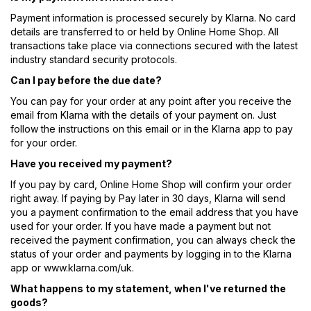
Payment information is processed securely by Klarna. No card
details are transferred to or held by Online Home Shop. All
transactions take place via connections secured with the latest
industry standard security protocols.
Can I pay before the due date?
You can pay for your order at any point after you receive the
email from Klarna with the details of your payment on. Just
follow the instructions on this email or in the Klarna app to pay
for your order.
Have you received my payment?
If you pay by card, Online Home Shop will confirm your order
right away. If paying by Pay later in 30 days, Klarna will send
you a payment confirmation to the email address that you have
used for your order. If you have made a payment but not
received the payment confirmation, you can always check the
status of your order and payments by logging in to the Klarna
app or www.klarna.com/uk.
What happens to my statement, when I've returned the
goods?