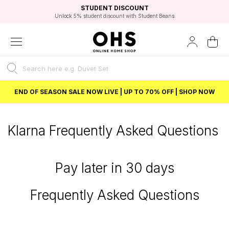
EXCELLENT 4.8/5 GOOGLE
FAST DELIVERY OPTIONS
STUDENT DISCOUNT
FLEXIBLE PAYMENTS
BEST PRICE
Unlock 5% student discount with Student Beans
END OF SEASON SALE NOW LIVE | UP TO 70% OFF | SHOP NOW
Klarna Frequently Asked Questions
Pay later in 30 days
Frequently Asked Questions