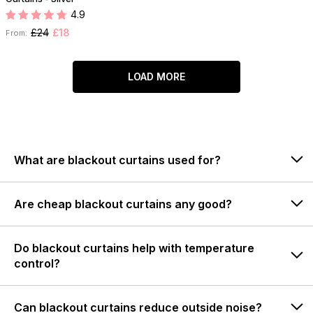
4.9
£24
£18
From:
LOAD MORE
What are blackout curtains used for?
Are cheap blackout curtains any good?
Do blackout curtains help with temperature
control?
Can blackout curtains reduce outside noise?