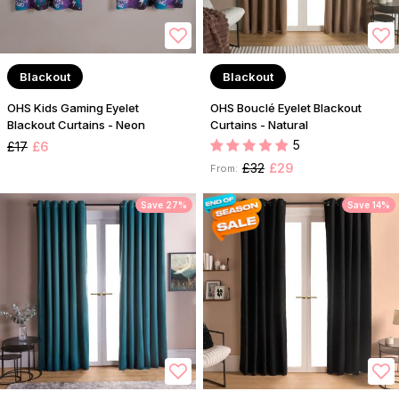
Blackout
Blackout
OHS Kids Gaming Eyelet
OHS Bouclé Eyelet Blackout
Blackout Curtains - Neon
Curtains - Natural
5
£17
£6
£32
£29
From:
Save 27%
Save 14%