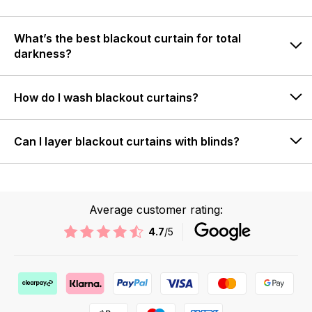
What’s the best blackout curtain for total
darkness?
How do I wash blackout curtains?
Can I layer blackout curtains with blinds?
Average customer rating:
4.7
/5