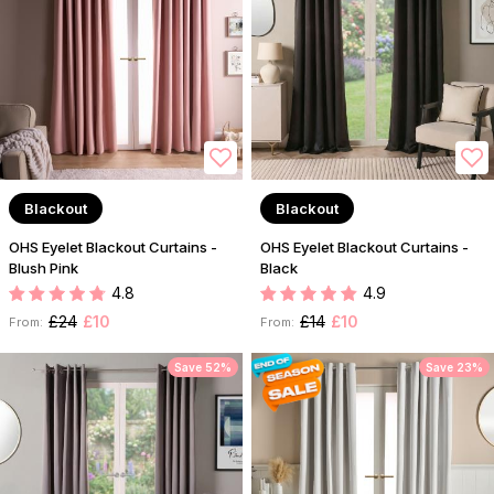
Blackout
Blackout
OHS Eyelet Blackout Curtains -
OHS Eyelet Blackout Curtains -
Blush Pink
Black
4.8
4.9
£24
£10
£14
£10
From:
From:
Save 52%
Save 23%