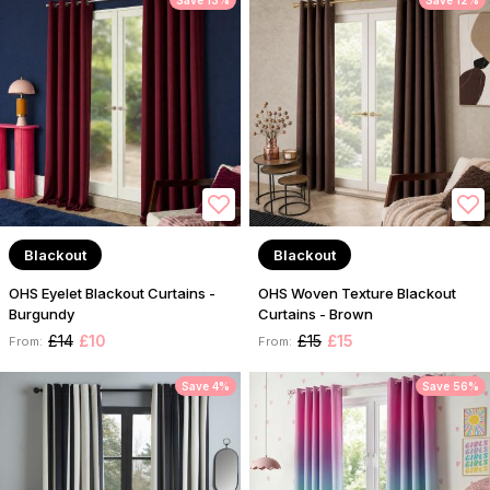
Save 13%
Save 12%
Blackout
Blackout
OHS Eyelet Blackout Curtains -
OHS Woven Texture Blackout
Burgundy
Curtains - Brown
£14
£10
£15
£15
From:
From:
Save 4%
Save 56%