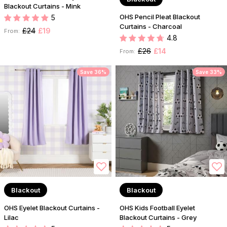
Blackout Curtains - Mink
OHS Pencil Pleat Blackout
5
Curtains - Charcoal
£24
£19
From:
4.8
£26
£14
From:
Save 36%
Save 33%
Blackout
Blackout
OHS Eyelet Blackout Curtains -
OHS Kids Football Eyelet
Lilac
Blackout Curtains - Grey