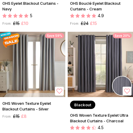
OHS Eyelet Blackout Curtains -
OHS Bouclé Eyelet Blackout
Navy
Curtains - Cream
5
4.9
£15
£10
£24
£15
From:
From:
Save 59%
Save 20%
OHS Woven Texture Eyelet
Blackout
Blackout Curtains - Silver
OHS Woven Texture Eyelet Ultra
£15
£8
From:
Blackout Curtains - Charcoal
4.5