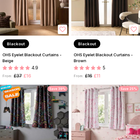
Blackout
Blackout
OHS Eyelet Blackout Curtains -
OHS Eyelet Blackout Curtains -
Beige
Brown
4.9
5
£37
£16
£16
£11
From:
From:
Save 39%
Save 25%