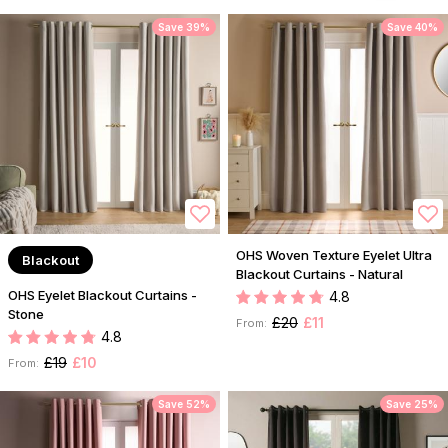
Save 39%
Save 40%
OHS Woven Texture Eyelet Ultra
Blackout
Blackout Curtains - Natural
OHS Eyelet Blackout Curtains -
4.8
Stone
£20
£11
From:
4.8
£19
£10
From:
Save 52%
Save 25%