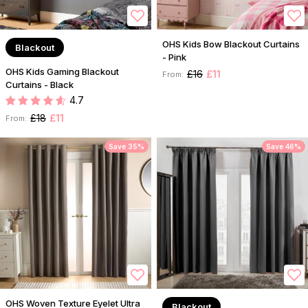
OHS Kids Bow Blackout Curtains
Blackout
- Pink
OHS Kids Gaming Blackout
£16
£11
From:
Curtains - Black
4.7
£18
£11
From:
Save 35%
Save 46%
OHS Woven Texture Eyelet Ultra
Blackout