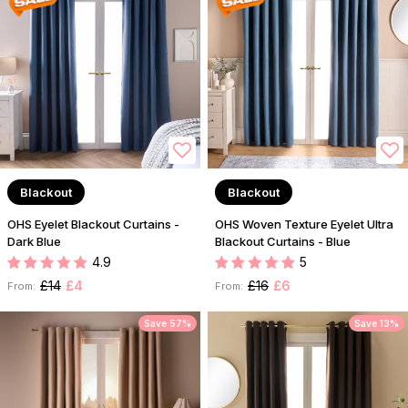
Blackout
Blackout
OHS Eyelet Blackout Curtains -
OHS Woven Texture Eyelet Ultra
Dark Blue
Blackout Curtains - Blue
4.9
5
£14
£4
£16
£6
From:
From:
Save 57%
Save 13%