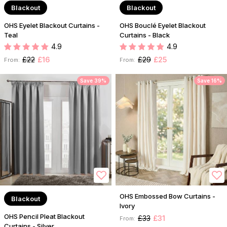
Blackout
Blackout
OHS Eyelet Blackout Curtains -
OHS Bouclé Eyelet Blackout
Teal
Curtains - Black
4.9
4.9
£22
£16
£29
£25
From:
From:
Save 39%
Save 16%
OHS Embossed Bow Curtains -
Blackout
Ivory
OHS Pencil Pleat Blackout
£33
£31
From:
Curtains - Silver