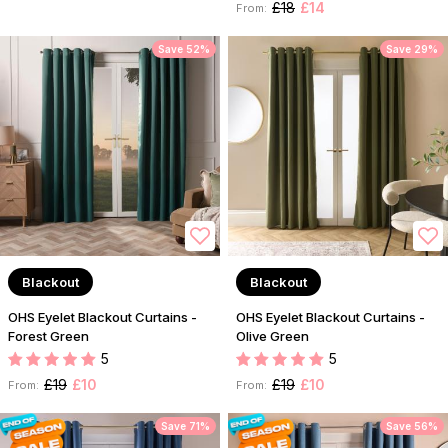
£18
£14
From:
Save 52%
Save 29%
Blackout
Blackout
OHS Eyelet Blackout Curtains -
OHS Eyelet Blackout Curtains -
Forest Green
Olive Green
5
5
£19
£10
£19
£10
From:
From:
Save 71%
Save 56%