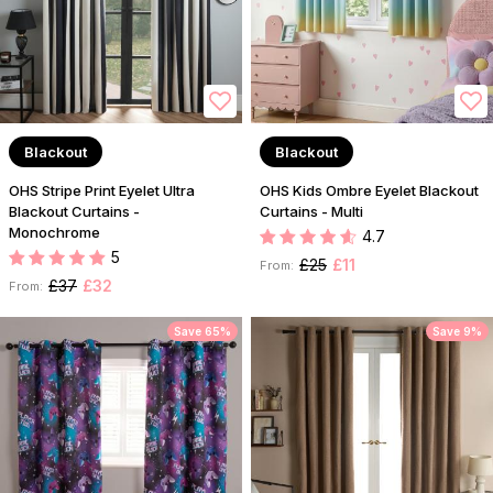
Blackout
Blackout
OHS Stripe Print Eyelet Ultra
OHS Kids Ombre Eyelet Blackout
Blackout Curtains -
Curtains - Multi
Monochrome
4.7
5
£25
£11
From:
£37
£32
From:
Save 65%
Save 9%