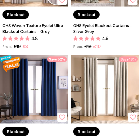
Blackout
Blackout
OHS Woven Texture Eyelet Ultra
OHS Eyelet Blackout Curtains -
Blackout Curtains - Grey
Silver Grey
4.8
4.9
£19
£8
£18
£10
From:
From:
Save 52%
Save 18%
Blackout
Blackout