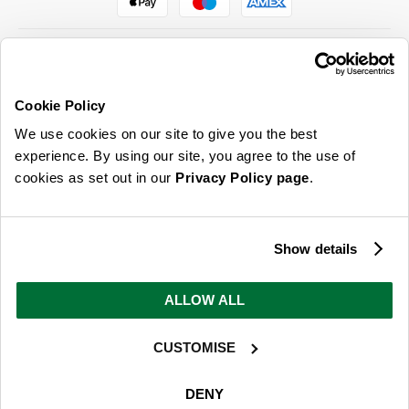
Cookie Policy
ABOUT US & MORE
We use cookies on our site to give you the best
CUSTOMER SERVICE
experience. By using our site, you agree to the use of
cookies as set out in our
Privacy Policy page
.
LEGAL
SIGN UP FOR OUR LATEST OFFERS
Show details
Sign Me Up
ALLOW ALL
You can opt out at any time. To find out more about how your personal data is used, read
our
privacy policy
here
CUSTOMISE
© 2026 Online Home Shop Ltd. Registered in England and Wales - Company no.
08885099. All rights reserved.
DENY