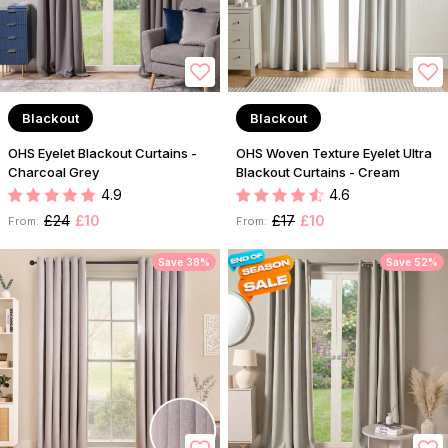
Blackout
Blackout
OHS Eyelet Blackout Curtains -
OHS Woven Texture Eyelet Ultra
Charcoal Grey
Blackout Curtains - Cream
4.9
4.6
£24
£10
£17
£10
From:
From:
Save 38%
Save 52%