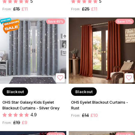
5
5
£15
£11
£25
£11
From:
From:
Save 45%
Save 17%
Blackout
Blackout
OHS Star Galaxy Kids Eyelet
OHS Eyelet Blackout Curtains -
Blackout Curtains - Silver Grey
Rust
4.9
£14
£10
From:
£19
£9
From: