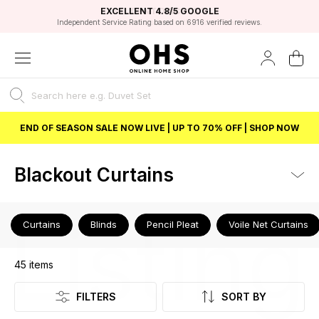
EXCELLENT 4.8/5 GOOGLE
FAST DELIVERY OPTIONS
STUDENT DISCOUNT
FLEXIBLE PAYMENTS
BEST PRICE
Independent Service Rating based on 6916 verified reviews.
Unlock 5% student discount with Student Beans
END OF SEASON SALE NOW LIVE | UP TO 70% OFF | SHOP NOW
Blackout Curtains
Listing
Curtains
Blinds
Pencil Pleat
Voile Net Curtains
45
items
FILTERS
SORT BY