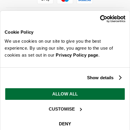
Cookie Policy
ABOUT US & MORE
We use cookies on our site to give you the best
CUSTOMER SERVICE
experience. By using our site, you agree to the use of
cookies as set out in our
Privacy Policy page
.
LEGAL
SIGN UP FOR OUR LATEST OFFERS
Show details
Sign Me Up
ALLOW ALL
You can opt out at any time. To find out more about how your personal data is used, read
our
privacy policy
here
CUSTOMISE
© 2026 Online Home Shop Ltd. Registered in England and Wales - Company no.
08885099. All rights reserved.
DENY