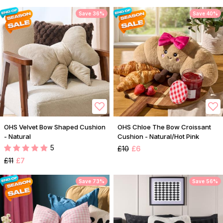
Save 36%
Save 40%
OHS Velvet Bow Shaped Cushion
OHS Chloe The Bow Croissant
- Natural
Cushion - Natural/Hot Pink
5
£10
£6
£11
£7
Save 73%
Save 56%