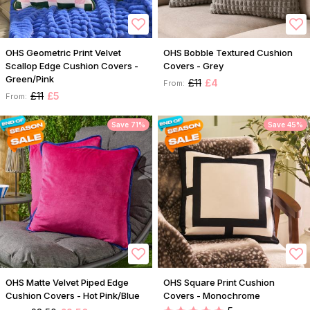
OHS Geometric Print Velvet
OHS Bobble Textured Cushion
Scallop Edge Cushion Covers -
Covers - Grey
Green/Pink
£11
£4
From:
£11
£5
From:
Save 71%
Save 45%
OHS Matte Velvet Piped Edge
OHS Square Print Cushion
Cushion Covers - Hot Pink/Blue
Covers - Monochrome