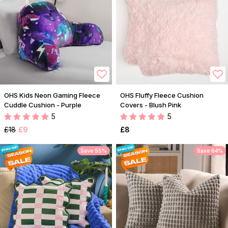
OHS Kids Neon Gaming Fleece
OHS Fluffy Fleece Cushion
Cuddle Cushion - Purple
Covers - Blush Pink
5
5
£18
£9
£8
Save 55%
Save 64%