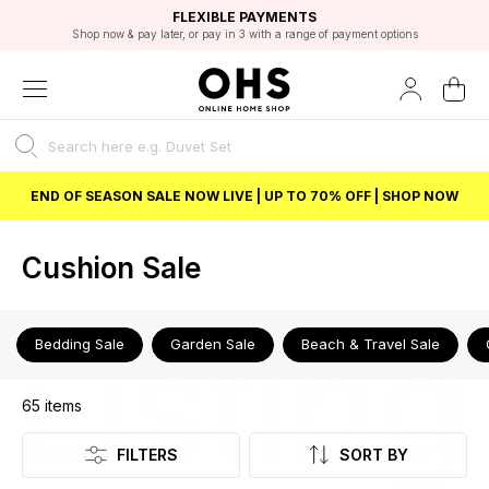
EXCELLENT 4.8/5 GOOGLE
FAST DELIVERY OPTIONS
STUDENT DISCOUNT
FLEXIBLE PAYMENTS
BEST PRICE
Shop now & pay later, or pay in 3 with a range of payment options
Unlock 5% student discount with Student Beans
END OF SEASON SALE NOW LIVE | UP TO 70% OFF | SHOP NOW
Cushion Sale
Listing
Bedding Sale
Garden Sale
Beach & Travel Sale
65
items
FILTERS
SORT BY