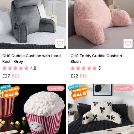
OHS Cuddle Cushion with Head
OHS Teddy Cuddle Cushion -
Rest - Grey
Blush
4.8
5
£27
£22
£22
£14
Save 41%
Save 52%