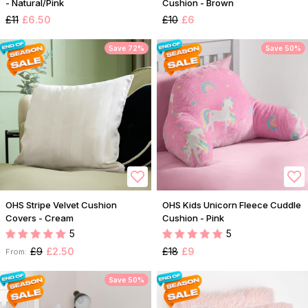
- Natural/Pink
Cushion - Brown
£11
£6.50
£10
£6
Save 72%
Save 50%
OHS Stripe Velvet Cushion
OHS Kids Unicorn Fleece Cuddle
Covers - Cream
Cushion - Pink
5
5
£9
£2.50
£18
£9
From:
Save 50%