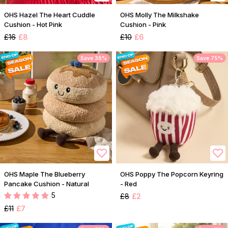
OHS Hazel The Heart Cuddle
OHS Molly The Milkshake
Cushion - Hot Pink
Cushion - Pink
£16
£8
£10
£6
Save 36%
Save 75%
OHS Maple The Blueberry
OHS Poppy The Popcorn Keyring
Pancake Cushion - Natural
- Red
5
£8
£2
£11
£7