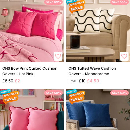
Save 69%
Save 55%
OHS Bow Print Quilted Cushion
OHS Tufted Wave Cushion
Covers - Hot Pink
Covers - Monochrome
£6.50
£2
£10
£4.50
From:
Save 58%
Save 53%