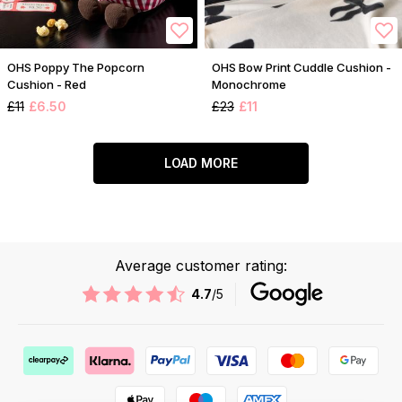
OHS Poppy The Popcorn
OHS Bow Print Cuddle Cushion -
Cushion - Red
Monochrome
£11
£6.50
£23
£11
LOAD MORE
Average customer rating:
4.7
/5