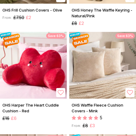
OHS Frill Cushion Covers - Olive
OHS Honey The Waffle Keyring -
Natural/Pink
£7.50
£2
From:
£8
£2
Save 63%
Save 63%
OHS Harper The Heart Cuddle
OHS Waffle Fleece Cushion
Cushion - Red
Covers - Mink
5
£16
£6
£8
£3
From: