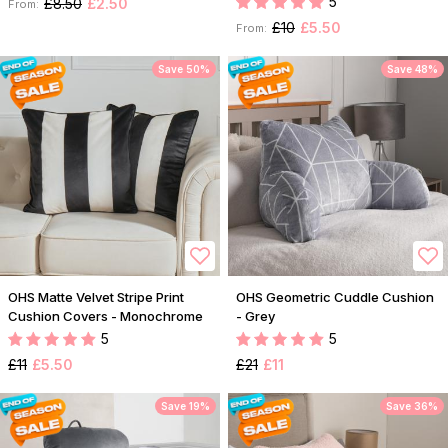
5
£8.50
£2.50
From:
£10
£5.50
From:
Save 50%
Save 48%
OHS Matte Velvet Stripe Print
OHS Geometric Cuddle Cushion
Cushion Covers - Monochrome
- Grey
5
5
£11
£5.50
£21
£11
Save 19%
Save 36%