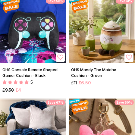
Save 58%
Save 41%
OHS Console Remote Shaped
OHS Mandy The Matcha
Gamer Cushion - Black
Cushion - Green
5
£11
£6.50
£9.50
£4
Save 67%
Save 60%