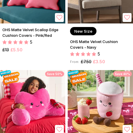
OHS Matte Velvet Scallop Edge
New Size
Cushion Covers - Pink/Red
OHS Matte Velvet Cushion
5
Covers - Navy
£13
£5.50
5
£7.50
£3.50
From:
Save 50%
Save 40%