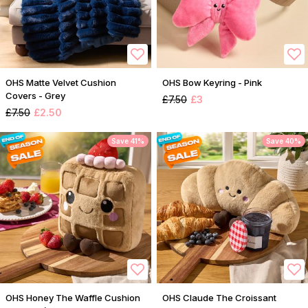
OHS Matte Velvet Cushion
OHS Bow Keyring - Pink
Covers - Grey
£7.50
£3
£7.50
£2.50
Save 41%
Save 40%
OHS Honey The Waffle Cushion
OHS Claude The Croissant