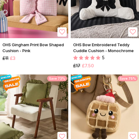
OHS Gingham Print Bow Shaped
OHS Bow Embroidered Teddy
Cushion - Pink
Cuddle Cushion - Monochrome
5
£11
£3
£17
£7.50
Save 73%
Save 75%