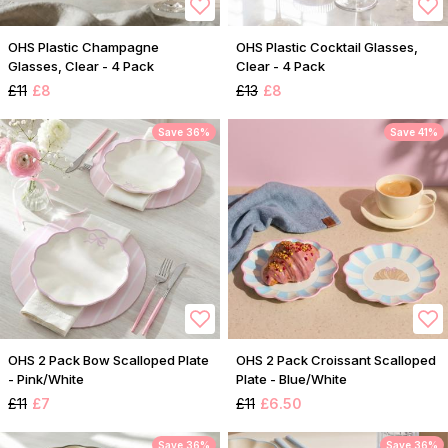
OHS Plastic Champagne
OHS Plastic Cocktail Glasses,
Glasses, Clear - 4 Pack
Clear - 4 Pack
£11
£8
£13
£8
Save 36%
Save 41%
OHS 2 Pack Bow Scalloped Plate
OHS 2 Pack Croissant Scalloped
- Pink/White
Plate - Blue/White
£11
£7
£11
£6.50
Save 36%
Save 36%