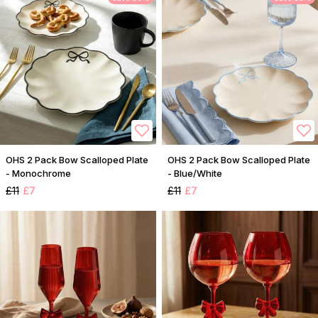
OHS 2 Pack Bow Scalloped Plate
OHS 2 Pack Bow Scalloped Plate
- Monochrome
- Blue/White
£11
£7
£11
£7