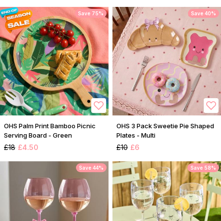
Save 75%
Save 40%
OHS Palm Print Bamboo Picnic
OHS 3 Pack Sweetie Pie Shaped
Serving Board - Green
Plates - Multi
£18
£4.50
£10
£6
Save 44%
Save 58%