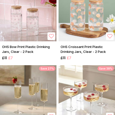
OHS Bow Print Plastic Drinking
OHS Croissant Print Plastic
Jars, Clear - 2 Pack
Drinking Jars, Clear - 2 Pack
£11
£7
£11
£7
Save 27%
Save 38%