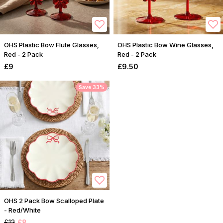
OHS Plastic Bow Flute Glasses,
OHS Plastic Bow Wine Glasses,
Red - 2 Pack
Red - 2 Pack
£9
£9.50
Save 33%
OHS 2 Pack Bow Scalloped Plate
- Red/White
£12
£8