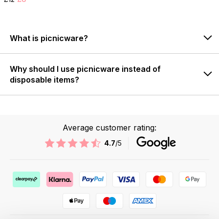
What is picnicware?
Why should I use picnicware instead of
disposable items?
Average customer rating:
4.7
/5