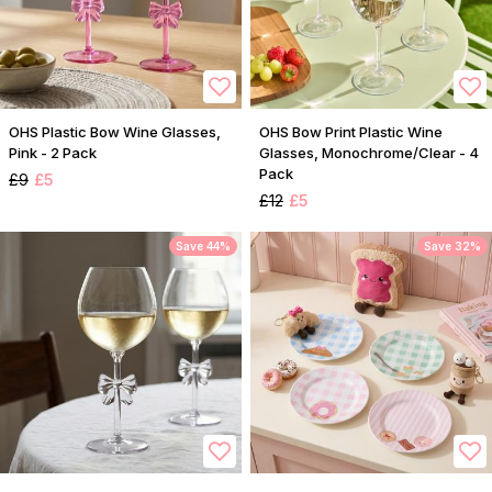
OHS Plastic Bow Wine Glasses,
OHS Bow Print Plastic Wine
Pink - 2 Pack
Glasses, Monochrome/Clear - 4
Pack
£9
£5
£12
£5
Save 44%
Save 32%