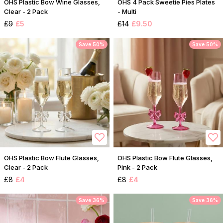
OHS Plastic Bow Wine Glasses,
OHS 4 Pack Sweetie Pies Plates
Clear - 2 Pack
- Multi
£9
£5
£14
£9.50
Save 50%
Save 50%
OHS Plastic Bow Flute Glasses,
OHS Plastic Bow Flute Glasses,
Clear - 2 Pack
Pink - 2 Pack
£8
£4
£8
£4
Save 36%
Save 36%