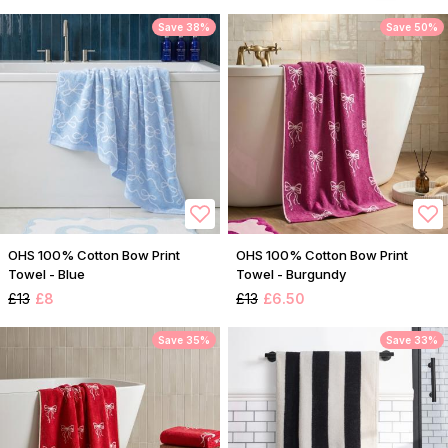
Save 38%
Save 50%
OHS 100% Cotton Bow Print
OHS 100% Cotton Bow Print
Towel - Blue
Towel - Burgundy
£13
£8
£13
£6.50
Save 35%
Save 33%