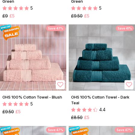
Green
Green
5
5
£9
£5
£9.50
£5
Save 47%
Save 41%
OHS 100% Cotton Towel - Blush
OHS 100% Cotton Towel - Dark
Teal
5
4.4
£9.50
£5
£8.50
£5
Save 47%
Save 47%