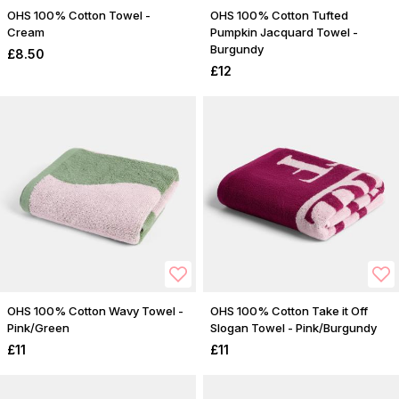
OHS 100% Cotton Towel -
OHS 100% Cotton Tufted
Cream
Pumpkin Jacquard Towel -
Burgundy
£8.50
£12
OHS 100% Cotton Wavy Towel -
OHS 100% Cotton Take it Off
Pink/Green
Slogan Towel - Pink/Burgundy
£11
£11