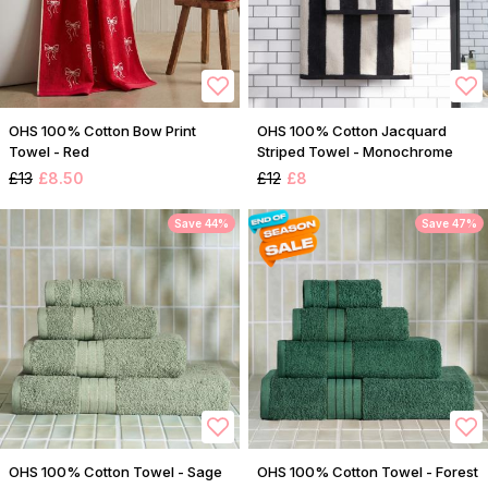
OHS 100% Cotton Bow Print
OHS 100% Cotton Jacquard
Towel - Red
Striped Towel - Monochrome
£13
£8.50
£12
£8
Save 44%
Save 47%
OHS 100% Cotton Towel - Sage
OHS 100% Cotton Towel - Forest