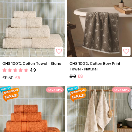
OHS 100% Cotton Towel - Stone
OHS 100% Cotton Bow Print
Towel - Natural
4.9
£13
£8
£9.50
£5
Save 41%
Save 50%