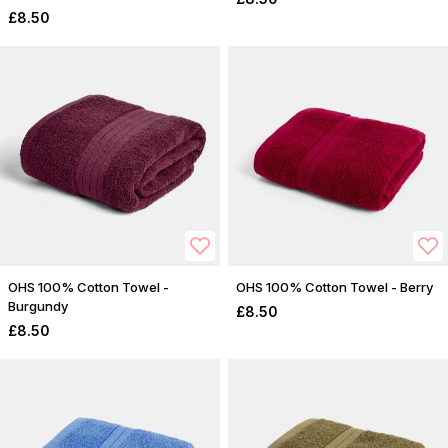
£8.50
OHS 100% Cotton Towel -
OHS 100% Cotton Towel - Berry
Burgundy
£8.50
£8.50