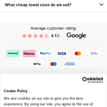
What cheap towel sizes do we sell?
Average customer rating:
4.7
/5
Cookie Policy
ABOUT US & MORE
We use cookies on our site to give you the best
CUSTOMER SERVICE
experience. By using our site, you agree to the use of