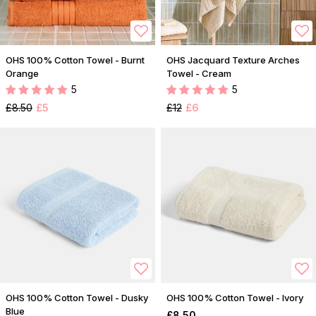
OHS 100% Cotton Towel - Burnt
OHS Jacquard Texture Arches
Orange
Towel - Cream
5
5
£8.50
£5
£12
£6
OHS 100% Cotton Towel - Dusky
OHS 100% Cotton Towel - Ivory
Blue
£8.50