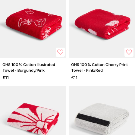
OHS 100% Cotton Illustrated
OHS 100% Cotton Cherry Print
Towel - Burgundy/Pink
Towel - Pink/Red
£11
£11