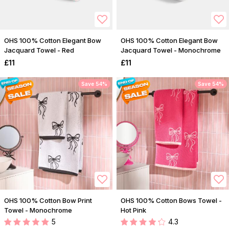
OHS 100% Cotton Elegant Bow
OHS 100% Cotton Elegant Bow
Jacquard Towel - Red
Jacquard Towel - Monochrome
£11
£11
Save 54%
Save 54%
OHS 100% Cotton Bow Print
OHS 100% Cotton Bows Towel -
Towel - Monochrome
Hot Pink
5
4.3