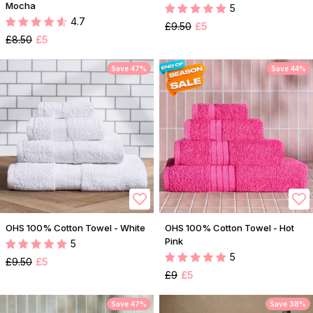
Mocha
5
4.7
£9.50
£5
£8.50
£5
Save 47%
Save 44%
OHS 100% Cotton Towel - White
OHS 100% Cotton Towel - Hot
Pink
5
5
£9.50
£5
£9
£5
Save 47%
Save 38%