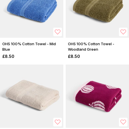
OHS 100% Cotton Towel - Mid
OHS 100% Cotton Towel -
Blue
Woodland Green
£8.50
£8.50