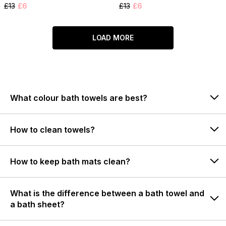
£13
£6
£13
£6
LOAD MORE
What colour bath towels are best?
How to clean towels?
How to keep bath mats clean?
What is the difference between a bath towel and
a bath sheet?