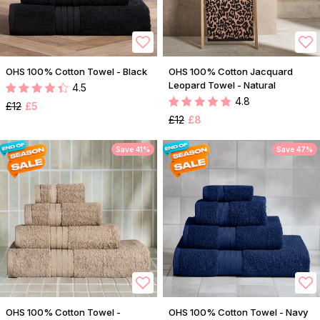
OHS 100% Cotton Towel - Black
OHS 100% Cotton Jacquard
Leopard Towel - Natural
4.5
4.8
£12
£5
£12
£8
Save 41%
Save 47%
OHS 100% Cotton Towel -
OHS 100% Cotton Towel - Navy