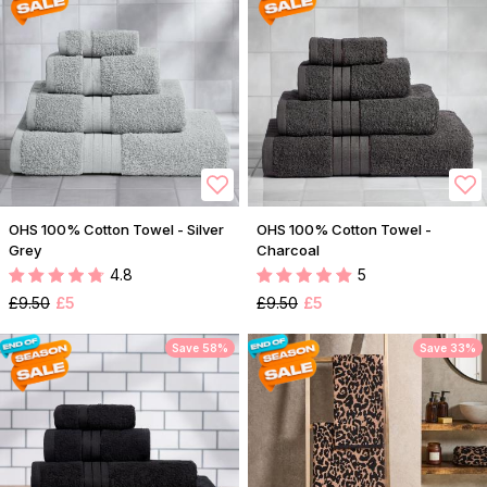
OHS 100% Cotton Towel - Silver
OHS 100% Cotton Towel -
Grey
Charcoal
4.8
5
£9.50
£5
£9.50
£5
Save 58%
Save 33%