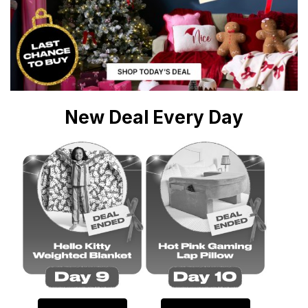
New Deal Every Day