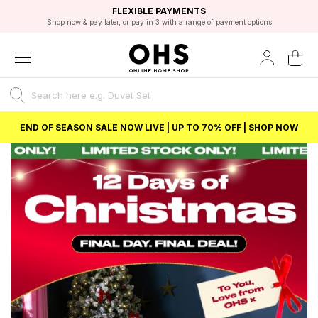
EXCELLENT 4.8/5 GOOGLE
FAST DELIVERY OPTIONS
STUDENT DISCOUNT
FLEXIBLE PAYMENTS
BEST PRICE
Shop now & pay later, or pay in 3 with a range of payment options
Unlock 5% student discount with Student Beans
END OF SEASON SALE NOW LIVE | UP TO 70% OFF | SHOP NOW