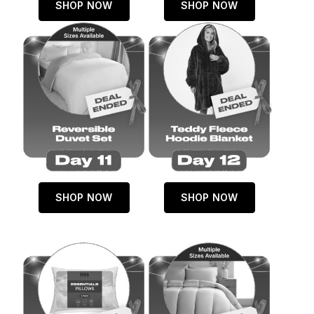
SHOP NOW
SHOP NOW
SHOP NOW
SHOP NOW