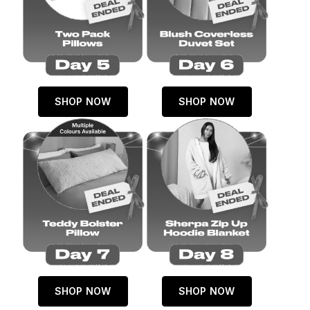
SHOP NOW
SHOP NOW
SHOP NOW
SHOP NOW