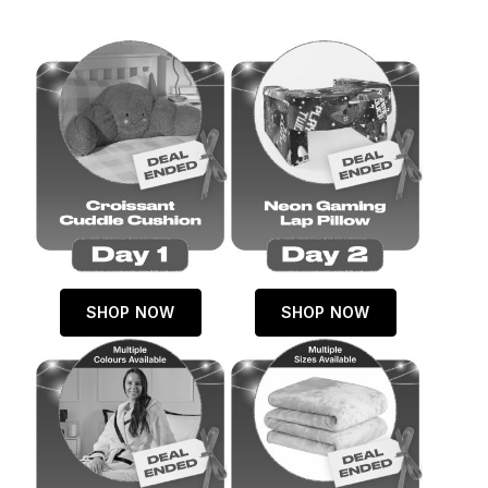
SHOP NOW
SHOP NOW