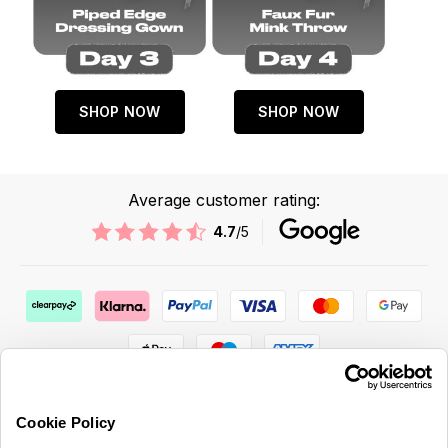
SHOP NOW
SHOP NOW
Average customer rating:
4.7
/5
Cookie Policy