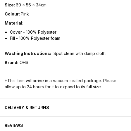
Size:
60 x 56 x 34cm
Colour:
Pink
Material:
Cover - 100% Polyester
Fill - 100% Polyester foam
Washing Instructions:
Spot clean with damp cloth.
Brand:
OHS
*This item will arrive in a vacuum-sealed package. Please
allow up to 24 hours for it to expand to its full size.
DELIVERY & RETURNS
REVIEWS