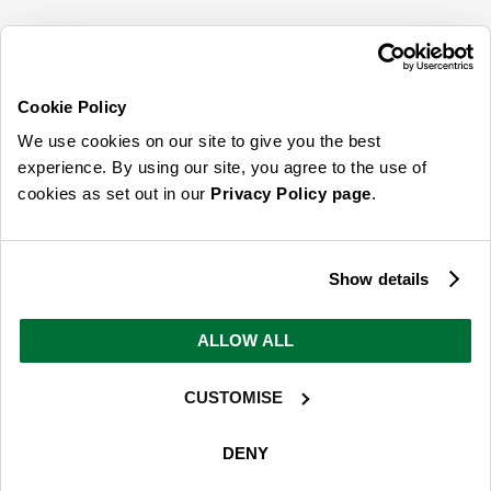
SIGN UP FOR OUR LATEST OFFERS
Sign Me Up
Cookie Policy
You can opt out at any time. To find out more about how your personal data is used,
We use cookies on our site to give you the best
read our
privacy policy
here
experience. By using our site, you agree to the use of
cookies as set out in our
Privacy Policy page
.
© 2026 Online Home Shop Ltd. Registered in England and Wales - Company no.
08885099. All rights reserved.
Show details
Our emails are bursting with bright
ideas, promotions and inspiration
ALLOW ALL
CUSTOMISE
Sign Me Up
You can opt out at any time. To find out more about how your personal data is used,
DENY
read our
privacy policy
here