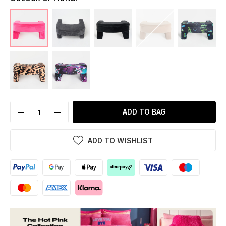
ADD TO BAG
ADD TO WISHLIST