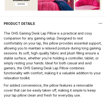
PRODUCT DETAILS
The OHS Gaming Desk Lap Pillow is a practical and cosy
companion for any gaming setup. Designed to rest
comfortably on your lap, this pillow provides essential support,
allowing you to maintain a relaxed posture during long gaming
sessions. Its soft, high-quality fabric and plush filling ensure a
stable surface, whether you’re holding a controller, tablet, or
simply resting your hands. Ideal for both casual and avid
gamers, the OHS Gaming Desk Lap Pillow combines
functionality with comfort, making it a valuable addition to your
relaxation toolkit.
For added convenience, the pillow features a removable
cover that can be easily taken off, making it simple to keep
your lap pillow clean and fresh for everyday use.