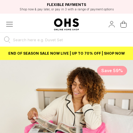
EXCELLENT 4.8/5 GOOGLE
FAST DELIVERY OPTIONS
STUDENT DISCOUNT
FLEXIBLE PAYMENTS
BEST PRICE
Shop now & pay later, or pay in 3 with a range of payment options
Unlock 5% student discount with Student Beans
END OF SEASON SALE NOW LIVE | UP TO 70% OFF | SHOP NOW
Save 59%