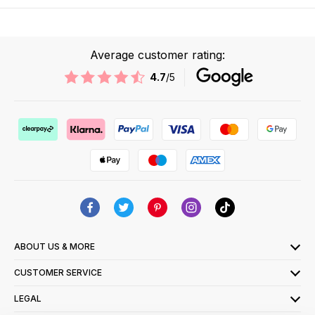
Average customer rating:
4.7
/5
ABOUT US & MORE
CUSTOMER SERVICE
LEGAL