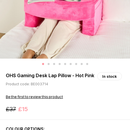
OHS Gaming Desk Lap Pillow - Hot Pink
In stock
Product code: BE003714
Be the first to review this product
£37
£15
COLOUR OPTIONS: